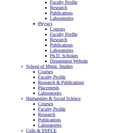
Faculty Profile
Research
Publications
Laboratories
Physics
Courses
Faculty Profile
Research
Publications
Laboratories
Ph.D. Scholars
Department Website
School of Mgmt. Studies
Courses
Faculty Profile
Research & Publications
Placements
Laboratories
Humanities & Social Science
Courses
Faculty Profile
Research
Publications
Laboratories
Cells & SNFCE