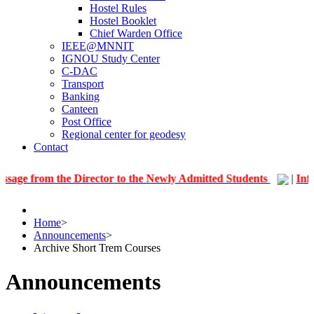
Hostel Rules
Hostel Booklet
Chief Warden Office
IEEE@MNNIT
IGNOU Study Center
C-DAC
Transport
Banking
Canteen
Post Office
Regional center for geodesy
Contact
 the Director to the Newly Admitted Students
|
Information 
Home
>
Announcements
>
Archive Short Trem Courses
Announcements