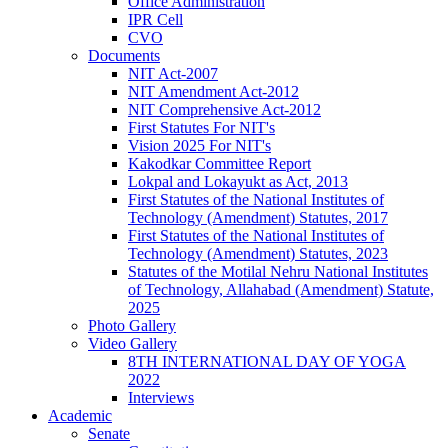
Office Administration
IPR Cell
CVO
Documents
NIT Act-2007
NIT Amendment Act-2012
NIT Comprehensive Act-2012
First Statutes For NIT's
Vision 2025 For NIT's
Kakodkar Committee Report
Lokpal and Lokayukt as Act, 2013
First Statutes of the National Institutes of
Technology (Amendment) Statutes, 2017
First Statutes of the National Institutes of
Technology (Amendment) Statutes, 2023
Statutes of the Motilal Nehru National Institutes
of Technology, Allahabad (Amendment) Statute,
2025
Photo Gallery
Video Gallery
8TH INTERNATIONAL DAY OF YOGA
2022
Interviews
Academic
Senate