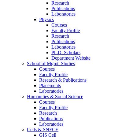
Research
Publications
Laboratories
Physics
Courses
Faculty Profile
Research
Publications
Laboratories
Ph.D. Scholars
Department Website
School of Mgmt. Studies
Courses
Faculty Profile
Research & Publications
Placements
Laboratories
Humanities & Social Science
Courses
Faculty Profile
Research
Publications
Laboratories
Cells & SNFCE
GIS Cell