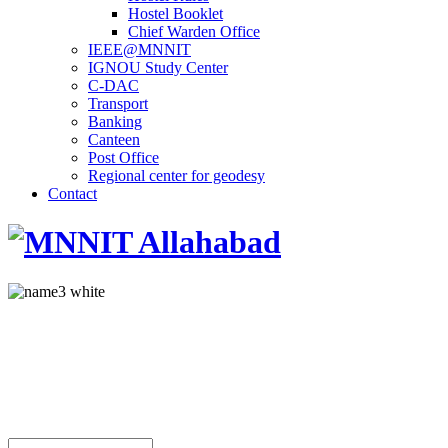
Hostel Booklet
Chief Warden Office
IEEE@MNNIT
IGNOU Study Center
C-DAC
Transport
Banking
Canteen
Post Office
Regional center for geodesy
Contact