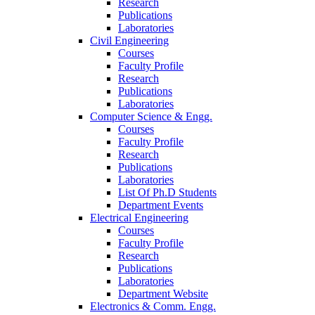
Research
Publications
Laboratories
Civil Engineering
Courses
Faculty Profile
Research
Publications
Laboratories
Computer Science & Engg.
Courses
Faculty Profile
Research
Publications
Laboratories
List Of Ph.D Students
Department Events
Electrical Engineering
Courses
Faculty Profile
Research
Publications
Laboratories
Department Website
Electronics & Comm. Engg.