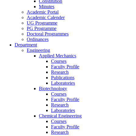
Constitution
Minutes
Academic Portal
Academic Calender
UG Programme
PG Programme
Doctoral Programmes
Ordinances
Department
Engineering
Applied Mechanics
Courses
Faculty Profile
Research
Publications
Laboratories
Biotechnology
Courses
Faculty Profile
Research
Laboratories
Chemical Engineering
Courses
Faculty Profile
Research