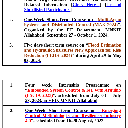
Detailed Information [
Click Here
] [
List of
Shortlisted Participants
]
2.
One-Week Short-Term Course on "
Multi-Agent
Systems and Distributed Control (MAS 2024)
",
Organized by the EE Department, MNNIT
Allahabad, September 27 - October 1, 2024.
3.
Five days short term course on “
Flood Estimation
and Hydraulic Structures-New Approach for Risk
Reduction (FEHS -2024)
” during April 29 to May
03, 2024.
1.
Four week Internship Programme on
“
Embedded System Control & IoT with Arduino
(ESCIA-2023)
”, scheduled from July 03 – July
28, 2023, in EED, MNNIT Allahabad
.
2.
One-Week Short-term Course on "
Emerging
Control Methodologies and Resilience: Industry
4.0
", scheduled from 16-20 August, 2023
.