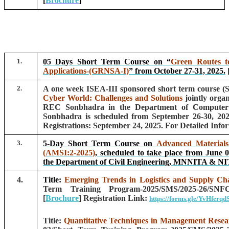
[
Brochure
]
1.
05 Days Short Term Course on
“
Green Routes t
Applications-(GRNSA-I)
”
from October 27-31, 2025.
2.
A one week ISEA-III sponsored short term course 
Cyber World: Challenges and Solutions
jointly org
REC Sonbhadra in the Department of Computer
Sonbhadra is scheduled from September 26-30, 202
Registrations: September 24, 2025. For Detailed Info
3.
5-Day Short Term Course on
Advanced Materials 
(AMSI:2-2025)
, scheduled to take place from June 0
the Department of Civil Engineering, MNNITA & NI
4.
Title:
Emerging Trends in Logistics and Supply C
Term Training Program-2025/SMS/2025-26/SN
[
Brochure
]
Registration Link:
https://forms.gle/YvHferq
Title:
Quantitative Techniques in Management Resea