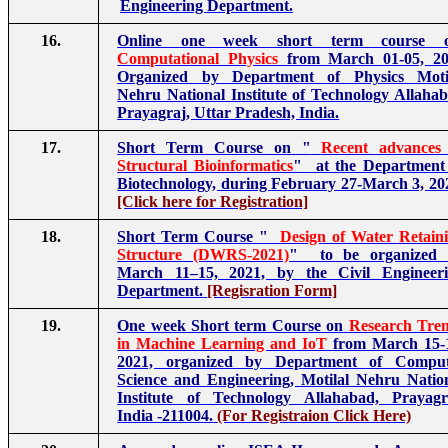
Engineering Department.
16.
Online one week short term course 
Computational Physics
from March 01-05, 20
Organized by Department of Physics Moti
Nehru National Institute of Technology Allaha
Prayagraj, Uttar Pradesh, India.
17.
Short Term Course on "
Recent advances
Structural Bioinformatics
" at the Department
Biotechnology, during February 27-March 3, 20
[Click here for Registration]
18.
Short Term Course "
Design of Water Retain
Structure (DWRS-2021)
" to be organized 
March 11–15, 2021, by the Civil Engineer
Department.
[Regisration Form]
19.
One week Short term Course on
Research Tre
in Machine Learning and IoT
from March 15-
2021, organized by Department of Comput
Science and Engineering, Motilal Nehru Natio
Institute of Technology Allahabad, Prayagr
India -211004.
(For Registraion Click Here)