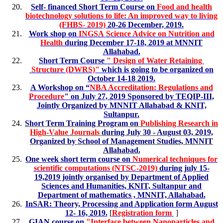
Self- financed Short Term Course on
Food and health
biotechnology solutions to life: An improved way to living
(FHBS- 2019)
20-26 December, 2019.
Work shop on
INGSA
Science Advice on Nutrition and
Health
during December 17-18, 2019 at MNNIT
Allahabad.
Short Term Course
" Design of Water Retaining
Structure (DWRS)"
which is going to be organized on
October 14-18 2019.
A Workshop on “
NBA Accreditation: Regulations and
Procedure
" on July 27, 2019 Sponsored by TEQIP-III,
Jointly Organized by MNNIT Allahabad & KNIT,
Sultanpur.
Short Term Training Program on
Publishing Research in
High-Value Journals
during July 30 - August 03, 2019,
Organized by School of Management Studies, MNNIT
Allahabad.
One week short term course on
Numerical techniques for
scientific computations (NTSC-2019)
during july 15-
19,2019 jointly organised by Department of Applied
Sciences and Humanities, KNIT, Sultanpur and
Department of mathematics , MNNIT, Allahabad.
InSAR: Theory, Processing and Application form August
12- 16, 2019.
[
Registration form
]
GIAN course on
"
Interface between Nanoparticles and