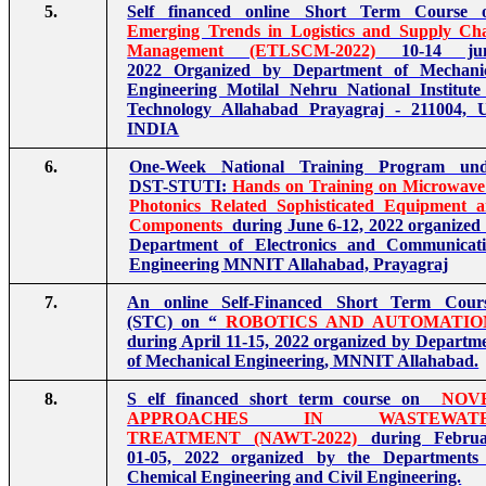
5.
Self financed online Short Term Course 
Emerging Trends in Logistics and Supply Ch
Management (ETLSCM-2022)
10-14 jun
2022 Organized by Department of Mechani
Engineering Motilal Nehru National Institute
Technology Allahabad Prayagraj - 211004, 
INDIA
6.
One-Week National Training Program und
DST-STUTI:
Hands on Training on Microwav
Photonics Related Sophisticated Equipment 
Components
during June 6-12, 2022 organized
Department of Electronics and Communicat
Engineering MNNIT Allahabad, Prayagraj
7.
An online Self-Financed Short Term Cour
(STC) on “
ROBOTICS AND AUTOMATIO
during April 11-15, 2022 organized by Departm
of Mechanical Engineering, MNNIT Allahabad.
8.
S
elf financed short term course on
NOV
APPROACHES IN WASTEWAT
TREATMENT (NAWT-2022)
during Februa
01-05, 2022 organized by the Departments
Chemical Engineering and Civil Engineering.