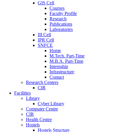
GIS Cell
Courses
Faculty Profile
Research
Publications
Laboratories
III Cell
IPR Cell
SNFCE
Home
M.Tech. Part-Time
M.B.A. Part-Time
Internship
Infrastructure
Contact
Research Centers
CIR
Facilities
Library
Cyber Library
Computer Centre
CIR
Health Centre
Hostels
Hostels Structure