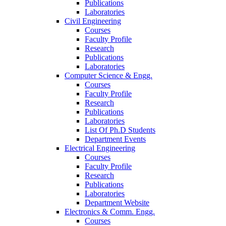
Publications
Laboratories
Civil Engineering
Courses
Faculty Profile
Research
Publications
Laboratories
Computer Science & Engg.
Courses
Faculty Profile
Research
Publications
Laboratories
List Of Ph.D Students
Department Events
Electrical Engineering
Courses
Faculty Profile
Research
Publications
Laboratories
Department Website
Electronics & Comm. Engg.
Courses