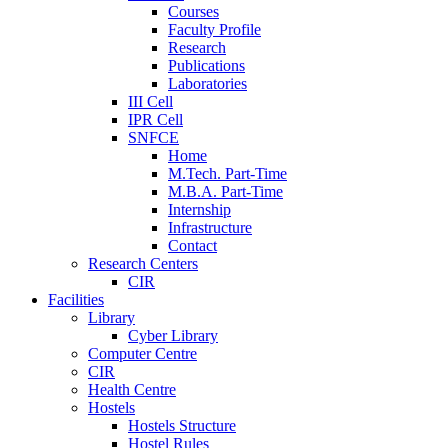
Courses
Faculty Profile
Research
Publications
Laboratories
III Cell
IPR Cell
SNFCE
Home
M.Tech. Part-Time
M.B.A. Part-Time
Internship
Infrastructure
Contact
Research Centers
CIR
Facilities
Library
Cyber Library
Computer Centre
CIR
Health Centre
Hostels
Hostels Structure
Hostel Rules