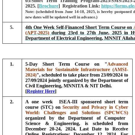
03/Short Term Training Program-2025/SMS/2025
2025. [
Brochure
] Registration Link:
https://forms.gle
Note: (scheduled from June 14-18, 2025, is hereby postponed 
new dates will be updated well in advance.)
5.
4th One Week Self-Financed Short Term Course on
(APT-2025)
during 23rd to 27th June, 2025 in H
Department of Electrical Engineering, MNNIT Allah
1.
5-Day Short Term Course on "
Advanced
Materials for Sustainable Infrastructure (AMSI-
2024)
", scheduled to take place from 23/09/2024 to
27/09/2024 jointly organized by the Department of
Civil Engineering, MNNITA & NIT Delhi.
[
Register Here
]
2.
A one week ISEA-III sponsored short term
course (STC) on
Security and Privacy in Cyber
World: Challenges and Solutions (SPCWCS)
organized by the Department of Computer
Science & Engineering, is scheduled from
December 20-24, 2024. Last Date to Receive
Online Registrations: December 12, 2024. For