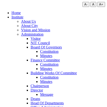
A-
A
A+
Home
Institute
About Us
About City
Vision and Mission
Administration
Visitor
NIT Council
Board Of Governors
Constitution
Minutes
Finance Committee
Constitution
Minutes
Building Works Of Committee
Constitution
Minutes
Chairperson
Director
Message
Deans
Head Of Departments