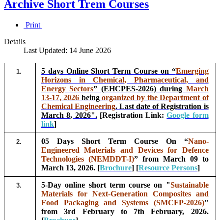
Archive Short Trem Courses
Print
Details
Last Updated: 14 June 2026
5 days Online Short Term Course on “
Emerging
1.
Horizons in Chemical, Pharmaceutical, and
Energy Sectors
” (EHCPES-2026) during
March
13-17, 2026
being
organized by the Department of
Chemical Engineering
. Last date of Registration is
March 8, 2026".
[Registration Link:
Google form
link
]
05 Days Short Term Course On “
Nano-
2.
Engineered Materials and Devices for Defence
Technologies (NEMDDT-I)
” from March 09 to
March 13, 2026. [
Brochure
] [
Resource Persons
]
5-Day online short term course on "
Sustainable
3.
Materials for Next-Generation Composites and
Food Packaging and Systems (SMCFP-2026)
"
from 3rd February to 7th February, 2026.