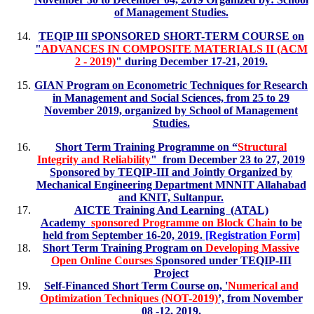
of Management Studies.
TEQIP III SPONSORED SHORT-TERM COURSE on
"
ADVANCES IN COMPOSITE MATERIALS II (ACM
2 - 2019)
" during December 17-21, 2019.
GIAN Program on Econometric Techniques for Research
in Management and Social Sciences, from 25 to 29
November 2019, organized by School of Management
Studies.
Short Term Training Programme on “
Structural
Integrity and Reliability
" from December 23 to 27, 2019
Sponsored by TEQIP-III and Jointly Organized by
Mechanical Engineering Department MNNIT Allahabad
and KNIT, Sultanpur.
AICTE Training And Learning (ATAL)
Academy
sponsored Programme on Block Chain
to be
held from September 16-20, 2019.
[Registration Form]
Short Term Training Program on
Developing Massive
Open Online Courses
Sponsored under TEQIP-III
Project
Self-Financed Short Term Course on, '
Numerical and
Optimization Techniques (NOT-2019)
’, from November
08 -12, 2019.