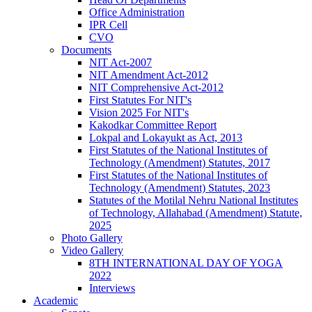
Office Administration
IPR Cell
CVO
Documents
NIT Act-2007
NIT Amendment Act-2012
NIT Comprehensive Act-2012
First Statutes For NIT's
Vision 2025 For NIT's
Kakodkar Committee Report
Lokpal and Lokayukt as Act, 2013
First Statutes of the National Institutes of
Technology (Amendment) Statutes, 2017
First Statutes of the National Institutes of
Technology (Amendment) Statutes, 2023
Statutes of the Motilal Nehru National Institutes
of Technology, Allahabad (Amendment) Statute,
2025
Photo Gallery
Video Gallery
8TH INTERNATIONAL DAY OF YOGA
2022
Interviews
Academic