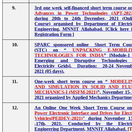
9.
3rd one week self-financed short term course o
Advances in Power Technologies (APT-202
during 20th to 24th December, 2021 (Onl
Course) organised by Department of Electri
Engineering, MNNIT Allahabad.
[
Click here 
Registration Form
]
10.
SPARC sponsored online Short Term Cour
(STC) on “
UNPACKING E-MOBILI
TECHNOLOGIES FOR INDIA
” [Module-1
Emerging and Disruptive Technologies 
Electricity Grids], Duration: 20-24 Novem
2021 (05 days).
11.
One-week short term course on “
MODELI
AND SIMULATION IN SOLID AND FLU
MECHANICS-I (MSFM-2021)
”, November 15-
2021 organized by Applied Mechanics Departme
12.
An Online One Week Short Term Course on
Power Electronic Interface and Drives for Elect
Vehicles(PEIDEV-2021)
" during November 1
-17th, 2021. Conducted by the Electric
Engineering Department, MNNIT Allahabad.
[