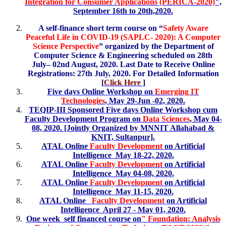
Integration for Consumer Applications (PERICA-2020)
",
September 16th to 20th,2020.
A self-finance short term course on “
Safety Aware
Peaceful Life in COVID-19 (SAPLC- 2020): A Computer
Science Perspective
” organized by the Department of
Computer Science & Engineering scheduled on 28th
July– 02nd August, 2020. Last Date to Receive Online
Registrations: 27th July, 2020. For Detailed Information
[
Click Here
]
Five days Online Workshop on
Emerging IT
Technologies
, May 29-Jun -02, 2020.
TEQIP-III Sponsored Five days Online Workshop cum
Faculty Development Program on
Data Sciences
, May 04-
08, 2020. [Jointly Organized by MNNIT Allahabad &
KNIT, Sultanpur].
ATAL Online
Faculty Development
on Artificial
Intelligence May 18-22, 2020.
ATAL Online
Faculty Development
on Artificial
Intelligence May 04-08, 2020.
ATAL Online
Faculty Development
on Artificial
Intelligence May 11-15, 2020.
ATAL Online
Faculty Development
on Artificial
Intelligence April 27 - May 01, 2020.
One week self financed course on
" Foundation: Analysis