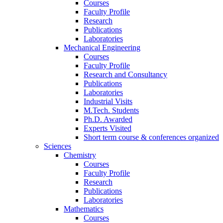
Courses
Faculty Profile
Research
Publications
Laboratories
Mechanical Engineering
Courses
Faculty Profile
Research and Consultancy
Publications
Laboratories
Industrial Visits
M.Tech. Students
Ph.D. Awarded
Experts Visited
Short term course & conferences organized
Sciences
Chemistry
Courses
Faculty Profile
Research
Publications
Laboratories
Mathematics
Courses