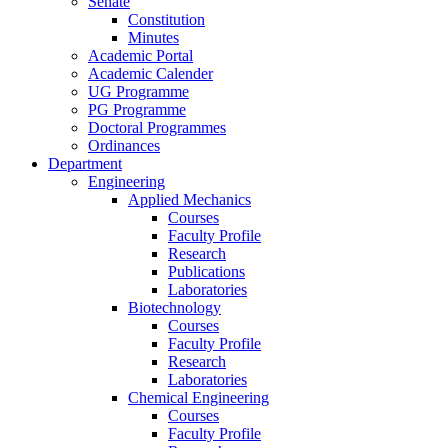
Senate
Constitution
Minutes
Academic Portal
Academic Calender
UG Programme
PG Programme
Doctoral Programmes
Ordinances
Department
Engineering
Applied Mechanics
Courses
Faculty Profile
Research
Publications
Laboratories
Biotechnology
Courses
Faculty Profile
Research
Laboratories
Chemical Engineering
Courses
Faculty Profile