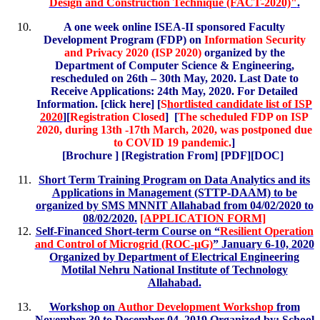
Design and Construction Technique (FACT-2020)"
.
A one week online ISEA-II sponsored Faculty
Development Program (FDP) on
Information Security
and Privacy 2020 (ISP 2020)
organized by the
Department of Computer Science & Engineering,
rescheduled on 26th – 30th May, 2020. Last Date to
Receive Applications: 24th May, 2020. For Detailed
Information. [click here] [
S
hortlisted candidate list of ISP
2020
][
Registration Closed
]
[
The scheduled FDP on ISP
2020, during 13th -17th March, 2020, was postponed due
to COVID 19 pandemic.
]
[
Brochure
] [Registration From] [
PDF
][
DOC
]
Short Term Training Program on Data Analytics and its
Applications in Management (STTP-DAAM) to be
organized by SMS MNNIT Allahabad from 04/02/2020 to
08/02/2020.
[APPLICATION FORM]
Self-Financed Short-term Course on “
Resilient Operation
and Control of Microgrid (ROC-μG)
” January 6-10, 2020
Organized by Department of Electrical Engineering
Motilal Nehru National Institute of Technology
Allahabad.
Workshop on
Author Development Workshop
from
November 30 to December 04, 2019 Organized by: School