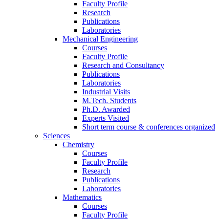
Faculty Profile
Research
Publications
Laboratories
Mechanical Engineering
Courses
Faculty Profile
Research and Consultancy
Publications
Laboratories
Industrial Visits
M.Tech. Students
Ph.D. Awarded
Experts Visited
Short term course & conferences organized
Sciences
Chemistry
Courses
Faculty Profile
Research
Publications
Laboratories
Mathematics
Courses
Faculty Profile