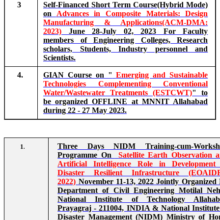
3
Self-Financed Short Term Course(Hybrid Mode)
on
Advances in Composite Materials: Design
Manufacturing & Applications(ACM-DMA:
2023)
June 28-July 02, 2023 For Faculty
members of Engineering Colleges, Research
scholars, Students, Industry personnel and
Scientists.
4.
GIAN Course on "
Emerging and Sustainable
Technologies Complementing Conventional
Water/Wastewater Treatments (ESTCWT)
" to
be organized OFFLINE at MNNIT Allahabad
during 22 - 27 May 2023.
Three Days NIDM Training-cum-Worksh
1
.
Programme On
Satellite Earth Observation 
Artificial Intelligence Role in Development
Disaster Resilient Infrastructure (EOAID
2022)
November 11-13, 2022 Jointly Organized
Department of Civil Engineering Motilal Ne
National Institute of Technology Allaha
Prayagraj - 211004, INDIA & National Institute
Disaster Management (NIDM) Ministry of H