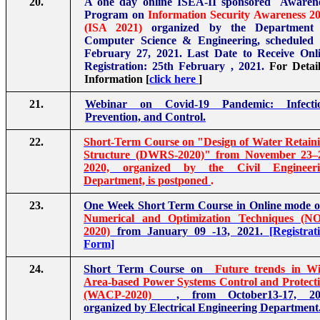
20.
A one day online ISEA-II sponsored Awaren
Program on
Information Security Awareness 2
(ISA 2021)
organized by the Department 
Computer Science & Engineering, scheduled
February 27, 2021. Last Date to Receive Onl
Registration: 25th February , 2021.
For Detai
Information [
click here
]
21.
Webinar on Covid-19 Pandemic: Infectio
Prevention, and Control.
22.
Short-Term Course on "Design of Water Retain
Structure (DWRS-2020)" from November 23–
2020, organized by the Civil Engineeri
Department, is postponed
.
23.
One Week Short Term Course in Online mode 
Numerical and Optimization Techniques (N
2020)
from January 09 -13, 2021.
[Registrat
Form]
24.
Short Term Course on
Future trends in W
Area-based Power Systems Control and Protect
(WACP-2020)
, from October13-17, 20
organized by Electrical Engineering Department