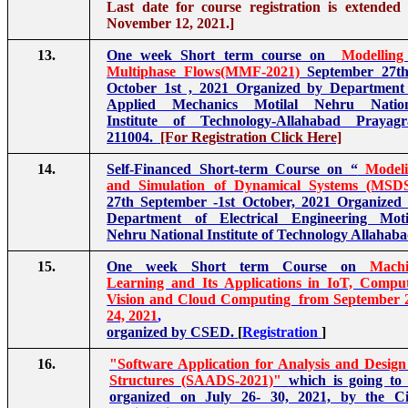
Last date for course registration is extended t
November 12, 2021.]
13.
One week Short term course on
Modelling
Multiphase Flows(MMF-2021)
September 27th
October 1st , 2021 Organized by Department
Applied Mechanics Motilal Nehru Nation
Institute of Technology-Allahabad Prayagr
211004.
[For Registration Click Here]
14.
Self-Financed Short-term Course on “
Model
and Simulation of Dynamical Systems (MSD
27th September -1st October, 2021 Organized
Department of Electrical Engineering Moti
Nehru National Institute of Technology Allahaba
15.
One week Short term Course on
Mach
Learning and Its Applications in IoT, Compu
Vision and Cloud Computing from September 
24, 2021
,
organized by CSED.
[
Registration
]
16.
"Software Application for Analysis and Design
Structures (SAADS-2021)"
which is going to
organized on July 26- 30, 2021, by the Ci