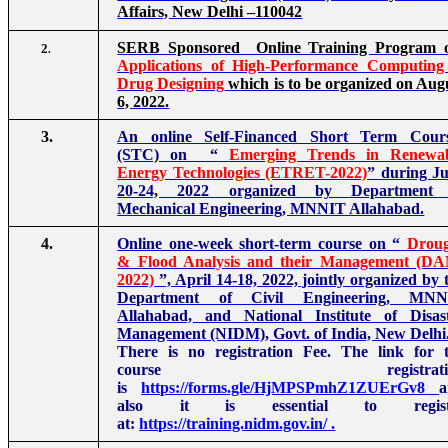
Affairs, New Delhi –110042
SERB Sponsored Online Training Program 
2
.
Applications of High-Performance Computing
Drug Designing
which is to be organized on Aug
6, 2022.
3.
An online Self-Financed Short Term Cour
(STC) on “
Emerging Trends in Renewa
Energy Technologies (ETRET-2022)
” during J
20-24, 2022 organized by Department 
Mechanical Engineering, MNNIT Allahabad.
4.
Online one-week short-term course on “
Drou
& Flood Analysis and their Management (D
2022)
”, April 14-18, 2022, jointly organized by 
Department of Civil Engineering, MNN
Allahabad, and National Institute of Disas
Management (NIDM), Govt. of India, New Delhi
There is no registration Fee. The link for 
course registratio
is
https://forms.gle/HjMPSPmhZ1ZUErGv8
a
also it is essential to regist
at:
https://training.nidm.gov.in/
.