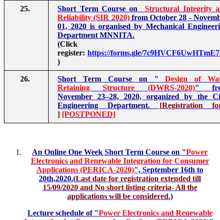
25.
Short Term Course on
Structural Integrity 
Reliability (SIR 2020)
from October 28 - Novem
01, 2020 is organised by Mechanical Engineer
Department MNNITA.
(Click t
register:
https://forms.gle/7c9HVCF6UwHTmE
)
26.
Short Term Course on "
Design of Wat
Retaining Structure (DWRS-2020)
" fr
November 23–28, 2020, organized by the Ci
Engineering Department.
[
Registration f
]
[POSTPONED]
An Online One Week Short Term Course on "
Power
Electronics and Renewable Integration for Consumer
Applications (PERICA-2020)
", September 16th to
20th,2020.(
Last date for registration extended till
15/09/2020 and No short listing criteria- All the
applications will be considered.
)
Lecture schedule of "
Power Electronics and Renewable