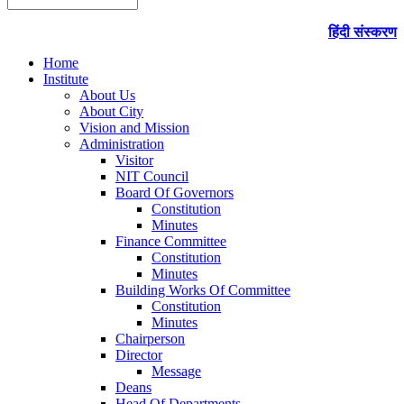
हिंदी संस्करण
Home
Institute
About Us
About City
Vision and Mission
Administration
Visitor
NIT Council
Board Of Governors
Constitution
Minutes
Finance Committee
Constitution
Minutes
Building Works Of Committee
Constitution
Minutes
Chairperson
Director
Message
Deans
Head Of Departments