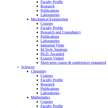
Faculty Profile
Research
Publications
Laboratories
Mechanical Engineering
Courses
Faculty Profile
Research and Consultancy
Publications
Laboratories
Industrial Visits
M.Tech. Students
Ph.D. Awarded
Experts Visited
Short term course & conferences organized
Sciences
Chemistry
Courses
Faculty Profile
Research
Publications
Laboratories
Mathematics
Courses
Faculty Profile