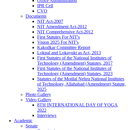
Office Administration
IPR Cell
CVO
Documents
NIT Act-2007
NIT Amendment Act-2012
NIT Comprehensive Act-2012
First Statutes For NIT's
Vision 2025 For NIT's
Kakodkar Committee Report
Lokpal and Lokayukt as Act, 2013
First Statutes of the National Institutes of
Technology (Amendment) Statutes, 2017
First Statutes of the National Institutes of
Technology (Amendment) Statutes, 2023
Statutes of the Motilal Nehru National Institutes
of Technology, Allahabad (Amendment) Statute,
2025
Photo Gallery
Video Gallery
8TH INTERNATIONAL DAY OF YOGA
2022
Interviews
Academic
Senate