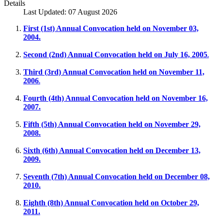
Details
Last Updated: 07 August 2026
First (1st) Annual Convocation held on November 03,
2004.
Second (2nd) Annual Convocation held on July 16, 2005
.
Third (3rd) Annual Convocation held on November 11,
2006
.
Fourth (4th) Annual Convocation held on November 16,
2007.
Fifth (5th) Annual Convocation held on November 29,
2008.
Sixth (6th) Annual Convocation held on December 13,
2009.
Seventh (7th) Annual Convocation held on December 08,
2010.
Eighth (8th) Annual Convocation held on October 29,
2011.