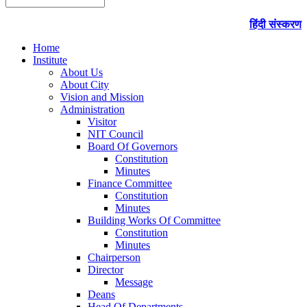
हिंदी संस्करण
Home
Institute
About Us
About City
Vision and Mission
Administration
Visitor
NIT Council
Board Of Governors
Constitution
Minutes
Finance Committee
Constitution
Minutes
Building Works Of Committee
Constitution
Minutes
Chairperson
Director
Message
Deans
Head Of Departments