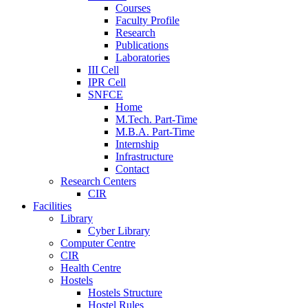
Courses
Faculty Profile
Research
Publications
Laboratories
III Cell
IPR Cell
SNFCE
Home
M.Tech. Part-Time
M.B.A. Part-Time
Internship
Infrastructure
Contact
Research Centers
CIR
Facilities
Library
Cyber Library
Computer Centre
CIR
Health Centre
Hostels
Hostels Structure
Hostel Rules