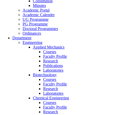
Constitution
Minutes
Academic Portal
Academic Calender
UG Programme
PG Programme
Doctoral Programmes
Ordinances
Department
Engineering
Applied Mechanics
Courses
Faculty Profile
Research
Publications
Laboratories
Biotechnology
Courses
Faculty Profile
Research
Laboratories
Chemical Engineering
Courses
Faculty Profile
Research