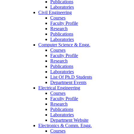
Publications
Laboratories
Civil Engineering
Courses
Faculty Profile
Research
Publications
Laboratories
Computer Science & Engg.
Courses
Faculty Profile
Research
Publications
Laboratories
List Of Ph.D Students
Department Events
Electrical Engineering
Courses
Faculty Profile
Research
Publications
Laboratories
Department Website
Electronics & Comm. Engg.
Courses