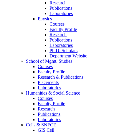
Research
Publications
Laboratories
Physics
Courses
Faculty Profile
Research
Publications
Laboratories
Ph.D. Scholars
Department Website
School of Mgmt. Studies
Courses
Faculty Profile
Research & Publications
Placements
Laboratories
Humanities & Social Science
Courses
Faculty Profile
Research
Publications
Laboratories
Cells & SNFCE
GIS Cell