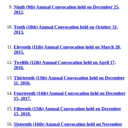
Ninth (9th) Annual Convocation held on December 25,
2012
.
Tenth (10th) Annual Convocation held on October 31,
2013.
Eleventh (11th) Annual Convocation held on March 28,
2015.
Twelfth (12th) Annual Convocation held on April 17,
2016.
Thirteenth (13th) Annual Convocation held on December
11, 2016.
Fourteenth (14th) Annual Convocation held on December
15, 2017.
Fifteenth (15th) Annual Convocation held on December
15, 2018.
Sixteenth (16th) Annual Convocation held on November