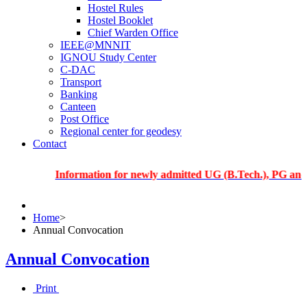
Hostel Rules
Hostel Booklet
Chief Warden Office
IEEE@MNNIT
IGNOU Study Center
C-DAC
Transport
Banking
Canteen
Post Office
Regional center for geodesy
Contact
Information for newly admitted UG (B.Tech.), PG and PhD st
Home
>
Annual Convocation
Annual Convocation
Print