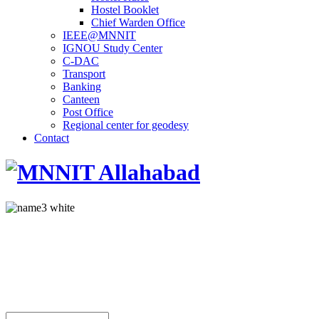
Hostel Booklet
Chief Warden Office
IEEE@MNNIT
IGNOU Study Center
C-DAC
Transport
Banking
Canteen
Post Office
Regional center for geodesy
Contact