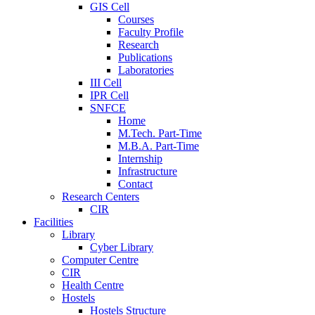
GIS Cell
Courses
Faculty Profile
Research
Publications
Laboratories
III Cell
IPR Cell
SNFCE
Home
M.Tech. Part-Time
M.B.A. Part-Time
Internship
Infrastructure
Contact
Research Centers
CIR
Facilities
Library
Cyber Library
Computer Centre
CIR
Health Centre
Hostels
Hostels Structure