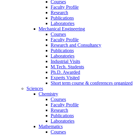
Courses
Faculty Profile
Research
Publications
Laboratories
Mechanical Engineering
Courses
Faculty Profile
Research and Consultancy
Publications
Laboratories
Industrial Visits
M.Tech. Students
Ph.D. Awarded
Experts Visited
Short term course & conferences organized
Sciences
Chemistry
Courses
Faculty Profile
Research
Publications
Laboratories
Mathematics
Courses