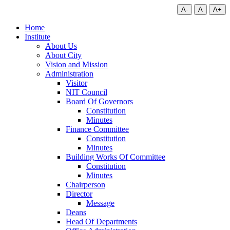
A-
A
A+
Home
Institute
About Us
About City
Vision and Mission
Administration
Visitor
NIT Council
Board Of Governors
Constitution
Minutes
Finance Committee
Constitution
Minutes
Building Works Of Committee
Constitution
Minutes
Chairperson
Director
Message
Deans
Head Of Departments