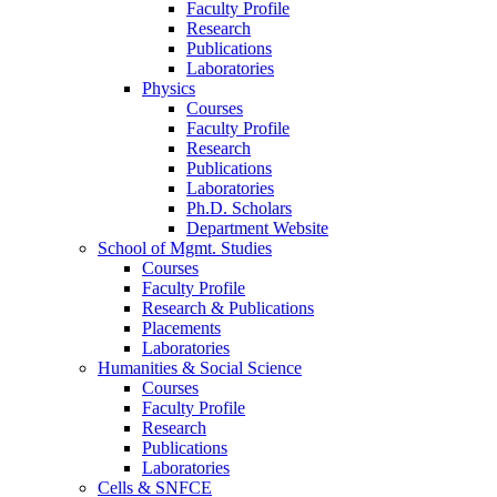
Faculty Profile
Research
Publications
Laboratories
Physics
Courses
Faculty Profile
Research
Publications
Laboratories
Ph.D. Scholars
Department Website
School of Mgmt. Studies
Courses
Faculty Profile
Research & Publications
Placements
Laboratories
Humanities & Social Science
Courses
Faculty Profile
Research
Publications
Laboratories
Cells & SNFCE