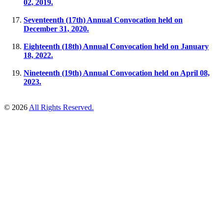
02, 2019.
Seventeenth (17th) Annual Convocation held on
December 31, 2020.
Eighteenth (18th) Annual Convocation held on ​January
18, 2022.
Nineteenth (19th) Annual Convocation held on April 08,
2023.
© 2026
All Rights Reserved.