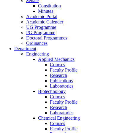
Senate
Constitution
Minutes
Academic Portal
Academic Calender
UG Programme
PG Programme
Doctoral Programmes
Ordinances
Department
Engineering
Applied Mechanics
Courses
Faculty Profile
Research
Publications
Laboratories
Biotechnology
Courses
Faculty Profile
Research
Laboratories
Chemical Engineering
Courses
Faculty Profile