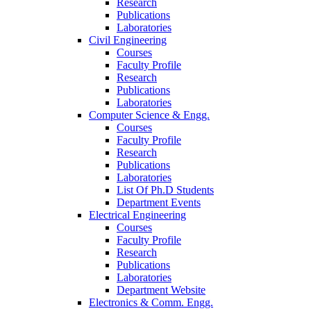
Research
Publications
Laboratories
Civil Engineering
Courses
Faculty Profile
Research
Publications
Laboratories
Computer Science & Engg.
Courses
Faculty Profile
Research
Publications
Laboratories
List Of Ph.D Students
Department Events
Electrical Engineering
Courses
Faculty Profile
Research
Publications
Laboratories
Department Website
Electronics & Comm. Engg.