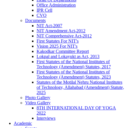
Office Administration
IPR Cell
CVO
Documents
NIT Act-2007
NIT Amendment Act-2012
NIT Comprehensive Act-2012
First Statutes For NIT's
Vision 2025 For NIT's
Kakodkar Committee Report
Lokpal and Lokayukt as Act, 2013
First Statutes of the National Institutes of
Technology (Amendment) Statutes, 2017
First Statutes of the National Institutes of
Technology (Amendment) Statutes, 2023
Statutes of the Motilal Nehru National Institutes
of Technology, Allahabad (Amendment) Statute,
2025
Photo Gallery
Video Gallery
8TH INTERNATIONAL DAY OF YOGA
2022
Interviews
Academic