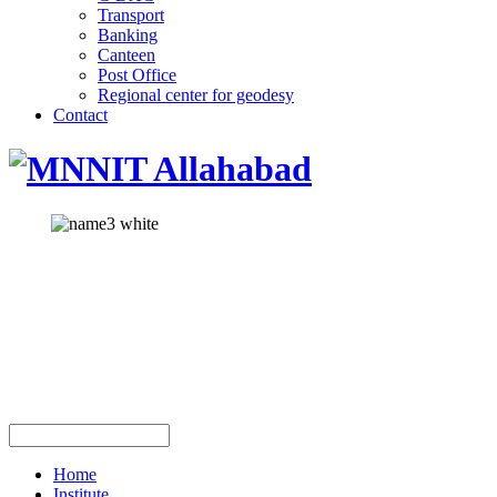
Transport
Banking
Canteen
Post Office
Regional center for geodesy
Contact
Home
Institute