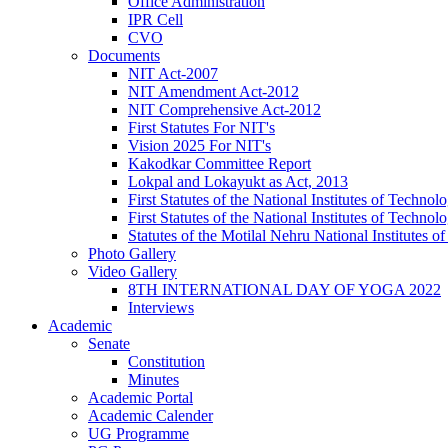
Office Administration
IPR Cell
CVO
Documents
NIT Act-2007
NIT Amendment Act-2012
NIT Comprehensive Act-2012
First Statutes For NIT's
Vision 2025 For NIT's
Kakodkar Committee Report
Lokpal and Lokayukt as Act, 2013
First Statutes of the National Institutes of Techn
First Statutes of the National Institutes of Techn
Statutes of the Motilal Nehru National Institutes
Photo Gallery
Video Gallery
8TH INTERNATIONAL DAY OF YOGA 2022
Interviews
Academic
Senate
Constitution
Minutes
Academic Portal
Academic Calender
UG Programme