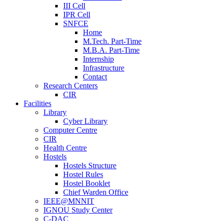
III Cell
IPR Cell
SNFCE
Home
M.Tech. Part-Time
M.B.A. Part-Time
Internship
Infrastructure
Contact
Research Centers
CIR
Facilities
Library
Cyber Library
Computer Centre
CIR
Health Centre
Hostels
Hostels Structure
Hostel Rules
Hostel Booklet
Chief Warden Office
IEEE@MNNIT
IGNOU Study Center
C-DAC