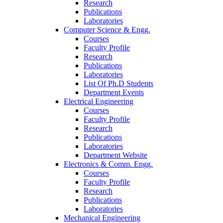
Research
Publications
Laboratories
Computer Science & Engg.
Courses
Faculty Profile
Research
Publications
Laboratories
List Of Ph.D Students
Department Events
Electrical Engineering
Courses
Faculty Profile
Research
Publications
Laboratories
Department Website
Electronics & Comm. Engg.
Courses
Faculty Profile
Research
Publications
Laboratories
Mechanical Engineering