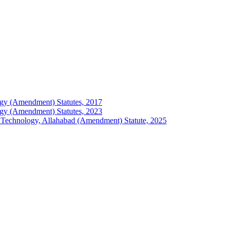
ology (Amendment) Statutes, 2017
ology (Amendment) Statutes, 2023
 of Technology, Allahabad (Amendment) Statute, 2025