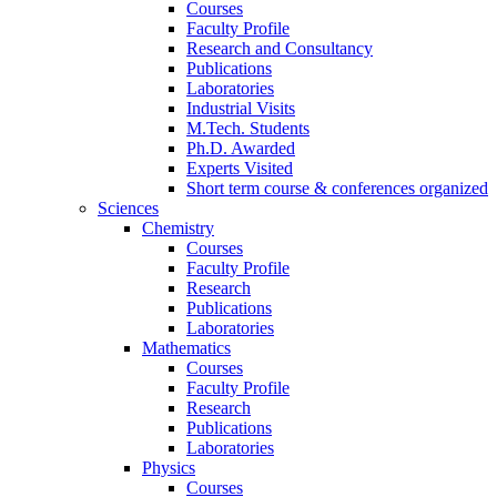
Courses
Faculty Profile
Research and Consultancy
Publications
Laboratories
Industrial Visits
M.Tech. Students
Ph.D. Awarded
Experts Visited
Short term course & conferences organized
Sciences
Chemistry
Courses
Faculty Profile
Research
Publications
Laboratories
Mathematics
Courses
Faculty Profile
Research
Publications
Laboratories
Physics
Courses