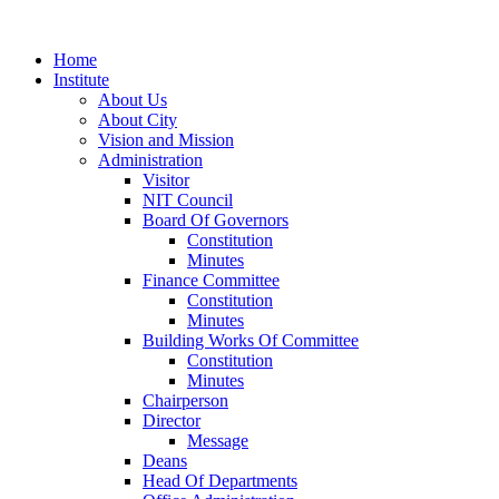
Home
Institute
About Us
About City
Vision and Mission
Administration
Visitor
NIT Council
Board Of Governors
Constitution
Minutes
Finance Committee
Constitution
Minutes
Building Works Of Committee
Constitution
Minutes
Chairperson
Director
Message
Deans
Head Of Departments