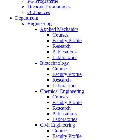
PG Programme
Doctoral Programmes
Ordinances
Department
Engineering
Applied Mechanics
Courses
Faculty Profile
Research
Publications
Laboratories
Biotechnology
Courses
Faculty Profile
Research
Laboratories
Chemical Engineering
Courses
Faculty Profile
Research
Publications
Laboratories
Civil Engineering
Courses
Faculty Profile