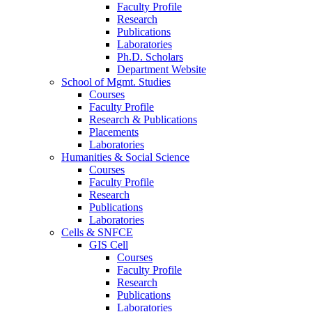
Faculty Profile
Research
Publications
Laboratories
Ph.D. Scholars
Department Website
School of Mgmt. Studies
Courses
Faculty Profile
Research & Publications
Placements
Laboratories
Humanities & Social Science
Courses
Faculty Profile
Research
Publications
Laboratories
Cells & SNFCE
GIS Cell
Courses
Faculty Profile
Research
Publications
Laboratories