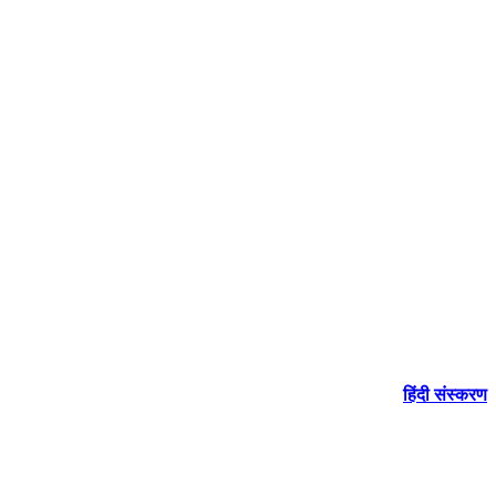
हिंदी संस्करण