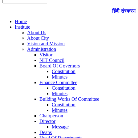
हिंदी संस्करण
Home
Institute
About Us
About City
Vision and Mission
Administration
Visitor
NIT Council
Board Of Governors
Constitution
Minutes
Finance Committee
Constitution
Minutes
Building Works Of Committee
Constitution
Minutes
Chairperson
Director
Message
Deans
Head Of Departments