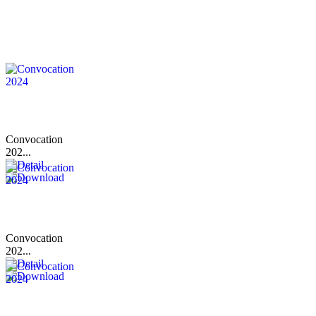
Convocation
202...
Convocation
202...