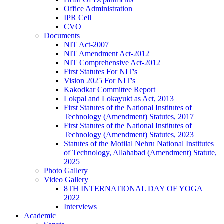
Office Administration
IPR Cell
CVO
Documents
NIT Act-2007
NIT Amendment Act-2012
NIT Comprehensive Act-2012
First Statutes For NIT's
Vision 2025 For NIT's
Kakodkar Committee Report
Lokpal and Lokayukt as Act, 2013
First Statutes of the National Institutes of
Technology (Amendment) Statutes, 2017
First Statutes of the National Institutes of
Technology (Amendment) Statutes, 2023
Statutes of the Motilal Nehru National Institutes
of Technology, Allahabad (Amendment) Statute,
2025
Photo Gallery
Video Gallery
8TH INTERNATIONAL DAY OF YOGA
2022
Interviews
Academic