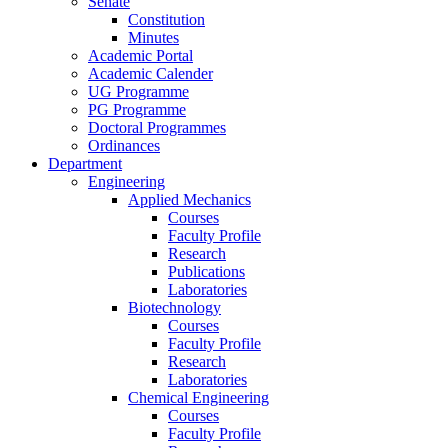
Senate
Constitution
Minutes
Academic Portal
Academic Calender
UG Programme
PG Programme
Doctoral Programmes
Ordinances
Department
Engineering
Applied Mechanics
Courses
Faculty Profile
Research
Publications
Laboratories
Biotechnology
Courses
Faculty Profile
Research
Laboratories
Chemical Engineering
Courses
Faculty Profile