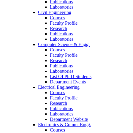
Publications
Laboratories
Civil Engineering
Courses
Faculty Profile
Research
Publications
Laboratories
Computer Science & Engg.
Courses
Faculty Profile
Research
Publications
Laboratories
List Of Ph.D Students
Department Events
Electrical Engineering
Courses
Faculty Profile
Research
Publications
Laboratories
Department Website
Electronics & Comm. Engg.
Courses