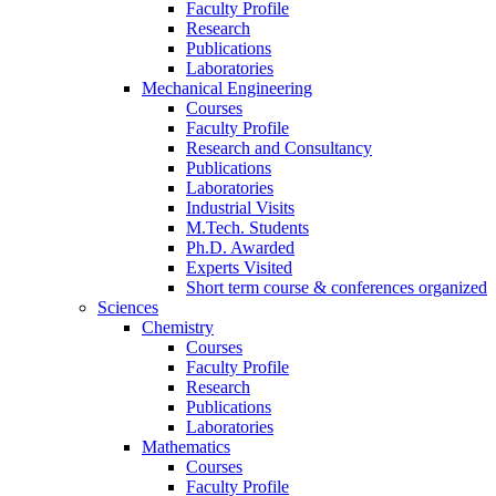
Faculty Profile
Research
Publications
Laboratories
Mechanical Engineering
Courses
Faculty Profile
Research and Consultancy
Publications
Laboratories
Industrial Visits
M.Tech. Students
Ph.D. Awarded
Experts Visited
Short term course & conferences organized
Sciences
Chemistry
Courses
Faculty Profile
Research
Publications
Laboratories
Mathematics
Courses
Faculty Profile