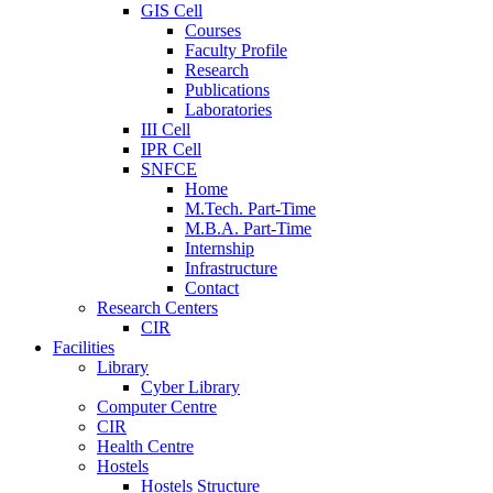
GIS Cell
Courses
Faculty Profile
Research
Publications
Laboratories
III Cell
IPR Cell
SNFCE
Home
M.Tech. Part-Time
M.B.A. Part-Time
Internship
Infrastructure
Contact
Research Centers
CIR
Facilities
Library
Cyber Library
Computer Centre
CIR
Health Centre
Hostels
Hostels Structure