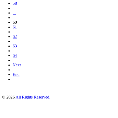
58
...
60
61
62
63
64
Next
End
© 2026
All Rights Reserved.