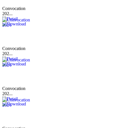
Convocation
202...
Convocation
202...
Convocation
202...