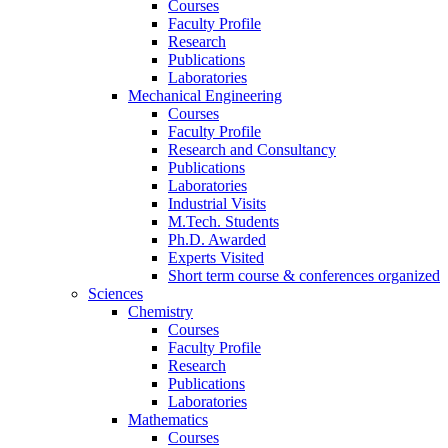
Courses
Faculty Profile
Research
Publications
Laboratories
Mechanical Engineering
Courses
Faculty Profile
Research and Consultancy
Publications
Laboratories
Industrial Visits
M.Tech. Students
Ph.D. Awarded
Experts Visited
Short term course & conferences organized
Sciences
Chemistry
Courses
Faculty Profile
Research
Publications
Laboratories
Mathematics
Courses