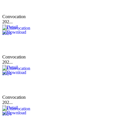
Convocation
202...
Convocation
202...
Convocation
202...