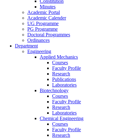
Constitution
Minutes
Academic Portal
Academic Calender
UG Programme
PG Programme
Doctoral Programmes
Ordinances
Department
Engineering
Applied Mechanics
Courses
Faculty Profile
Research
Publications
Laboratories
Biotechnology
Courses
Faculty Profile
Research
Laboratories
Chemical Engineering
Courses
Faculty Profile
Research