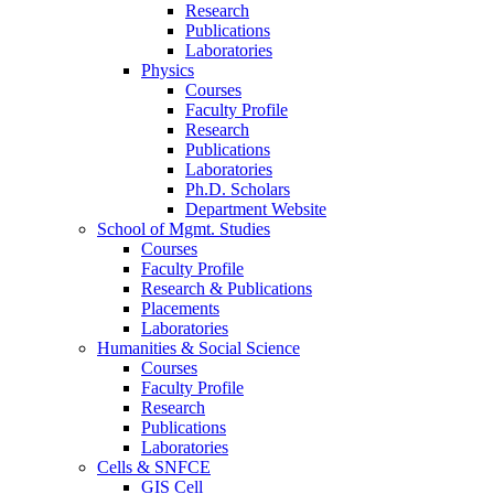
Research
Publications
Laboratories
Physics
Courses
Faculty Profile
Research
Publications
Laboratories
Ph.D. Scholars
Department Website
School of Mgmt. Studies
Courses
Faculty Profile
Research & Publications
Placements
Laboratories
Humanities & Social Science
Courses
Faculty Profile
Research
Publications
Laboratories
Cells & SNFCE
GIS Cell