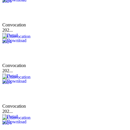
Convocation
202...
Convocation
202...
Convocation
202...