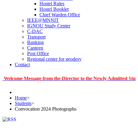
Hostel Rules
Hostel Booklet
Chief Warden Office
IEEE@MNNIT
IGNOU Study Center
C-DAC
Transport
Banking
Canteen
Post Office
Regional center for geodesy
Contact
e Message from the Director to the Newly Admitted Students
Home
>
Students
>
Convocation 2024 Photographs