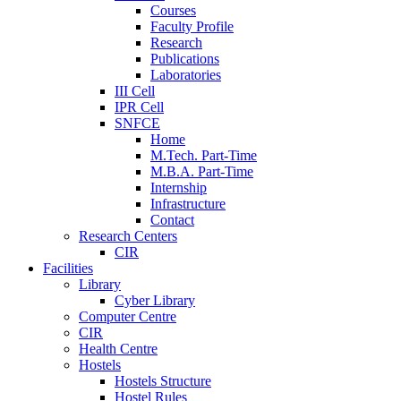
Courses
Faculty Profile
Research
Publications
Laboratories
III Cell
IPR Cell
SNFCE
Home
M.Tech. Part-Time
M.B.A. Part-Time
Internship
Infrastructure
Contact
Research Centers
CIR
Facilities
Library
Cyber Library
Computer Centre
CIR
Health Centre
Hostels
Hostels Structure
Hostel Rules