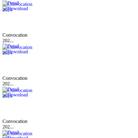
Convocation
202...
Convocation
202...
Convocation
202...