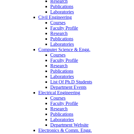
Research
Publications
Laboratories
Civil Engineering
Courses
Faculty Profile
Research
Publications
Laboratories
Computer Science & Engg.
Courses
Faculty Profile
Research
Publications
Laboratories
List Of Ph.D Students
Department Events
Electrical Engineering
Courses
Faculty Profile
Research
Publications
Laboratories
Department Website
Electronics & Comm. Engg.