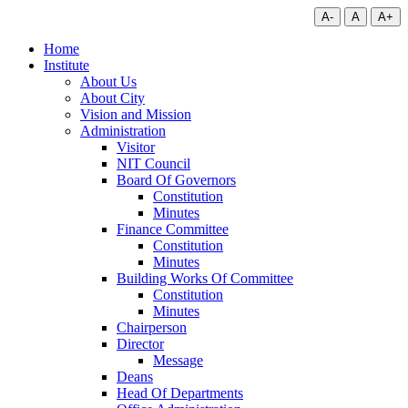
A-
A
A+
Home
Institute
About Us
About City
Vision and Mission
Administration
Visitor
NIT Council
Board Of Governors
Constitution
Minutes
Finance Committee
Constitution
Minutes
Building Works Of Committee
Constitution
Minutes
Chairperson
Director
Message
Deans
Head Of Departments