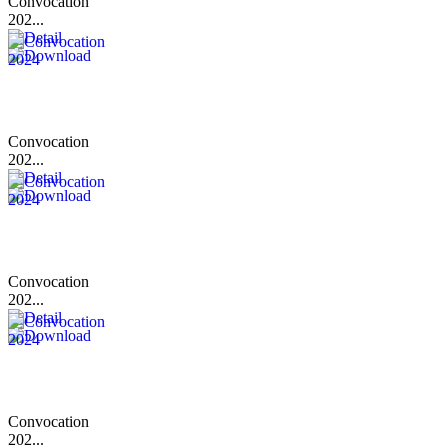
Convocation
202...
Convocation
202...
Convocation
202...
Convocation
202...