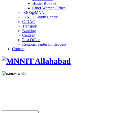
Hostel Booklet
Chief Warden Office
IEEE@MNNIT
IGNOU Study Center
C-DAC
Transport
Banking
Canteen
Post Office
Regional center for geodesy
Contact