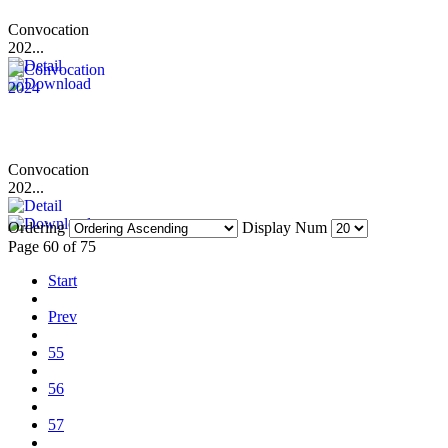
Convocation
202...
Convocation
202...
Ordering
Display Num
Page 60 of 75
Start
Prev
55
56
57