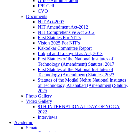
Office Administration
IPR Cell
CVO
Documents
NIT Act-2007
NIT Amendment Act-2012
NIT Comprehensive Act-2012
First Statutes For NIT's
Vision 2025 For NIT's
Kakodkar Committee Report
Lokpal and Lokayukt as Act, 2013
First Statutes of the National Institutes of
Technology (Amendment) Statutes, 2017
First Statutes of the National Institutes of
Technology (Amendment) Statutes, 2023
Statutes of the Motilal Nehru National Institutes
of Technology, Allahabad (Amendment) Statute,
2025
Photo Gallery
Video Gallery
8TH INTERNATIONAL DAY OF YOGA
2022
Interviews
Academic
Senate