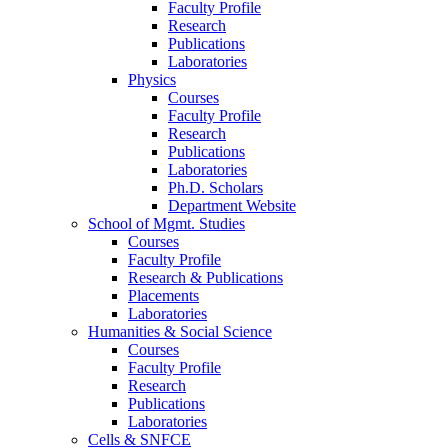
Faculty Profile
Research
Publications
Laboratories
Physics
Courses
Faculty Profile
Research
Publications
Laboratories
Ph.D. Scholars
Department Website
School of Mgmt. Studies
Courses
Faculty Profile
Research & Publications
Placements
Laboratories
Humanities & Social Science
Courses
Faculty Profile
Research
Publications
Laboratories
Cells & SNFCE