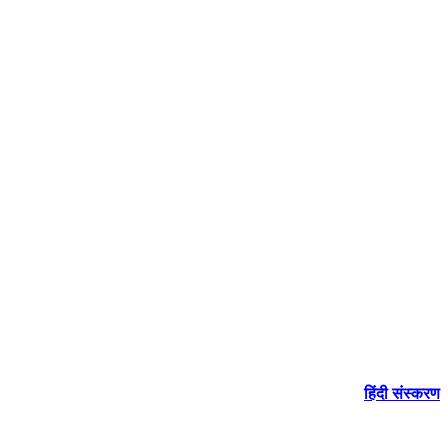
हिंदी संस्करण