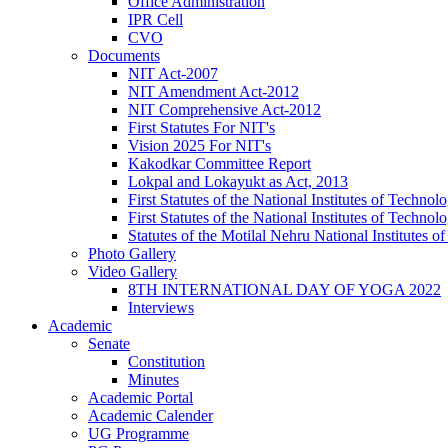
Office Administration
IPR Cell
CVO
Documents
NIT Act-2007
NIT Amendment Act-2012
NIT Comprehensive Act-2012
First Statutes For NIT's
Vision 2025 For NIT's
Kakodkar Committee Report
Lokpal and Lokayukt as Act, 2013
First Statutes of the National Institutes of Techn
First Statutes of the National Institutes of Techn
Statutes of the Motilal Nehru National Institutes
Photo Gallery
Video Gallery
8TH INTERNATIONAL DAY OF YOGA 2022
Interviews
Academic
Senate
Constitution
Minutes
Academic Portal
Academic Calender
UG Programme