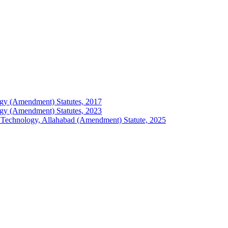
ology (Amendment) Statutes, 2017
ology (Amendment) Statutes, 2023
 of Technology, Allahabad (Amendment) Statute, 2025