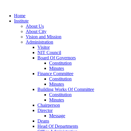
Home
Institute
About Us
About City
Vision and Mission
Administration
Visitor
NIT Council
Board Of Governors
Constitution
Minutes
Finance Committee
Constitution
Minutes
Building Works Of Committee
Constitution
Minutes
Chairperson
Director
Message
Deans
Head Of Departments