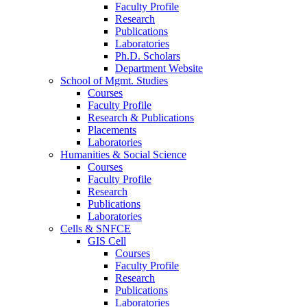
Faculty Profile
Research
Publications
Laboratories
Ph.D. Scholars
Department Website
School of Mgmt. Studies
Courses
Faculty Profile
Research & Publications
Placements
Laboratories
Humanities & Social Science
Courses
Faculty Profile
Research
Publications
Laboratories
Cells & SNFCE
GIS Cell
Courses
Faculty Profile
Research
Publications
Laboratories