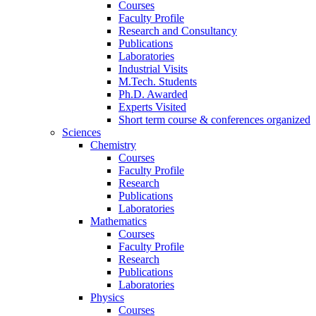
Courses
Faculty Profile
Research and Consultancy
Publications
Laboratories
Industrial Visits
M.Tech. Students
Ph.D. Awarded
Experts Visited
Short term course & conferences organized
Sciences
Chemistry
Courses
Faculty Profile
Research
Publications
Laboratories
Mathematics
Courses
Faculty Profile
Research
Publications
Laboratories
Physics
Courses