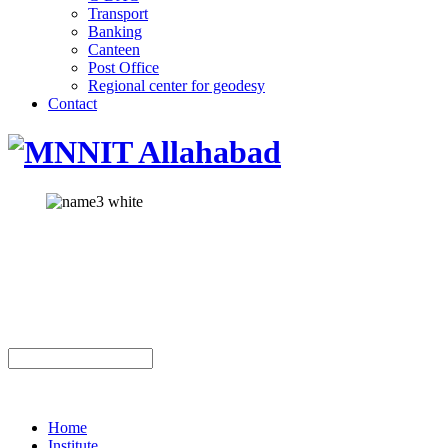
Transport
Banking
Canteen
Post Office
Regional center for geodesy
Contact
Home
Institute