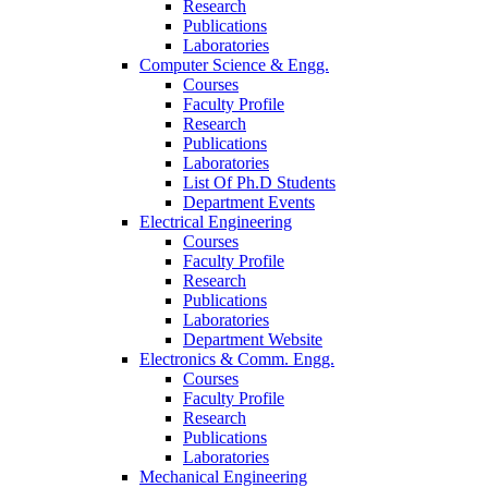
Research
Publications
Laboratories
Computer Science & Engg.
Courses
Faculty Profile
Research
Publications
Laboratories
List Of Ph.D Students
Department Events
Electrical Engineering
Courses
Faculty Profile
Research
Publications
Laboratories
Department Website
Electronics & Comm. Engg.
Courses
Faculty Profile
Research
Publications
Laboratories
Mechanical Engineering