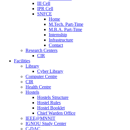
III Cell
IPR Cell
SNFCE
Home
M.Tech. Part-Time
M.B.A. Part-Time
Internship
Infrastructure
Contact
Research Centers
CIR
Facilities
Library
Cyber Library
Computer Centre
CIR
Health Centre
Hostels
Hostels Structure
Hostel Rules
Hostel Booklet
Chief Warden Office
IEEE@MNNIT
IGNOU Study Center
C-DAC