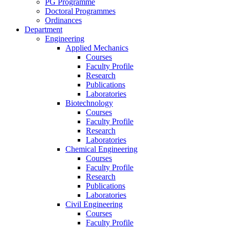
PG Programme
Doctoral Programmes
Ordinances
Department
Engineering
Applied Mechanics
Courses
Faculty Profile
Research
Publications
Laboratories
Biotechnology
Courses
Faculty Profile
Research
Laboratories
Chemical Engineering
Courses
Faculty Profile
Research
Publications
Laboratories
Civil Engineering
Courses
Faculty Profile