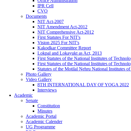
Office Administration
IPR Cell
CVO
Documents
NIT Act-2007
NIT Amendment Act-2012
NIT Comprehensive Act-2012
First Statutes For NIT's
Vision 2025 For NIT's
Kakodkar Committee Report
Lokpal and Lokayukt as Act, 2013
First Statutes of the National Institutes of Techn
First Statutes of the National Institutes of Techn
Statutes of the Motilal Nehru National Institutes
Photo Gallery
Video Gallery
8TH INTERNATIONAL DAY OF YOGA 2022
Interviews
Academic
Senate
Constitution
Minutes
Academic Portal
Academic Calender
UG Programme