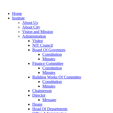
Home
Institute
About Us
About City
Vision and Mission
Administration
Visitor
NIT Council
Board Of Governors
Constitution
Minutes
Finance Committee
Constitution
Minutes
Building Works Of Committee
Constitution
Minutes
Chairperson
Director
Message
Deans
Head Of Departments