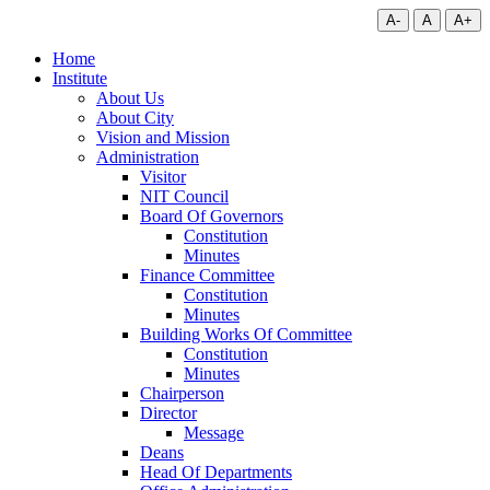
A-
A
A+
Home
Institute
About Us
About City
Vision and Mission
Administration
Visitor
NIT Council
Board Of Governors
Constitution
Minutes
Finance Committee
Constitution
Minutes
Building Works Of Committee
Constitution
Minutes
Chairperson
Director
Message
Deans
Head Of Departments