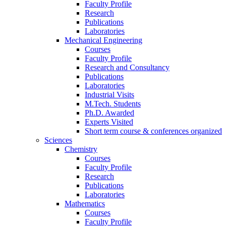
Faculty Profile
Research
Publications
Laboratories
Mechanical Engineering
Courses
Faculty Profile
Research and Consultancy
Publications
Laboratories
Industrial Visits
M.Tech. Students
Ph.D. Awarded
Experts Visited
Short term course & conferences organized
Sciences
Chemistry
Courses
Faculty Profile
Research
Publications
Laboratories
Mathematics
Courses
Faculty Profile