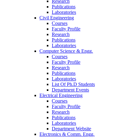
Research
Publications
Laboratories
Civil Engineering
Courses
Faculty Profile
Research
Publications
Laboratories
Computer Science & Engg.
Courses
Faculty Profile
Research
Publications
Laboratories
List Of Ph.D Students
Department Events
Electrical Engineering
Courses
Faculty Profile
Research
Publications
Laboratories
Department Website
Electronics & Comm. Engg.