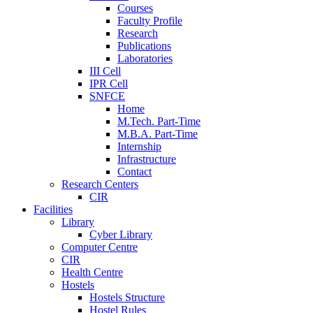
Courses
Faculty Profile
Research
Publications
Laboratories
III Cell
IPR Cell
SNFCE
Home
M.Tech. Part-Time
M.B.A. Part-Time
Internship
Infrastructure
Contact
Research Centers
CIR
Facilities
Library
Cyber Library
Computer Centre
CIR
Health Centre
Hostels
Hostels Structure
Hostel Rules