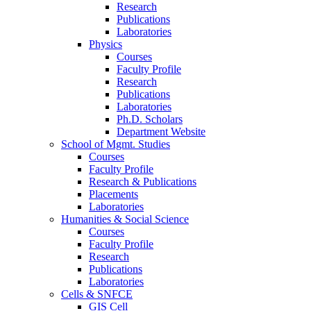
Research
Publications
Laboratories
Physics
Courses
Faculty Profile
Research
Publications
Laboratories
Ph.D. Scholars
Department Website
School of Mgmt. Studies
Courses
Faculty Profile
Research & Publications
Placements
Laboratories
Humanities & Social Science
Courses
Faculty Profile
Research
Publications
Laboratories
Cells & SNFCE
GIS Cell