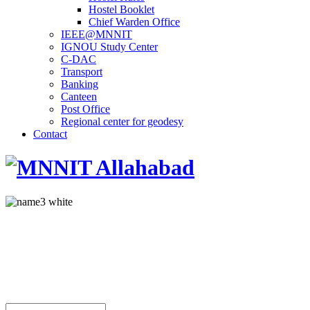
Hostel Booklet
Chief Warden Office
IEEE@MNNIT
IGNOU Study Center
C-DAC
Transport
Banking
Canteen
Post Office
Regional center for geodesy
Contact