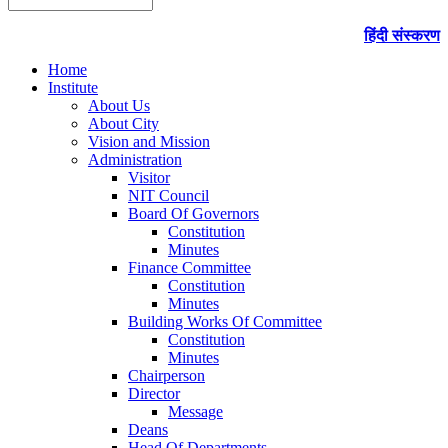
हिंदी संस्करण
Home
Institute
About Us
About City
Vision and Mission
Administration
Visitor
NIT Council
Board Of Governors
Constitution
Minutes
Finance Committee
Constitution
Minutes
Building Works Of Committee
Constitution
Minutes
Chairperson
Director
Message
Deans
Head Of Departments