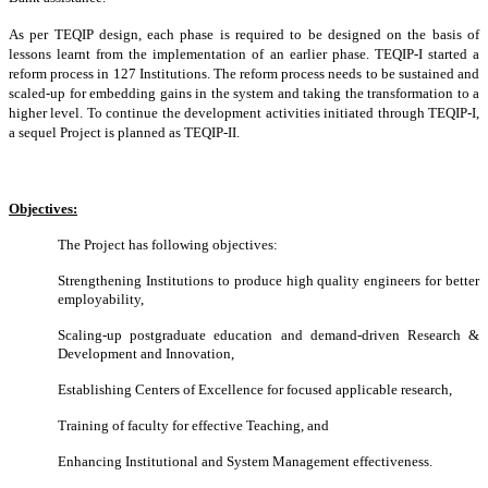
As per TEQIP design, each phase is required to be designed on the basis of
lessons learnt from the implementation of an earlier phase. TEQIP-I started a
reform process in 127 Institutions. The reform process needs to be sustained and
scaled-up for embedding gains in the system and taking the transformation to a
higher level. To continue the development activities initiated through TEQIP-I,
a sequel Project is planned as TEQIP-II.
Objectives:
The Project has following objectives:
Strengthening Institutions to produce high quality engineers for better
employability,
Scaling-up postgraduate education and demand-driven Research &
Development and Innovation,
Establishing Centers of Excellence for focused applicable research,
Training of faculty for effective Teaching, and
Enhancing Institutional and System Management effectiveness.