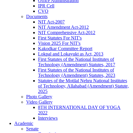
Office Administration
IPR Cell
CVO
Documents
NIT Act-2007
NIT Amendment Act-2012
NIT Comprehensive Act-2012
First Statutes For NIT's
Vision 2025 For NIT's
Kakodkar Committee Report
Lokpal and Lokayukt as Act, 2013
First Statutes of the National Institutes of
Technology (Amendment) Statutes, 2017
First Statutes of the National Institutes of
Technology (Amendment) Statutes, 2023
Statutes of the Motilal Nehru National Institutes
of Technology, Allahabad (Amendment) Statute,
2025
Photo Gallery
Video Gallery
8TH INTERNATIONAL DAY OF YOGA
2022
Interviews
Academic
Senate