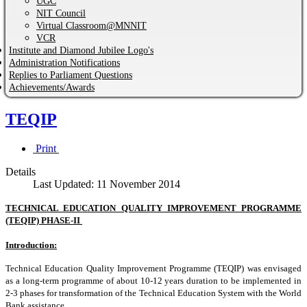
UGC
NIT Council
Virtual Classroom@MNNIT
VCR
Institute and Diamond Jubilee Logo's
Administration Notifications
Replies to Parliament Questions
Achievements/Awards
TEQIP
Print
Details
Last Updated: 11 November 2014
TECHNICAL EDUCATION QUALITY IMPROVEMENT PROGRAMME
(TEQIP) PHASE-II
Introduction:
Technical Education Quality Improvement Programme (TEQIP) was envisaged
as a long-term programme of about 10-12 years duration to be implemented in
2-3 phases for transformation of the Technical Education System with the World
Bank assistance.