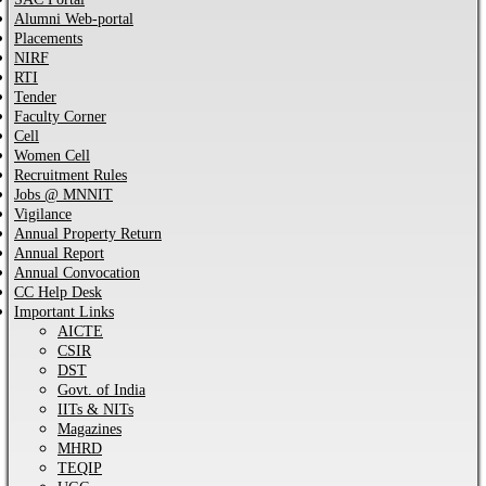
Alumni Web-portal
Placements
NIRF
RTI
Tender
Faculty Corner
Cell
Women Cell
Recruitment Rules
Jobs @ MNNIT
Vigilance
Annual Property Return
Annual Report
Annual Convocation
CC Help Desk
Important Links
AICTE
CSIR
DST
Govt. of India
IITs & NITs
Magazines
MHRD
TEQIP