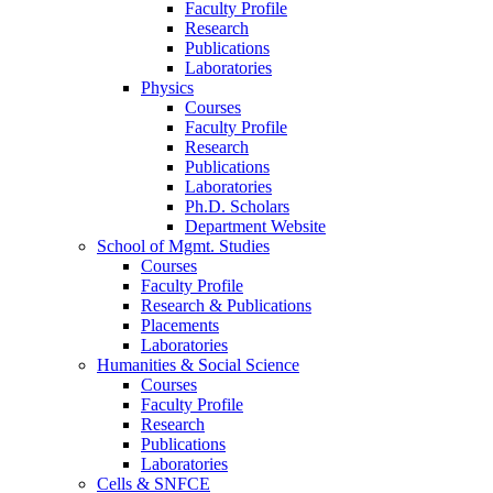
Faculty Profile
Research
Publications
Laboratories
Physics
Courses
Faculty Profile
Research
Publications
Laboratories
Ph.D. Scholars
Department Website
School of Mgmt. Studies
Courses
Faculty Profile
Research & Publications
Placements
Laboratories
Humanities & Social Science
Courses
Faculty Profile
Research
Publications
Laboratories
Cells & SNFCE