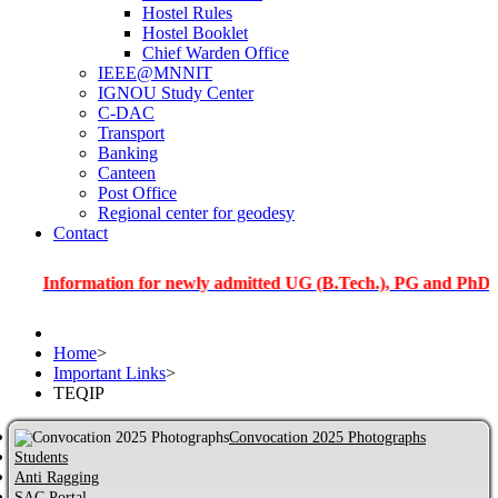
Hostel Rules
Hostel Booklet
Chief Warden Office
IEEE@MNNIT
IGNOU Study Center
C-DAC
Transport
Banking
Canteen
Post Office
Regional center for geodesy
Contact
nformation for newly admitted UG (B.Tech.), PG and PhD students
Home
>
Important Links
>
TEQIP
Convocation 2025 Photographs
Students
Anti Ragging
SAC Portal