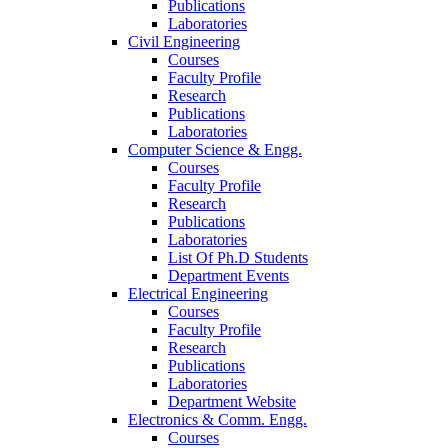
Publications
Laboratories
Civil Engineering
Courses
Faculty Profile
Research
Publications
Laboratories
Computer Science & Engg.
Courses
Faculty Profile
Research
Publications
Laboratories
List Of Ph.D Students
Department Events
Electrical Engineering
Courses
Faculty Profile
Research
Publications
Laboratories
Department Website
Electronics & Comm. Engg.
Courses