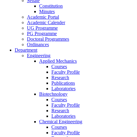
Senate
Constitution
Minutes
Academic Portal
Academic Calender
UG Programme
PG Programme
Doctoral Programmes
Ordinances
Department
Engineering
Applied Mechanics
Courses
Faculty Profile
Research
Publications
Laboratories
Biotechnology
Courses
Faculty Profile
Research
Laboratories
Chemical Engineering
Courses
Faculty Profile