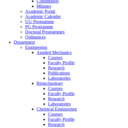
Constitution
Minutes
Academic Portal
Academic Calender
UG Programme
PG Programme
Doctoral Programmes
Ordinances
Department
Engineering
Applied Mechanics
Courses
Faculty Profile
Research
Publications
Laboratories
Biotechnology
Courses
Faculty Profile
Research
Laboratories
Chemical Engineering
Courses
Faculty Profile
Research