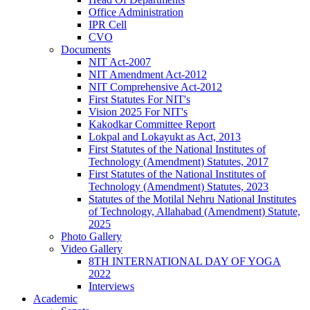
Office Administration
IPR Cell
CVO
Documents
NIT Act-2007
NIT Amendment Act-2012
NIT Comprehensive Act-2012
First Statutes For NIT's
Vision 2025 For NIT's
Kakodkar Committee Report
Lokpal and Lokayukt as Act, 2013
First Statutes of the National Institutes of
Technology (Amendment) Statutes, 2017
First Statutes of the National Institutes of
Technology (Amendment) Statutes, 2023
Statutes of the Motilal Nehru National Institutes
of Technology, Allahabad (Amendment) Statute,
2025
Photo Gallery
Video Gallery
8TH INTERNATIONAL DAY OF YOGA
2022
Interviews
Academic