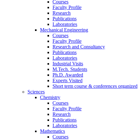
Courses
Faculty Profile
Research
Publications
Laboratories
Mechanical Engineering
Courses
Faculty Profile
Research and Consultancy
Publications
Laboratories
Industrial Visits
M.Tech. Students
Ph.D. Awarded
Experts Visited
Short term course & conferences organized
Sciences
Chemistry
Courses
Faculty Profile
Research
Publications
Laboratories
Mathematics
Courses