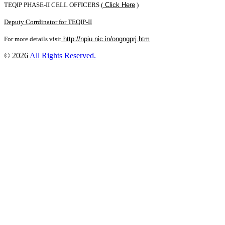
TEQIP PHASE-II CELL OFFICERS (
Click Here
)
Deputy Corrdinator for TEQIP-II
For more details visit
http://npiu.nic.in/ongngprj.htm
© 2026
All Rights Reserved.