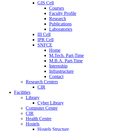
GIS Cell
Courses
Faculty Profile
Research
Publications
Laboratories
III Cell
IPR Cell
SNFCE
Home
M.Tech. Part-Time
M.B.A. Part-Time
Internship
Infrastructure
Contact
Research Centers
CIR
Facilities
Library
Cyber Library
Computer Centre
CIR
Health Centre
Hostels
Hostels Structure