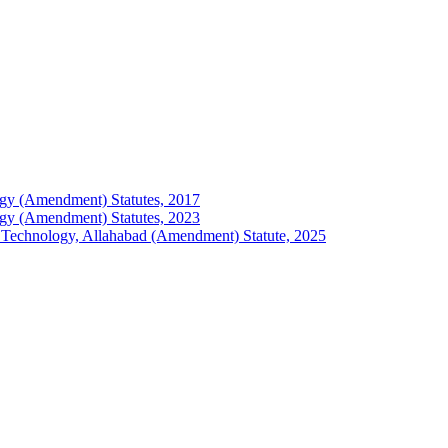
ology (Amendment) Statutes, 2017
ology (Amendment) Statutes, 2023
 of Technology, Allahabad (Amendment) Statute, 2025