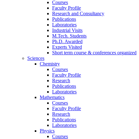
Courses
Faculty Profile
Research and Consultancy
Publications
Laboratories
Industrial Visits
M.Tech. Students
Ph.D. Awarded
Experts Visited
Short term course & conferences organized
Sciences
Chemistry
Courses
Faculty Profile
Research
Publications
Laboratories
Mathematics
Courses
Faculty Profile
Research
Publications
Laboratories
Physics
Courses