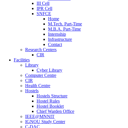
III Cell
IPR Cell
SNFCE
Home
M.Tech. Part-Time
M.B.A. Part-Time
Internship
Infrastructure
Contact
Research Centers
CIR
Facilities
Library
Cyber Library
Computer Centre
CIR
Health Centre
Hostels
Hostels Structure
Hostel Rules
Hostel Booklet
Chief Warden Office
IEEE@MNNIT
IGNOU Study Center
C-DAC