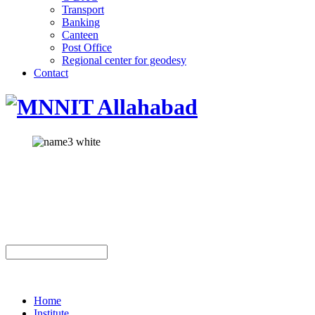
Transport
Banking
Canteen
Post Office
Regional center for geodesy
Contact
Home
Institute