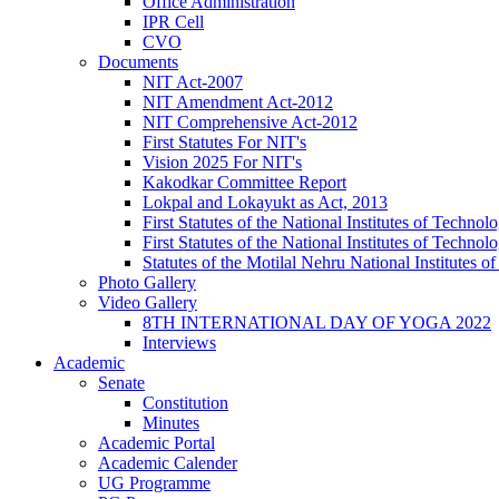
Office Administration
IPR Cell
CVO
Documents
NIT Act-2007
NIT Amendment Act-2012
NIT Comprehensive Act-2012
First Statutes For NIT's
Vision 2025 For NIT's
Kakodkar Committee Report
Lokpal and Lokayukt as Act, 2013
First Statutes of the National Institutes of Techn
First Statutes of the National Institutes of Techn
Statutes of the Motilal Nehru National Institutes
Photo Gallery
Video Gallery
8TH INTERNATIONAL DAY OF YOGA 2022
Interviews
Academic
Senate
Constitution
Minutes
Academic Portal
Academic Calender
UG Programme