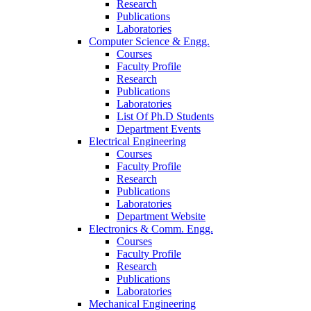
Research
Publications
Laboratories
Computer Science & Engg.
Courses
Faculty Profile
Research
Publications
Laboratories
List Of Ph.D Students
Department Events
Electrical Engineering
Courses
Faculty Profile
Research
Publications
Laboratories
Department Website
Electronics & Comm. Engg.
Courses
Faculty Profile
Research
Publications
Laboratories
Mechanical Engineering