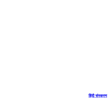
हिंदी संस्करण