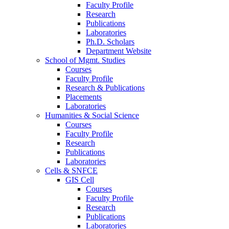
Faculty Profile
Research
Publications
Laboratories
Ph.D. Scholars
Department Website
School of Mgmt. Studies
Courses
Faculty Profile
Research & Publications
Placements
Laboratories
Humanities & Social Science
Courses
Faculty Profile
Research
Publications
Laboratories
Cells & SNFCE
GIS Cell
Courses
Faculty Profile
Research
Publications
Laboratories