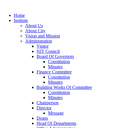
Home
Institute
About Us
About City
Vision and Mission
Administration
Visitor
NIT Council
Board Of Governors
Constitution
Minutes
Finance Committee
Constitution
Minutes
Building Works Of Committee
Constitution
Minutes
Chairperson
Director
Message
Deans
Head Of Departments