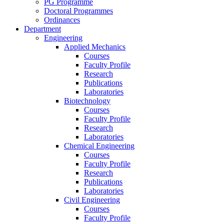
PG Programme
Doctoral Programmes
Ordinances
Department
Engineering
Applied Mechanics
Courses
Faculty Profile
Research
Publications
Laboratories
Biotechnology
Courses
Faculty Profile
Research
Laboratories
Chemical Engineering
Courses
Faculty Profile
Research
Publications
Laboratories
Civil Engineering
Courses
Faculty Profile