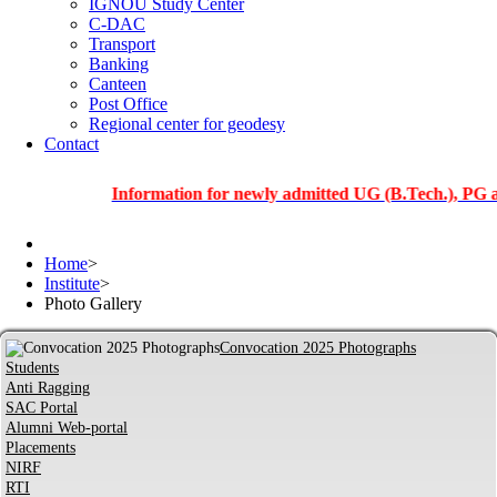
IGNOU Study Center
C-DAC
Transport
Banking
Canteen
Post Office
Regional center for geodesy
Contact
Information for newly admitted UG (B.Tech.), PG and PhD
Home
>
Institute
>
Photo Gallery
Convocation 2025 Photographs
Students
Anti Ragging
SAC Portal
Alumni Web-portal
Placements
NIRF
RTI