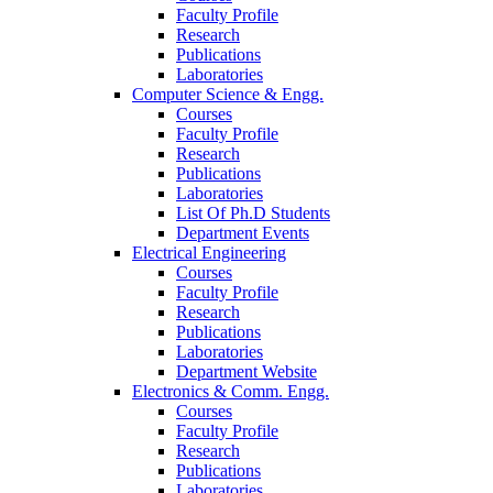
Faculty Profile
Research
Publications
Laboratories
Computer Science & Engg.
Courses
Faculty Profile
Research
Publications
Laboratories
List Of Ph.D Students
Department Events
Electrical Engineering
Courses
Faculty Profile
Research
Publications
Laboratories
Department Website
Electronics & Comm. Engg.
Courses
Faculty Profile
Research
Publications
Laboratories