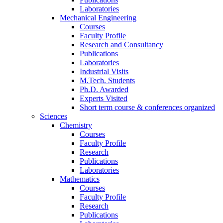
Laboratories
Mechanical Engineering
Courses
Faculty Profile
Research and Consultancy
Publications
Laboratories
Industrial Visits
M.Tech. Students
Ph.D. Awarded
Experts Visited
Short term course & conferences organized
Sciences
Chemistry
Courses
Faculty Profile
Research
Publications
Laboratories
Mathematics
Courses
Faculty Profile
Research
Publications