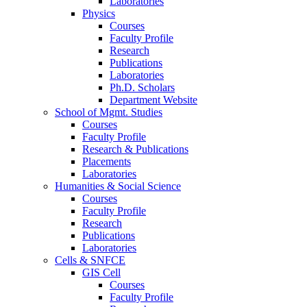
Laboratories
Physics
Courses
Faculty Profile
Research
Publications
Laboratories
Ph.D. Scholars
Department Website
School of Mgmt. Studies
Courses
Faculty Profile
Research & Publications
Placements
Laboratories
Humanities & Social Science
Courses
Faculty Profile
Research
Publications
Laboratories
Cells & SNFCE
GIS Cell
Courses
Faculty Profile