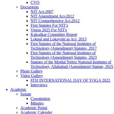
CVO
Documents
NIT Act-2007
NIT Amendment Act-2012
NIT Comprehensive Act-2012
First Statutes For NIT's
Vision 2025 For NIT's
Kakodkar Committee Report
Lokpal and Lokayukt as Act, 2013
First Statutes of the National Institutes of
Technology (Amendment) Statutes, 2017
First Statutes of the National Institutes of
Technology (Amendment) Statutes, 2023
Statutes of the Motilal Nehru National Institutes of
Technology, Allahabad (Amendment) Statute, 2025
Photo Gallery
Video Gallery
8TH INTERNATIONAL DAY OF YOGA 2022
Interviews
Academic
Senate
Constitution
Minutes
Academic Portal
Academic Calender