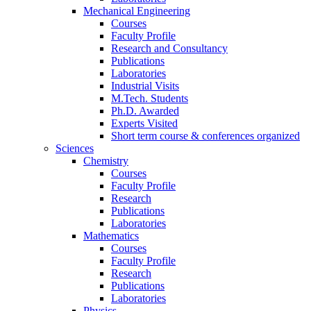
Mechanical Engineering
Courses
Faculty Profile
Research and Consultancy
Publications
Laboratories
Industrial Visits
M.Tech. Students
Ph.D. Awarded
Experts Visited
Short term course & conferences organized
Sciences
Chemistry
Courses
Faculty Profile
Research
Publications
Laboratories
Mathematics
Courses
Faculty Profile
Research
Publications
Laboratories
Physics