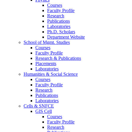
Courses
Faculty Profile
Research
Publications
Laboratories
Ph.D. Scholars
Department Website
School of Mgmt. Studies
Courses
Faculty Profile
Research & Publications
Placements
Laboratories
Humanities & Social Science
Courses
Faculty Profile
Research
Publications
Laboratories
Cells & SNFCE
GIS Cell
Courses
Faculty Profile
Research