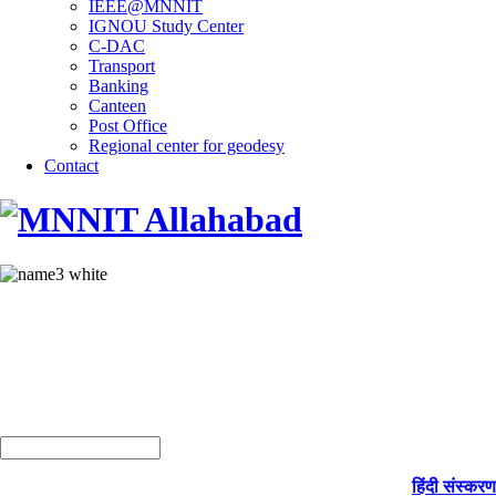
IEEE@MNNIT
IGNOU Study Center
C-DAC
Transport
Banking
Canteen
Post Office
Regional center for geodesy
Contact
हिंदी संस्करण