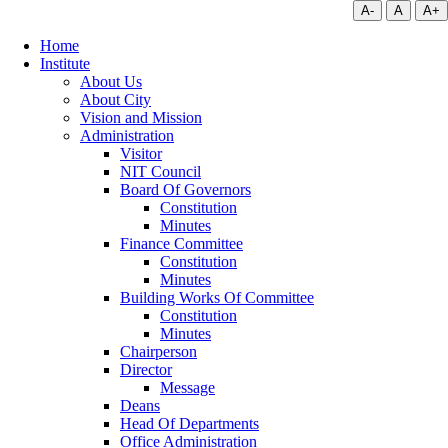
A-
A
A+
Home
Institute
About Us
About City
Vision and Mission
Administration
Visitor
NIT Council
Board Of Governors
Constitution
Minutes
Finance Committee
Constitution
Minutes
Building Works Of Committee
Constitution
Minutes
Chairperson
Director
Message
Deans
Head Of Departments
Office Administration