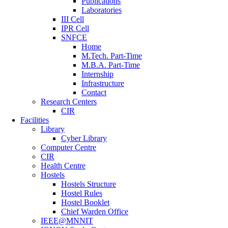
Publications
Laboratories
III Cell
IPR Cell
SNFCE
Home
M.Tech. Part-Time
M.B.A. Part-Time
Internship
Infrastructure
Contact
Research Centers
CIR
Facilities
Library
Cyber Library
Computer Centre
CIR
Health Centre
Hostels
Hostels Structure
Hostel Rules
Hostel Booklet
Chief Warden Office
IEEE@MNNIT