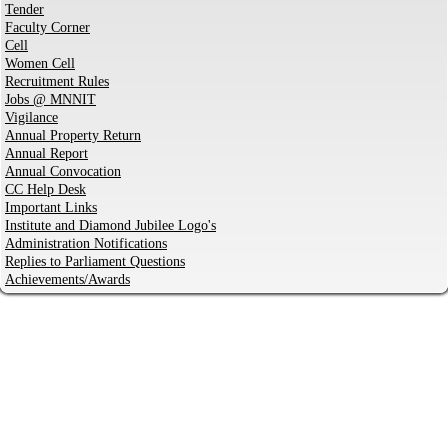
Tender
Faculty Corner
Cell
Women Cell
Recruitment Rules
Jobs @ MNNIT
Vigilance
Annual Property Return
Annual Report
Annual Convocation
CC Help Desk
Important Links
Institute and Diamond Jubilee Logo's
Administration Notifications
Replies to Parliament Questions
Achievements/Awards