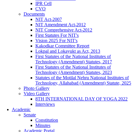
IPR Cell
CVO
Documents
NIT Act-2007
NIT Amendment Act-2012
NIT Comprehensive Act-2012
First Statutes For NIT's
Vision 2025 For NIT's
Kakodkar Committee Report
Lokpal and Lokayukt as Act, 2013
First Statutes of the National Institutes of
Technology (Amendment) Statutes, 2017
First Statutes of the National Institutes of
Technology (Amendment) Statutes, 2023
Statutes of the Motilal Nehru National Institutes of
Technology, Allahabad (Amendment) Statute, 2025
Photo Gallery
Video Gallery
8TH INTERNATIONAL DAY OF YOGA 2022
Interviews
Academic
Senate
Constitution
Minutes
Academic Portal