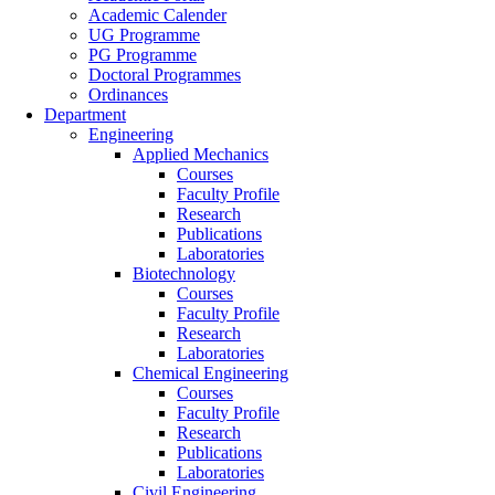
Academic Calender
UG Programme
PG Programme
Doctoral Programmes
Ordinances
Department
Engineering
Applied Mechanics
Courses
Faculty Profile
Research
Publications
Laboratories
Biotechnology
Courses
Faculty Profile
Research
Laboratories
Chemical Engineering
Courses
Faculty Profile
Research
Publications
Laboratories
Civil Engineering