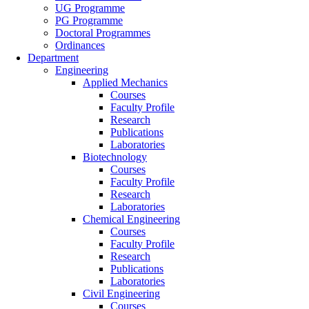
UG Programme
PG Programme
Doctoral Programmes
Ordinances
Department
Engineering
Applied Mechanics
Courses
Faculty Profile
Research
Publications
Laboratories
Biotechnology
Courses
Faculty Profile
Research
Laboratories
Chemical Engineering
Courses
Faculty Profile
Research
Publications
Laboratories
Civil Engineering
Courses