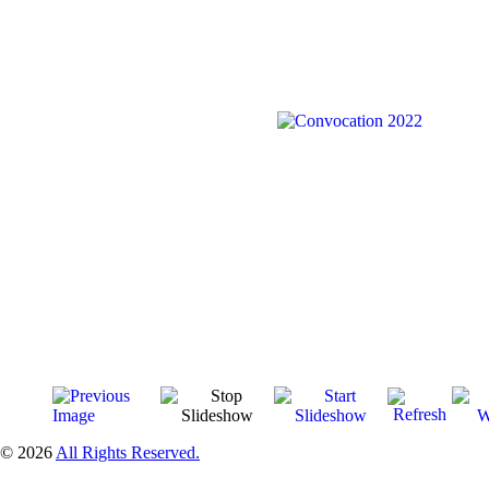
© 2026
All Rights Reserved.