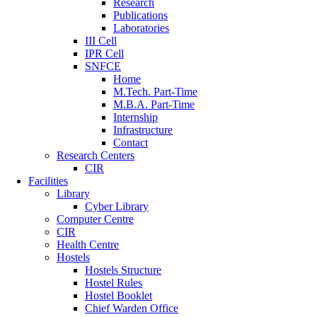
Research
Publications
Laboratories
III Cell
IPR Cell
SNFCE
Home
M.Tech. Part-Time
M.B.A. Part-Time
Internship
Infrastructure
Contact
Research Centers
CIR
Facilities
Library
Cyber Library
Computer Centre
CIR
Health Centre
Hostels
Hostels Structure
Hostel Rules
Hostel Booklet
Chief Warden Office