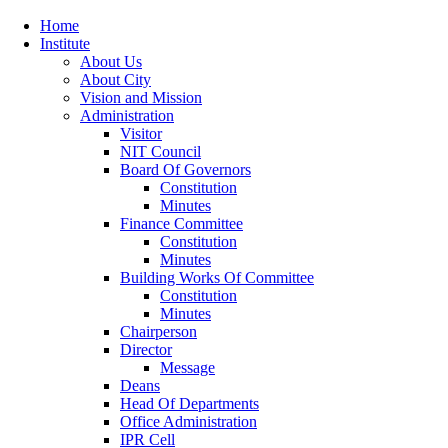
Home
Institute
About Us
About City
Vision and Mission
Administration
Visitor
NIT Council
Board Of Governors
Constitution
Minutes
Finance Committee
Constitution
Minutes
Building Works Of Committee
Constitution
Minutes
Chairperson
Director
Message
Deans
Head Of Departments
Office Administration
IPR Cell