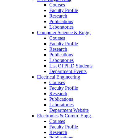
Courses
Faculty Profile
Research
Publications
Laboratories
Computer Science & Engg.
Courses
Faculty Profile
Research
Publications
Laboratories
List Of Ph.D Students
Department Events
Electrical Engineering
Courses
Faculty Profile
Research
Publications
Laboratories
Department Website
Electronics & Comm. Engg.
Courses
Faculty Profile
Research
Publications