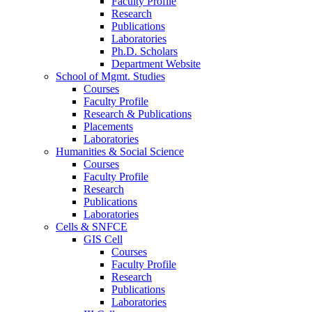
Faculty Profile
Research
Publications
Laboratories
Ph.D. Scholars
Department Website
School of Mgmt. Studies
Courses
Faculty Profile
Research & Publications
Placements
Laboratories
Humanities & Social Science
Courses
Faculty Profile
Research
Publications
Laboratories
Cells & SNFCE
GIS Cell
Courses
Faculty Profile
Research
Publications
Laboratories