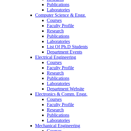
Publications
Laboratories
Computer Science & Engg.
Courses
Faculty Profile
Research
Publications
Laboratories
List Of Ph.D Students
Department Events
Electrical Engineering
Courses
Faculty Profile
Research
Publications
Laboratories
Department Website
Electronics & Comm. Engg.
Courses
Faculty Profile
Research
Publications
Laboratories
Mechanical Engineering
Courses