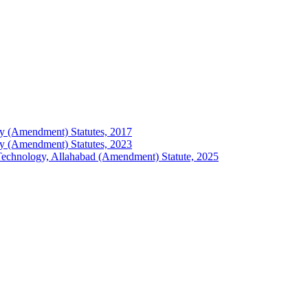
logy (Amendment) Statutes, 2017
logy (Amendment) Statutes, 2023
of Technology, Allahabad (Amendment) Statute, 2025