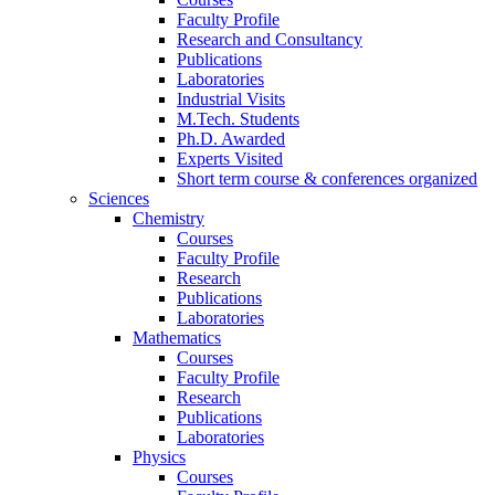
Faculty Profile
Research and Consultancy
Publications
Laboratories
Industrial Visits
M.Tech. Students
Ph.D. Awarded
Experts Visited
Short term course & conferences organized
Sciences
Chemistry
Courses
Faculty Profile
Research
Publications
Laboratories
Mathematics
Courses
Faculty Profile
Research
Publications
Laboratories
Physics
Courses