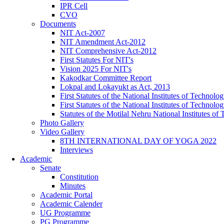
IPR Cell
CVO
Documents
NIT Act-2007
NIT Amendment Act-2012
NIT Comprehensive Act-2012
First Statutes For NIT's
Vision 2025 For NIT's
Kakodkar Committee Report
Lokpal and Lokayukt as Act, 2013
First Statutes of the National Institutes of Techno
First Statutes of the National Institutes of Techno
Statutes of the Motilal Nehru National Institutes 
Photo Gallery
Video Gallery
8TH INTERNATIONAL DAY OF YOGA 2022
Interviews
Academic
Senate
Constitution
Minutes
Academic Portal
Academic Calender
UG Programme
PG Programme