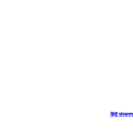
हिंदी संस्करण