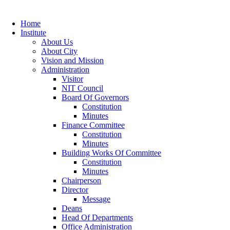
Home
Institute
About Us
About City
Vision and Mission
Administration
Visitor
NIT Council
Board Of Governors
Constitution
Minutes
Finance Committee
Constitution
Minutes
Building Works Of Committee
Constitution
Minutes
Chairperson
Director
Message
Deans
Head Of Departments
Office Administration