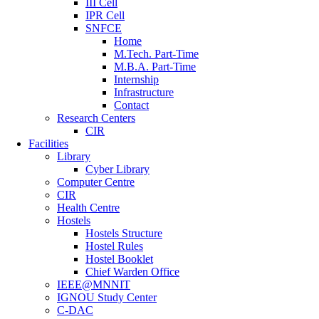
III Cell
IPR Cell
SNFCE
Home
M.Tech. Part-Time
M.B.A. Part-Time
Internship
Infrastructure
Contact
Research Centers
CIR
Facilities
Library
Cyber Library
Computer Centre
CIR
Health Centre
Hostels
Hostels Structure
Hostel Rules
Hostel Booklet
Chief Warden Office
IEEE@MNNIT
IGNOU Study Center
C-DAC