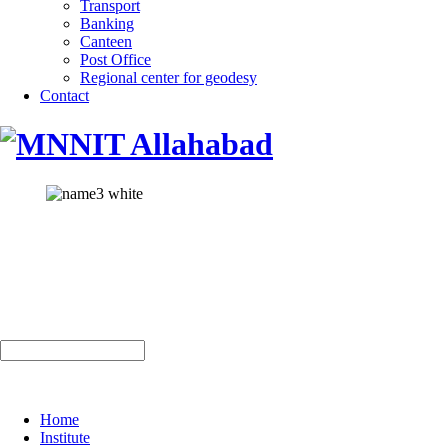
Transport
Banking
Canteen
Post Office
Regional center for geodesy
Contact
Home
Institute