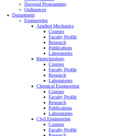
Doctoral Programmes
Ordinances
Department
Engineering
Applied Mechanics
Courses
Faculty Profile
Research
Publications
Laboratories
Biotechnology
Courses
Faculty Profile
Research
Laboratories
Chemical Engineering
Courses
Faculty Profile
Research
Publications
Laboratories
Civil Engineering
Courses
Faculty Profile
Research