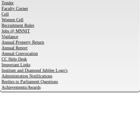
Tender
Faculty Corner
Cell
Women Cell
Recruitment Rules
Jobs @ MNNIT
Vigilance
Annual Property Return
Annual Report
Annual Convocation
CC Help Desk
Important Links
Institute and Diamond Jubilee Logo's
Administration Notifications
Replies to Parliament Questions
Achievements/Awards