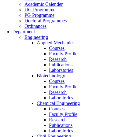
Academic Calender
UG Programme
PG Programme
Doctoral Programmes
Ordinances
Department
Engineering
Applied Mechanics
Courses
Faculty Profile
Research
Publications
Laboratories
Biotechnology
Courses
Faculty Profile
Research
Laboratories
Chemical Engineering
Courses
Faculty Profile
Research
Publications
Laboratories
Civil Engineering