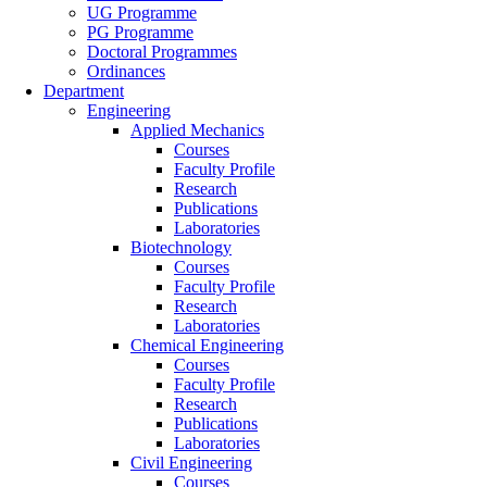
UG Programme
PG Programme
Doctoral Programmes
Ordinances
Department
Engineering
Applied Mechanics
Courses
Faculty Profile
Research
Publications
Laboratories
Biotechnology
Courses
Faculty Profile
Research
Laboratories
Chemical Engineering
Courses
Faculty Profile
Research
Publications
Laboratories
Civil Engineering
Courses