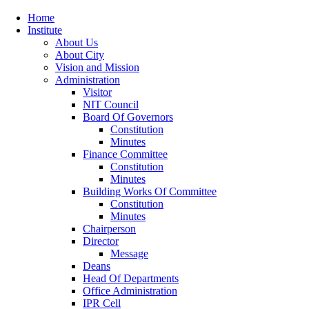
Home
Institute
About Us
About City
Vision and Mission
Administration
Visitor
NIT Council
Board Of Governors
Constitution
Minutes
Finance Committee
Constitution
Minutes
Building Works Of Committee
Constitution
Minutes
Chairperson
Director
Message
Deans
Head Of Departments
Office Administration
IPR Cell