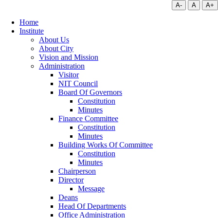
A-
A
A+
Home
Institute
About Us
About City
Vision and Mission
Administration
Visitor
NIT Council
Board Of Governors
Constitution
Minutes
Finance Committee
Constitution
Minutes
Building Works Of Committee
Constitution
Minutes
Chairperson
Director
Message
Deans
Head Of Departments
Office Administration