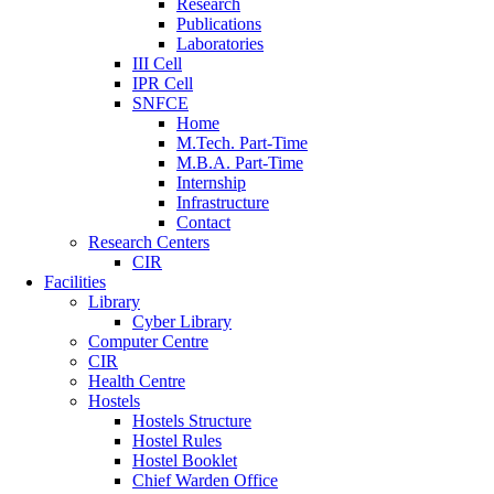
Research
Publications
Laboratories
III Cell
IPR Cell
SNFCE
Home
M.Tech. Part-Time
M.B.A. Part-Time
Internship
Infrastructure
Contact
Research Centers
CIR
Facilities
Library
Cyber Library
Computer Centre
CIR
Health Centre
Hostels
Hostels Structure
Hostel Rules
Hostel Booklet
Chief Warden Office