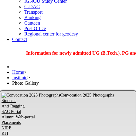
IGNOU Study Center
C-DAC
Transport
Banking
Canteen
Post Office
Regional center for geodesy
Contact
Information for newly admitted UG (B.Tech.), PG and PhD st
Home
>
Institute
>
Photo Gallery
Convocation 2025 Photographs
Students
Anti Ragging
SAC Portal
Alumni Web-portal
Placements
NIRF
RTI