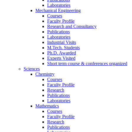
Laboratories
Mechanical Engineering
Courses
Faculty Profile
Research and Consultancy
Publications
Laboratories
Industrial Visits
M.Tech. Students
Ph.D. Awarded
Experts Visited
Short term course & conferences organized
Sciences
Chemistry
Courses
Faculty Profile
Research
Publications
Laboratories
Mathematics
Courses
Faculty Profile
Research
Publications