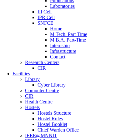
Publications
Laboratories
III Cell
IPR Cell
SNFCE
Home
M.Tech. Part-Time
M.B.A. Part-Time
Internship
Infrastructure
Contact
Research Centers
CIR
Facilities
Library
Cyber Library
Computer Centre
CIR
Health Centre
Hostels
Hostels Structure
Hostel Rules
Hostel Booklet
Chief Warden Office
IEEE@MNNIT