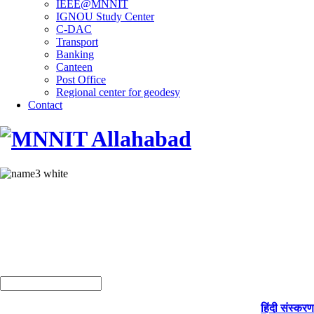
IEEE@MNNIT
IGNOU Study Center
C-DAC
Transport
Banking
Canteen
Post Office
Regional center for geodesy
Contact
हिंदी संस्करण