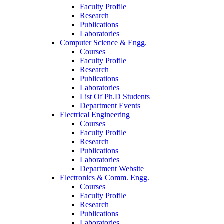
Faculty Profile
Research
Publications
Laboratories
Computer Science & Engg.
Courses
Faculty Profile
Research
Publications
Laboratories
List Of Ph.D Students
Department Events
Electrical Engineering
Courses
Faculty Profile
Research
Publications
Laboratories
Department Website
Electronics & Comm. Engg.
Courses
Faculty Profile
Research
Publications
Laboratories