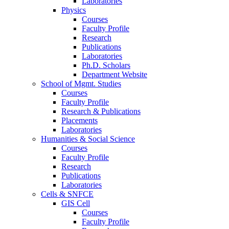
Laboratories
Physics
Courses
Faculty Profile
Research
Publications
Laboratories
Ph.D. Scholars
Department Website
School of Mgmt. Studies
Courses
Faculty Profile
Research & Publications
Placements
Laboratories
Humanities & Social Science
Courses
Faculty Profile
Research
Publications
Laboratories
Cells & SNFCE
GIS Cell
Courses
Faculty Profile