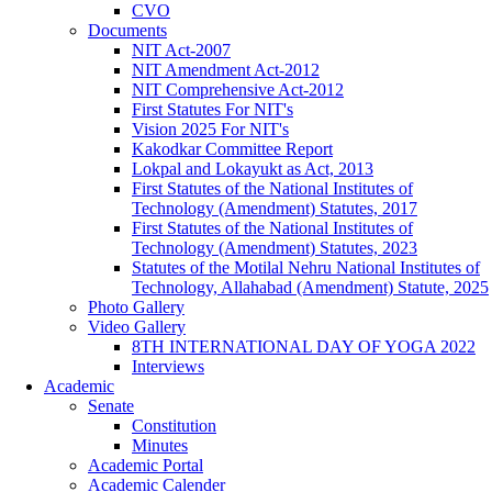
CVO
Documents
NIT Act-2007
NIT Amendment Act-2012
NIT Comprehensive Act-2012
First Statutes For NIT's
Vision 2025 For NIT's
Kakodkar Committee Report
Lokpal and Lokayukt as Act, 2013
First Statutes of the National Institutes of
Technology (Amendment) Statutes, 2017
First Statutes of the National Institutes of
Technology (Amendment) Statutes, 2023
Statutes of the Motilal Nehru National Institutes of
Technology, Allahabad (Amendment) Statute, 2025
Photo Gallery
Video Gallery
8TH INTERNATIONAL DAY OF YOGA 2022
Interviews
Academic
Senate
Constitution
Minutes
Academic Portal
Academic Calender