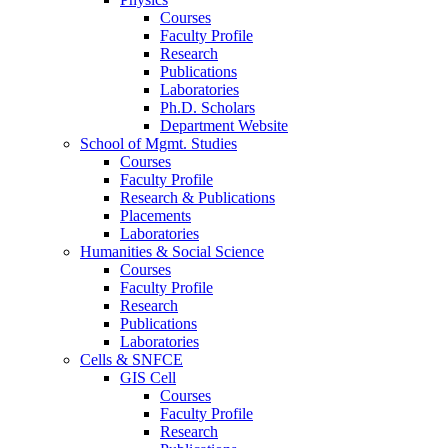
Courses
Faculty Profile
Research
Publications
Laboratories
Ph.D. Scholars
Department Website
School of Mgmt. Studies
Courses
Faculty Profile
Research & Publications
Placements
Laboratories
Humanities & Social Science
Courses
Faculty Profile
Research
Publications
Laboratories
Cells & SNFCE
GIS Cell
Courses
Faculty Profile
Research