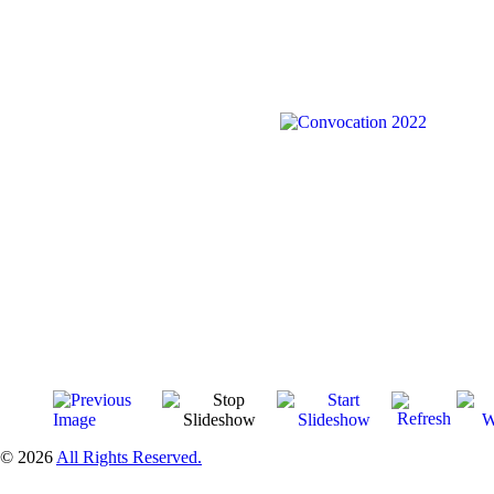
© 2026
All Rights Reserved.