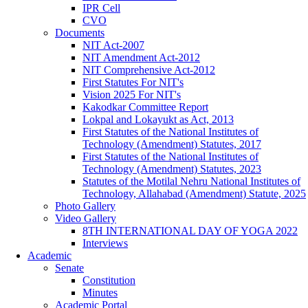
IPR Cell
CVO
Documents
NIT Act-2007
NIT Amendment Act-2012
NIT Comprehensive Act-2012
First Statutes For NIT's
Vision 2025 For NIT's
Kakodkar Committee Report
Lokpal and Lokayukt as Act, 2013
First Statutes of the National Institutes of
Technology (Amendment) Statutes, 2017
First Statutes of the National Institutes of
Technology (Amendment) Statutes, 2023
Statutes of the Motilal Nehru National Institutes of
Technology, Allahabad (Amendment) Statute, 2025
Photo Gallery
Video Gallery
8TH INTERNATIONAL DAY OF YOGA 2022
Interviews
Academic
Senate
Constitution
Minutes
Academic Portal