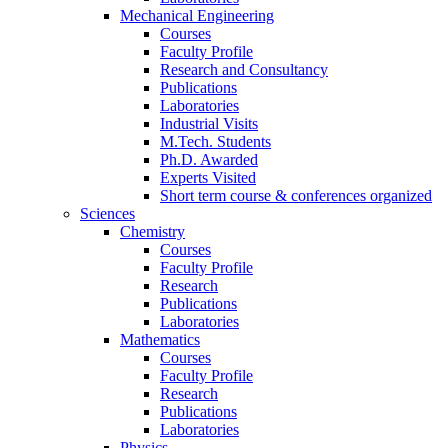
Mechanical Engineering
Courses
Faculty Profile
Research and Consultancy
Publications
Laboratories
Industrial Visits
M.Tech. Students
Ph.D. Awarded
Experts Visited
Short term course & conferences organized
Sciences
Chemistry
Courses
Faculty Profile
Research
Publications
Laboratories
Mathematics
Courses
Faculty Profile
Research
Publications
Laboratories
Physics