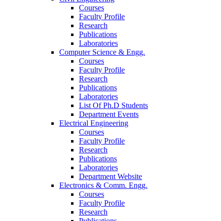
Courses
Faculty Profile
Research
Publications
Laboratories
Computer Science & Engg.
Courses
Faculty Profile
Research
Publications
Laboratories
List Of Ph.D Students
Department Events
Electrical Engineering
Courses
Faculty Profile
Research
Publications
Laboratories
Department Website
Electronics & Comm. Engg.
Courses
Faculty Profile
Research
Publications