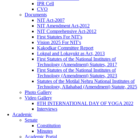
IPR Cell
CVO
Documents
NIT Act-2007
NIT Amendment Act-2012
NIT Comprehensive Act-2012
First Statutes For NIT's
Vision 2025 For NIT's
Kakodkar Committee Report
Lokpal and Lokayukt as Act, 2013
First Statutes of the National Institutes of
Technology (Amendment) Statutes, 2017
First Statutes of the National Institutes of
Technology (Amendment) Statutes, 2023
Statutes of the Motilal Nehru National Institutes of
Technology, Allahabad (Amendment) Statute, 2025
Photo Gallery
Video Gallery
8TH INTERNATIONAL DAY OF YOGA 2022
Interviews
Academic
Senate
Constitution
Minutes
Academic Portal