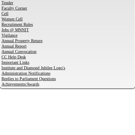
Tender
Faculty Corner
Cell
Women Cell
Recruitment Rules
Jobs @ MNNIT
Vigilance
Annual Property Return
Annual Report
Annual Convocation
CC Help Desk
Important Links
Institute and Diamond Jubilee Logo's
Administration Notifications
Replies to Parliament Questions
Achievements/Awards