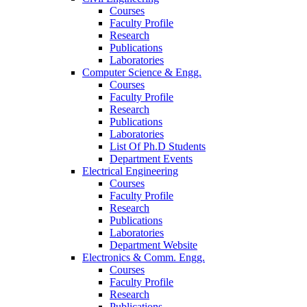
Courses
Faculty Profile
Research
Publications
Laboratories
Computer Science & Engg.
Courses
Faculty Profile
Research
Publications
Laboratories
List Of Ph.D Students
Department Events
Electrical Engineering
Courses
Faculty Profile
Research
Publications
Laboratories
Department Website
Electronics & Comm. Engg.
Courses
Faculty Profile
Research
Publications