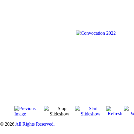
© 2026
All Rights Reserved.