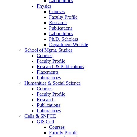
Laboratories
Physics
Courses
Faculty Profile
Research
Publications
Laboratories
Ph.D. Scholars
Department Website
School of Mgmt. Studies
Courses
Faculty Profile
Research & Publications
Placements
Laboratories
Humanities & Social Science
Courses
Faculty Profile
Research
Publications
Laboratories
Cells & SNFCE
GIS Cell
Courses
Faculty Profile