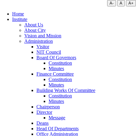
A-
A
A+
Home
Institute
About Us
About City
Vision and Mission
Administration
Visitor
NIT Council
Board Of Governors
Constitution
Minutes
Finance Committee
Constitution
Minutes
Building Works Of Committee
Constitution
Minutes
Chairperson
Director
Message
Deans
Head Of Departments
Office Administration