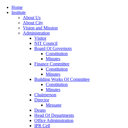
Home
Institute
About Us
About City
Vision and Mission
Administration
Visitor
NIT Council
Board Of Governors
Constitution
Minutes
Finance Committee
Constitution
Minutes
Building Works Of Committee
Constitution
Minutes
Chairperson
Director
Message
Deans
Head Of Departments
Office Administration
IPR Cell