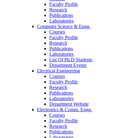
Faculty Profile
Research
Publications
Laboratories
Computer Science & Engg.
Courses
Faculty Profile
Research
Publications
Laboratories
List Of Ph.D Students
Department Events
Electrical Engineering
Courses
Faculty Profile
Research
Publications
Laboratories
Department Website
Electronics & Comm. Engg.
Courses
Faculty Profile
Research
Publications
Laboratories