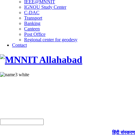
IEEE@MNNIT
IGNOU Study Center
C-DAC
Transport
Banking
Canteen
Post Office
Regional center for geodesy
Contact
हिंदी संस्करण