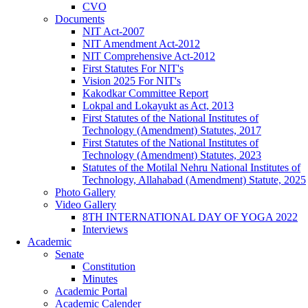
CVO
Documents
NIT Act-2007
NIT Amendment Act-2012
NIT Comprehensive Act-2012
First Statutes For NIT's
Vision 2025 For NIT's
Kakodkar Committee Report
Lokpal and Lokayukt as Act, 2013
First Statutes of the National Institutes of
Technology (Amendment) Statutes, 2017
First Statutes of the National Institutes of
Technology (Amendment) Statutes, 2023
Statutes of the Motilal Nehru National Institutes of
Technology, Allahabad (Amendment) Statute, 2025
Photo Gallery
Video Gallery
8TH INTERNATIONAL DAY OF YOGA 2022
Interviews
Academic
Senate
Constitution
Minutes
Academic Portal
Academic Calender