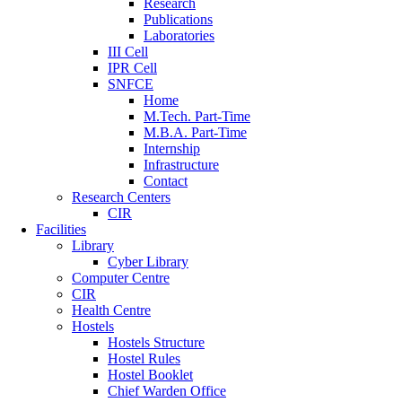
Research
Publications
Laboratories
III Cell
IPR Cell
SNFCE
Home
M.Tech. Part-Time
M.B.A. Part-Time
Internship
Infrastructure
Contact
Research Centers
CIR
Facilities
Library
Cyber Library
Computer Centre
CIR
Health Centre
Hostels
Hostels Structure
Hostel Rules
Hostel Booklet
Chief Warden Office