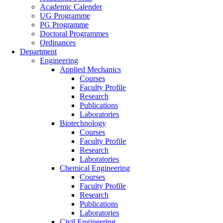
Academic Calender
UG Programme
PG Programme
Doctoral Programmes
Ordinances
Department
Engineering
Applied Mechanics
Courses
Faculty Profile
Research
Publications
Laboratories
Biotechnology
Courses
Faculty Profile
Research
Laboratories
Chemical Engineering
Courses
Faculty Profile
Research
Publications
Laboratories
Civil Engineering