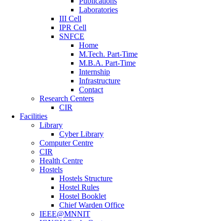
Publications
Laboratories
III Cell
IPR Cell
SNFCE
Home
M.Tech. Part-Time
M.B.A. Part-Time
Internship
Infrastructure
Contact
Research Centers
CIR
Facilities
Library
Cyber Library
Computer Centre
CIR
Health Centre
Hostels
Hostels Structure
Hostel Rules
Hostel Booklet
Chief Warden Office
IEEE@MNNIT