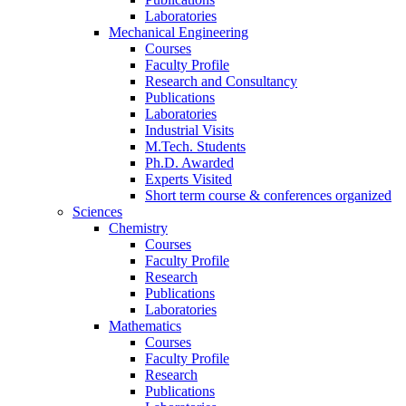
Laboratories
Mechanical Engineering
Courses
Faculty Profile
Research and Consultancy
Publications
Laboratories
Industrial Visits
M.Tech. Students
Ph.D. Awarded
Experts Visited
Short term course & conferences organized
Sciences
Chemistry
Courses
Faculty Profile
Research
Publications
Laboratories
Mathematics
Courses
Faculty Profile
Research
Publications