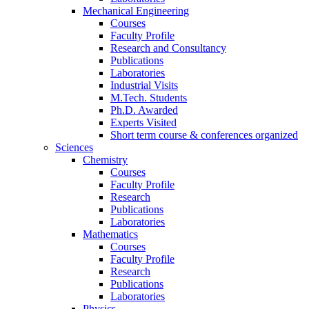
Mechanical Engineering
Courses
Faculty Profile
Research and Consultancy
Publications
Laboratories
Industrial Visits
M.Tech. Students
Ph.D. Awarded
Experts Visited
Short term course & conferences organized
Sciences
Chemistry
Courses
Faculty Profile
Research
Publications
Laboratories
Mathematics
Courses
Faculty Profile
Research
Publications
Laboratories
Physics