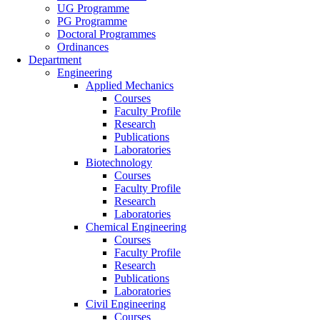
UG Programme
PG Programme
Doctoral Programmes
Ordinances
Department
Engineering
Applied Mechanics
Courses
Faculty Profile
Research
Publications
Laboratories
Biotechnology
Courses
Faculty Profile
Research
Laboratories
Chemical Engineering
Courses
Faculty Profile
Research
Publications
Laboratories
Civil Engineering
Courses