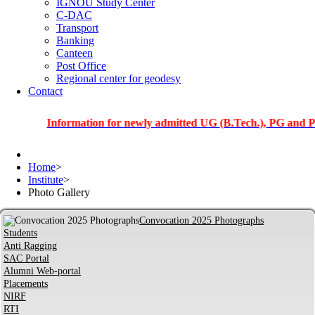
IGNOU Study Center
C-DAC
Transport
Banking
Canteen
Post Office
Regional center for geodesy
Contact
Information for newly admitted UG (B.Tech.), PG and PhD stud
Home
>
Institute
>
Photo Gallery
Convocation 2025 Photographs
Students
Anti Ragging
SAC Portal
Alumni Web-portal
Placements
NIRF
RTI