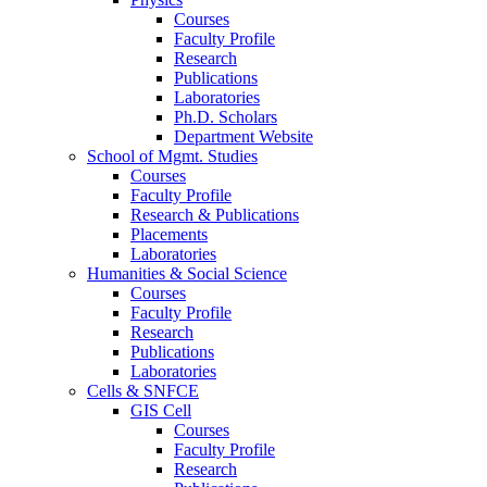
Courses
Faculty Profile
Research
Publications
Laboratories
Ph.D. Scholars
Department Website
School of Mgmt. Studies
Courses
Faculty Profile
Research & Publications
Placements
Laboratories
Humanities & Social Science
Courses
Faculty Profile
Research
Publications
Laboratories
Cells & SNFCE
GIS Cell
Courses
Faculty Profile
Research