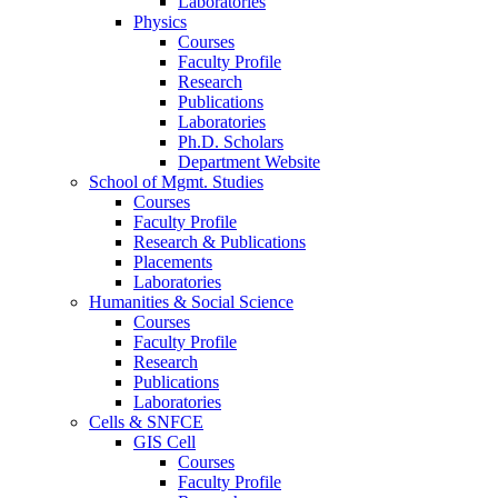
Laboratories
Physics
Courses
Faculty Profile
Research
Publications
Laboratories
Ph.D. Scholars
Department Website
School of Mgmt. Studies
Courses
Faculty Profile
Research & Publications
Placements
Laboratories
Humanities & Social Science
Courses
Faculty Profile
Research
Publications
Laboratories
Cells & SNFCE
GIS Cell
Courses
Faculty Profile