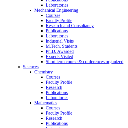
Laboratories
Mechanical Engineering
Courses
Faculty Profile
Research and Consultancy
Publications
Laboratories
Industrial Visits
M.Tech. Students
Ph.D. Awarded
Experts Visited
Short term course & conferences organized
Sciences
Chemistry
Courses
Faculty Profile
Research
Publications
Laboratories
Mathematics
Courses
Faculty Profile
Research
Publications