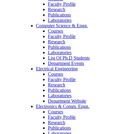
Faculty Profile
Research
Publications
Laboratories
Computer Science & Engg.
Courses
Faculty Profile
Research
Publications
Laboratories
List Of Ph.D Students
Department Events
Electrical Engineering
Courses
Faculty Profile
Research
Publications
Laboratories
Department Website
Electronics & Comm. Engg.
Courses
Faculty Profile
Research
Publications
Laboratories