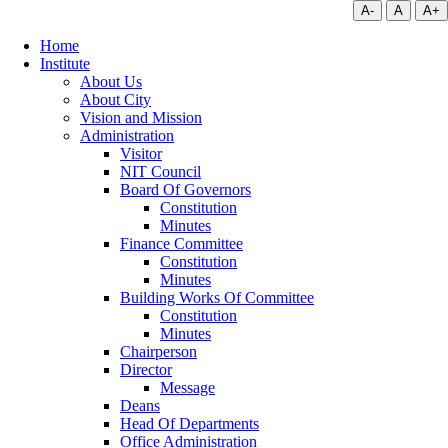
A-
A
A+
Home
Institute
About Us
About City
Vision and Mission
Administration
Visitor
NIT Council
Board Of Governors
Constitution
Minutes
Finance Committee
Constitution
Minutes
Building Works Of Committee
Constitution
Minutes
Chairperson
Director
Message
Deans
Head Of Departments
Office Administration