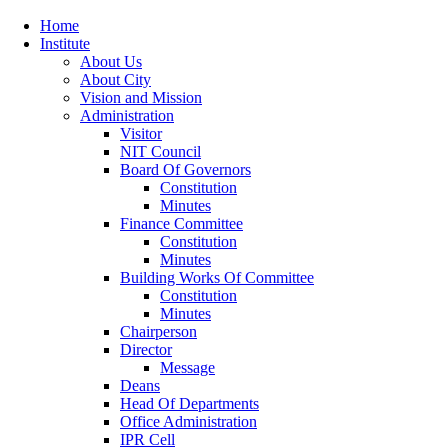
Home
Institute
About Us
About City
Vision and Mission
Administration
Visitor
NIT Council
Board Of Governors
Constitution
Minutes
Finance Committee
Constitution
Minutes
Building Works Of Committee
Constitution
Minutes
Chairperson
Director
Message
Deans
Head Of Departments
Office Administration
IPR Cell