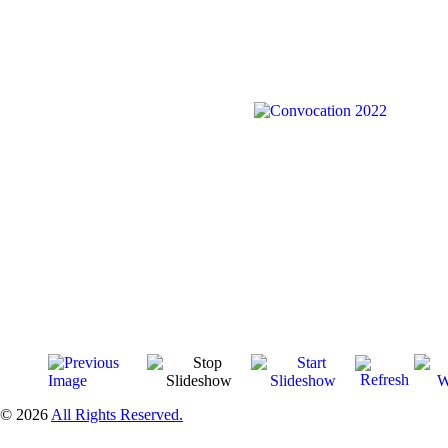
© 2026
All Rights Reserved.