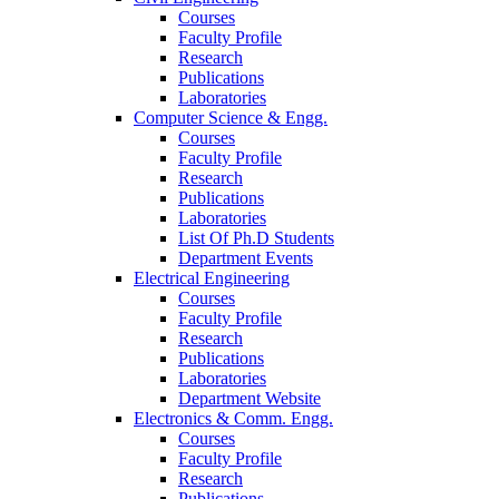
Courses
Faculty Profile
Research
Publications
Laboratories
Computer Science & Engg.
Courses
Faculty Profile
Research
Publications
Laboratories
List Of Ph.D Students
Department Events
Electrical Engineering
Courses
Faculty Profile
Research
Publications
Laboratories
Department Website
Electronics & Comm. Engg.
Courses
Faculty Profile
Research
Publications