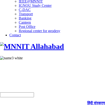
IEEE@MNNIT
IGNOU Study Center
C-DAC
Transport
Banking
Canteen
Post Office
Regional center for geodesy
Contact
हिंदी संस्करण