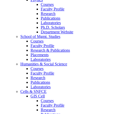
Courses
Faculty Profile
Research
Publications
Laboratories
Ph.D. Scholars
Department Website
School of Mgmt. Studies
Courses
Faculty Profile
Research & Publications
Placements
Laboratories
Humanities & Social Science
Courses
Faculty Profile
Research
Publications
Laboratories
Cells & SNFCE
GIS Cell
Courses
Faculty Profile
Research