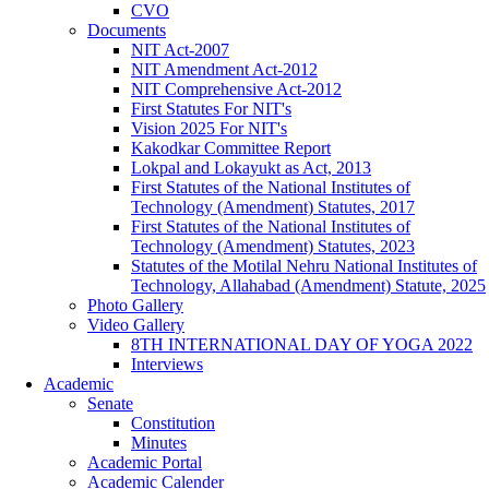
CVO
Documents
NIT Act-2007
NIT Amendment Act-2012
NIT Comprehensive Act-2012
First Statutes For NIT's
Vision 2025 For NIT's
Kakodkar Committee Report
Lokpal and Lokayukt as Act, 2013
First Statutes of the National Institutes of
Technology (Amendment) Statutes, 2017
First Statutes of the National Institutes of
Technology (Amendment) Statutes, 2023
Statutes of the Motilal Nehru National Institutes of
Technology, Allahabad (Amendment) Statute, 2025
Photo Gallery
Video Gallery
8TH INTERNATIONAL DAY OF YOGA 2022
Interviews
Academic
Senate
Constitution
Minutes
Academic Portal
Academic Calender