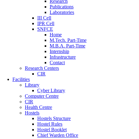
Research
Publications
Laboratories
III Cell
IPR Cell
SNFCE
Home
M.Tech. Part-Time
M.B.A. Part-Time
Internship
Infrastructure
Contact
Research Centers
CIR
Facilities
Library
Cyber Library
Computer Centre
CIR
Health Centre
Hostels
Hostels Structure
Hostel Rules
Hostel Booklet
Chief Warden Office