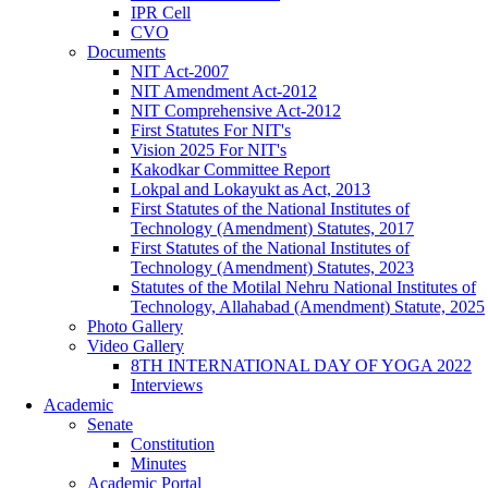
IPR Cell
CVO
Documents
NIT Act-2007
NIT Amendment Act-2012
NIT Comprehensive Act-2012
First Statutes For NIT's
Vision 2025 For NIT's
Kakodkar Committee Report
Lokpal and Lokayukt as Act, 2013
First Statutes of the National Institutes of
Technology (Amendment) Statutes, 2017
First Statutes of the National Institutes of
Technology (Amendment) Statutes, 2023
Statutes of the Motilal Nehru National Institutes of
Technology, Allahabad (Amendment) Statute, 2025
Photo Gallery
Video Gallery
8TH INTERNATIONAL DAY OF YOGA 2022
Interviews
Academic
Senate
Constitution
Minutes
Academic Portal