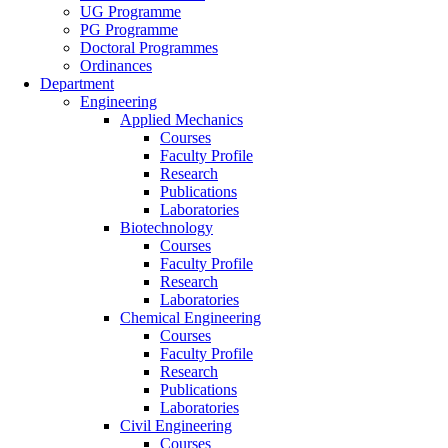
UG Programme
PG Programme
Doctoral Programmes
Ordinances
Department
Engineering
Applied Mechanics
Courses
Faculty Profile
Research
Publications
Laboratories
Biotechnology
Courses
Faculty Profile
Research
Laboratories
Chemical Engineering
Courses
Faculty Profile
Research
Publications
Laboratories
Civil Engineering
Courses