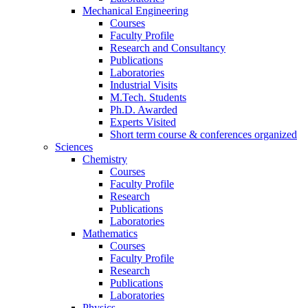
Mechanical Engineering
Courses
Faculty Profile
Research and Consultancy
Publications
Laboratories
Industrial Visits
M.Tech. Students
Ph.D. Awarded
Experts Visited
Short term course & conferences organized
Sciences
Chemistry
Courses
Faculty Profile
Research
Publications
Laboratories
Mathematics
Courses
Faculty Profile
Research
Publications
Laboratories
Physics