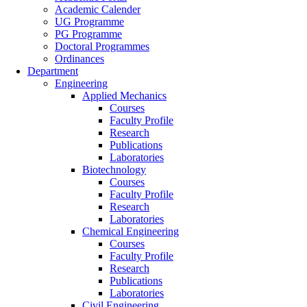
Academic Calender
UG Programme
PG Programme
Doctoral Programmes
Ordinances
Department
Engineering
Applied Mechanics
Courses
Faculty Profile
Research
Publications
Laboratories
Biotechnology
Courses
Faculty Profile
Research
Laboratories
Chemical Engineering
Courses
Faculty Profile
Research
Publications
Laboratories
Civil Engineering