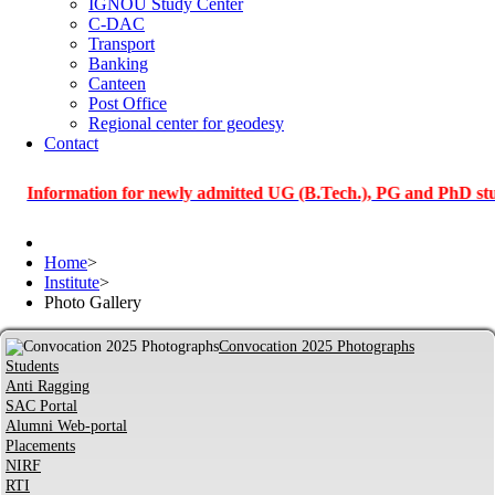
IGNOU Study Center
C-DAC
Transport
Banking
Canteen
Post Office
Regional center for geodesy
Contact
ormation for newly admitted UG (B.Tech.), PG and PhD students o
Home
>
Institute
>
Photo Gallery
Convocation 2025 Photographs
Students
Anti Ragging
SAC Portal
Alumni Web-portal
Placements
NIRF
RTI