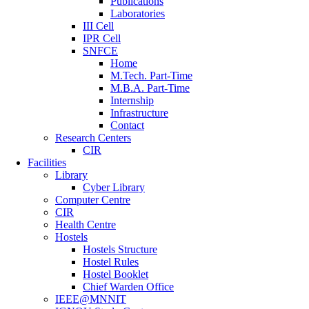
Publications
Laboratories
III Cell
IPR Cell
SNFCE
Home
M.Tech. Part-Time
M.B.A. Part-Time
Internship
Infrastructure
Contact
Research Centers
CIR
Facilities
Library
Cyber Library
Computer Centre
CIR
Health Centre
Hostels
Hostels Structure
Hostel Rules
Hostel Booklet
Chief Warden Office
IEEE@MNNIT