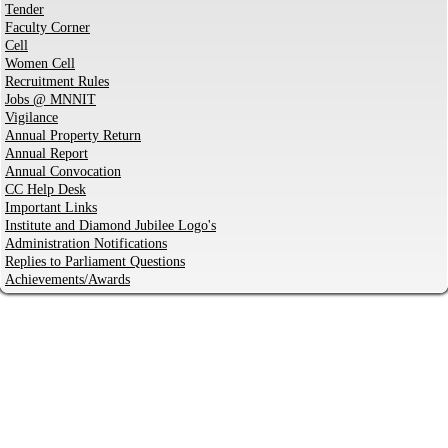
Tender
Faculty Corner
Cell
Women Cell
Recruitment Rules
Jobs @ MNNIT
Vigilance
Annual Property Return
Annual Report
Annual Convocation
CC Help Desk
Important Links
Institute and Diamond Jubilee Logo's
Administration Notifications
Replies to Parliament Questions
Achievements/Awards