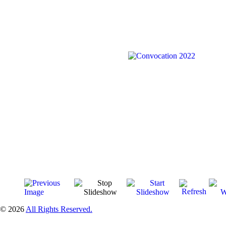
© 2026
All Rights Reserved.