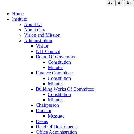
A-
A
A+
Home
Institute
About Us
About City
Vision and Mission
Administration
Visitor
NIT Council
Board Of Governors
Constitution
Minutes
Finance Committee
Constitution
Minutes
Building Works Of Committee
Constitution
Minutes
Chairperson
Director
Message
Deans
Head Of Departments
Office Administration