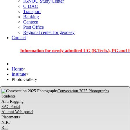
IGNOU Study Center
C-DAC
Transport
Banking
Canteen
Post Office
Regional center for geodesy
Contact
Information for newly admitted UG (B.Tech.), PG and PhD stud
Home
>
Institute
>
Photo Gallery
Convocation 2025 Photographs
Students
Anti Ragging
SAC Portal
Alumni Web-portal
Placements
NIRF
RTI