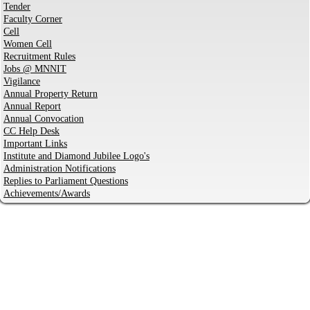
Tender
Faculty Corner
Cell
Women Cell
Recruitment Rules
Jobs @ MNNIT
Vigilance
Annual Property Return
Annual Report
Annual Convocation
CC Help Desk
Important Links
Institute and Diamond Jubilee Logo's
Administration Notifications
Replies to Parliament Questions
Achievements/Awards