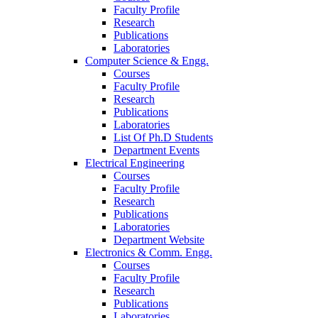
Faculty Profile
Research
Publications
Laboratories
Computer Science & Engg.
Courses
Faculty Profile
Research
Publications
Laboratories
List Of Ph.D Students
Department Events
Electrical Engineering
Courses
Faculty Profile
Research
Publications
Laboratories
Department Website
Electronics & Comm. Engg.
Courses
Faculty Profile
Research
Publications
Laboratories