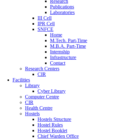
Research
Publications
Laboratories
III Cell
IPR Cell
SNFCE
Home
M.Tech. Part-Time
M.B.A. Part-Time
Internship
Infrastructure
Contact
Research Centers
CIR
Facilities
Library
Cyber Library
Computer Centre
CIR
Health Centre
Hostels
Hostels Structure
Hostel Rules
Hostel Booklet
Chief Warden Office