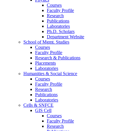
Courses
Faculty Profile
Research
Publications
Laboratories
Ph.D. Scholars
Department Website
School of Mgmt. Studies
Courses
Faculty Profile
Research & Publications
Placements
Laboratories
Humanities & Social Science
Courses
Faculty Profile
Research
Publications
Laboratories
Cells & SNFCE
GIS Cell
Courses
Faculty Profile
Research