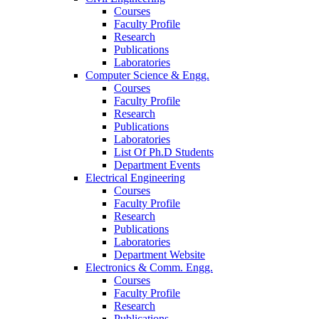
Courses
Faculty Profile
Research
Publications
Laboratories
Computer Science & Engg.
Courses
Faculty Profile
Research
Publications
Laboratories
List Of Ph.D Students
Department Events
Electrical Engineering
Courses
Faculty Profile
Research
Publications
Laboratories
Department Website
Electronics & Comm. Engg.
Courses
Faculty Profile
Research
Publications