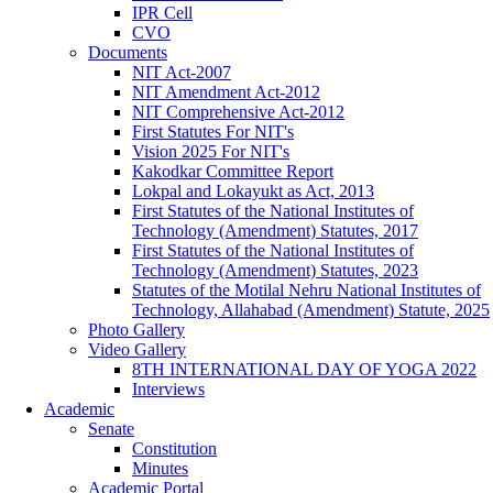
IPR Cell
CVO
Documents
NIT Act-2007
NIT Amendment Act-2012
NIT Comprehensive Act-2012
First Statutes For NIT's
Vision 2025 For NIT's
Kakodkar Committee Report
Lokpal and Lokayukt as Act, 2013
First Statutes of the National Institutes of
Technology (Amendment) Statutes, 2017
First Statutes of the National Institutes of
Technology (Amendment) Statutes, 2023
Statutes of the Motilal Nehru National Institutes of
Technology, Allahabad (Amendment) Statute, 2025
Photo Gallery
Video Gallery
8TH INTERNATIONAL DAY OF YOGA 2022
Interviews
Academic
Senate
Constitution
Minutes
Academic Portal