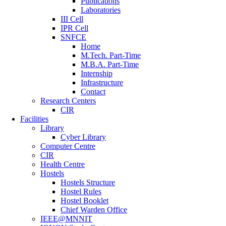
Publications
Laboratories
III Cell
IPR Cell
SNFCE
Home
M.Tech. Part-Time
M.B.A. Part-Time
Internship
Infrastructure
Contact
Research Centers
CIR
Facilities
Library
Cyber Library
Computer Centre
CIR
Health Centre
Hostels
Hostels Structure
Hostel Rules
Hostel Booklet
Chief Warden Office
IEEE@MNNIT