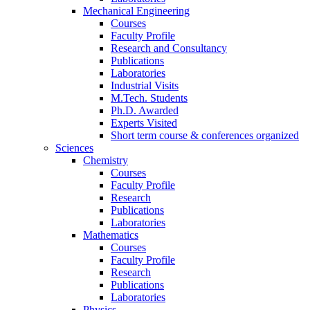
Mechanical Engineering
Courses
Faculty Profile
Research and Consultancy
Publications
Laboratories
Industrial Visits
M.Tech. Students
Ph.D. Awarded
Experts Visited
Short term course & conferences organized
Sciences
Chemistry
Courses
Faculty Profile
Research
Publications
Laboratories
Mathematics
Courses
Faculty Profile
Research
Publications
Laboratories
Physics