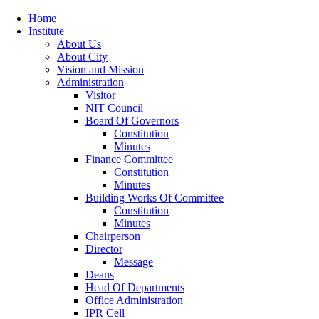
Home
Institute
About Us
About City
Vision and Mission
Administration
Visitor
NIT Council
Board Of Governors
Constitution
Minutes
Finance Committee
Constitution
Minutes
Building Works Of Committee
Constitution
Minutes
Chairperson
Director
Message
Deans
Head Of Departments
Office Administration
IPR Cell