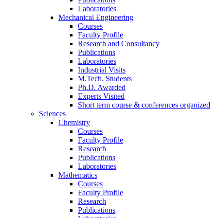
Laboratories
Mechanical Engineering
Courses
Faculty Profile
Research and Consultancy
Publications
Laboratories
Industrial Visits
M.Tech. Students
Ph.D. Awarded
Experts Visited
Short term course & conferences organized
Sciences
Chemistry
Courses
Faculty Profile
Research
Publications
Laboratories
Mathematics
Courses
Faculty Profile
Research
Publications