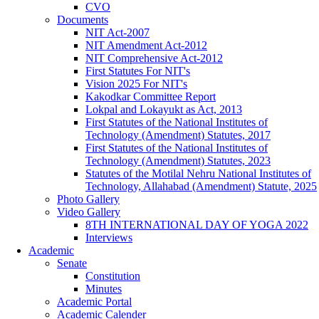
CVO
Documents
NIT Act-2007
NIT Amendment Act-2012
NIT Comprehensive Act-2012
First Statutes For NIT's
Vision 2025 For NIT's
Kakodkar Committee Report
Lokpal and Lokayukt as Act, 2013
First Statutes of the National Institutes of
Technology (Amendment) Statutes, 2017
First Statutes of the National Institutes of
Technology (Amendment) Statutes, 2023
Statutes of the Motilal Nehru National Institutes of
Technology, Allahabad (Amendment) Statute, 2025
Photo Gallery
Video Gallery
8TH INTERNATIONAL DAY OF YOGA 2022
Interviews
Academic
Senate
Constitution
Minutes
Academic Portal
Academic Calender