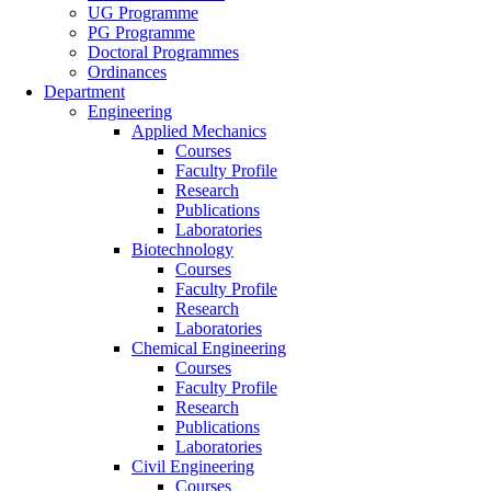
UG Programme
PG Programme
Doctoral Programmes
Ordinances
Department
Engineering
Applied Mechanics
Courses
Faculty Profile
Research
Publications
Laboratories
Biotechnology
Courses
Faculty Profile
Research
Laboratories
Chemical Engineering
Courses
Faculty Profile
Research
Publications
Laboratories
Civil Engineering
Courses