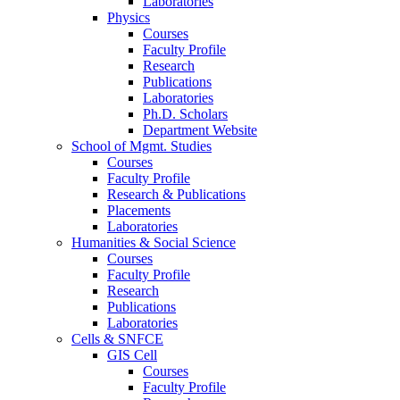
Laboratories
Physics
Courses
Faculty Profile
Research
Publications
Laboratories
Ph.D. Scholars
Department Website
School of Mgmt. Studies
Courses
Faculty Profile
Research & Publications
Placements
Laboratories
Humanities & Social Science
Courses
Faculty Profile
Research
Publications
Laboratories
Cells & SNFCE
GIS Cell
Courses
Faculty Profile