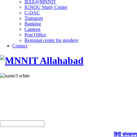
IEEE@MNNIT
IGNOU Study Center
C-DAC
Transport
Banking
Canteen
Post Office
Regional center for geodesy
Contact
हिंदी संस्करण