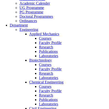
Academic Calender
UG Programme
PG Programme
Doctoral Programmes
Ordinances
Department
Engineering
Applied Mechanics
Courses
Faculty Profile
Research
Publications
Laboratories
Biotechnology
Courses
Faculty Profile
Research
Laboratories
Chemical Engineering
Courses
Faculty Profile
Research
Publications
Laboratories
Civil Engineering