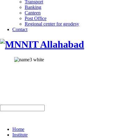
Transport
Banking
Canteen
Post Office
Regional center for geodesy
Contact
Home
Institute