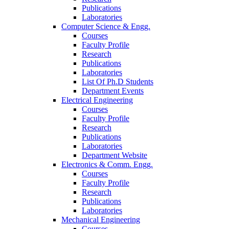
Publications
Laboratories
Computer Science & Engg.
Courses
Faculty Profile
Research
Publications
Laboratories
List Of Ph.D Students
Department Events
Electrical Engineering
Courses
Faculty Profile
Research
Publications
Laboratories
Department Website
Electronics & Comm. Engg.
Courses
Faculty Profile
Research
Publications
Laboratories
Mechanical Engineering
Courses