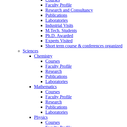
Faculty Profile
Research and Consultancy
Publications
Laboratories
Industrial Visits
M.Tech. Students
Ph.D. Awarded
Experts Visited
Short term course & conferences organized
Sciences
Chemistry
Courses
Faculty Profile
Research
Publications
Laboratories
Mathematics
Courses
Faculty Profile
Research
Publications
Laboratories
Physics
Courses