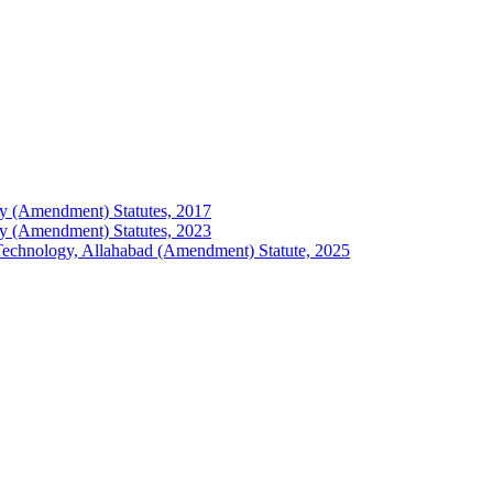
logy (Amendment) Statutes, 2017
logy (Amendment) Statutes, 2023
of Technology, Allahabad (Amendment) Statute, 2025