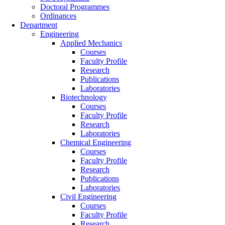
Doctoral Programmes
Ordinances
Department
Engineering
Applied Mechanics
Courses
Faculty Profile
Research
Publications
Laboratories
Biotechnology
Courses
Faculty Profile
Research
Laboratories
Chemical Engineering
Courses
Faculty Profile
Research
Publications
Laboratories
Civil Engineering
Courses
Faculty Profile
Research