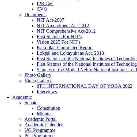
IPR Cell
CVO
Documents
NIT Act-2007
NIT Amendment Act-2012
NIT Comprehensive Act-2012
First Statutes For NIT's
Vision 2025 For NIT's
Kakodkar Committee Report
Lokpal and Lokayukt as Act, 2013
First Statutes of the National Institutes of Techno
First Statutes of the National Institutes of Techno
Statutes of the Motilal Nehru National Institutes 
Photo Gallery
Video Gallery
8TH INTERNATIONAL DAY OF YOGA 2022
Interviews
Academic
Senate
Constitution
Minutes
Academic Portal
Academic Calender
UG Programme
PG Programme