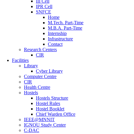
III Cell
IPR Cell
SNFCE
Home
M.Tech. Part-Time
M.B.A. Part-Time
Internship
Infrastructure
Contact
Research Centers
CIR
Facilities
Library
Cyber Library
Computer Centre
CIR
Health Centre
Hostels
Hostels Structure
Hostel Rules
Hostel Booklet
Chief Warden Office
IEEE@MNNIT
IGNOU Study Center
C-DAC