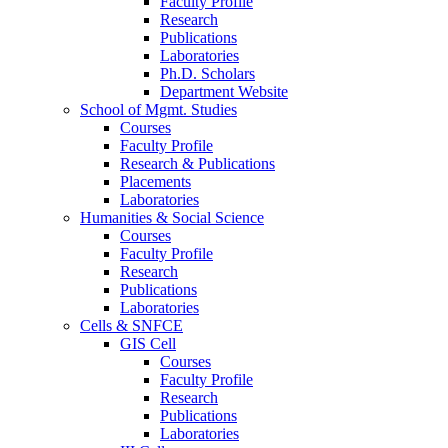
Faculty Profile
Research
Publications
Laboratories
Ph.D. Scholars
Department Website
School of Mgmt. Studies
Courses
Faculty Profile
Research & Publications
Placements
Laboratories
Humanities & Social Science
Courses
Faculty Profile
Research
Publications
Laboratories
Cells & SNFCE
GIS Cell
Courses
Faculty Profile
Research
Publications
Laboratories