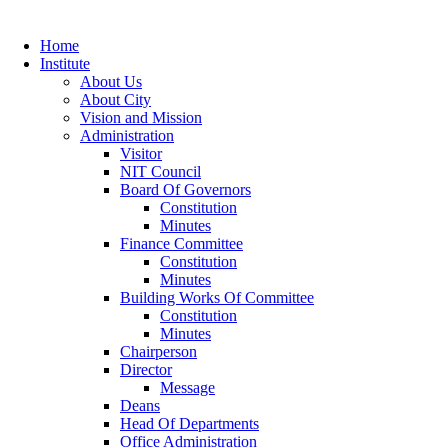
Home
Institute
About Us
About City
Vision and Mission
Administration
Visitor
NIT Council
Board Of Governors
Constitution
Minutes
Finance Committee
Constitution
Minutes
Building Works Of Committee
Constitution
Minutes
Chairperson
Director
Message
Deans
Head Of Departments
Office Administration