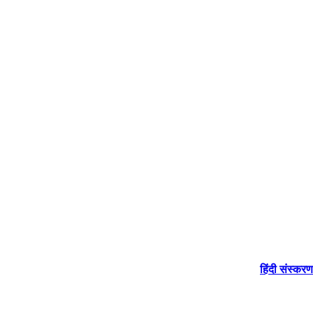
हिंदी संस्करण