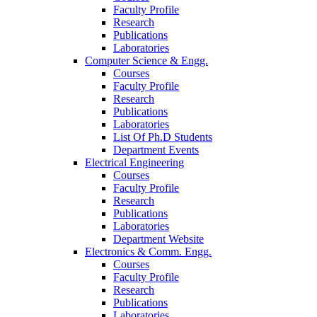
Faculty Profile
Research
Publications
Laboratories
Computer Science & Engg.
Courses
Faculty Profile
Research
Publications
Laboratories
List Of Ph.D Students
Department Events
Electrical Engineering
Courses
Faculty Profile
Research
Publications
Laboratories
Department Website
Electronics & Comm. Engg.
Courses
Faculty Profile
Research
Publications
Laboratories