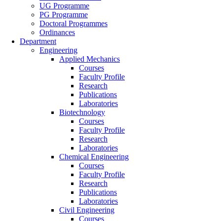
UG Programme
PG Programme
Doctoral Programmes
Ordinances
Department
Engineering
Applied Mechanics
Courses
Faculty Profile
Research
Publications
Laboratories
Biotechnology
Courses
Faculty Profile
Research
Laboratories
Chemical Engineering
Courses
Faculty Profile
Research
Publications
Laboratories
Civil Engineering
Courses