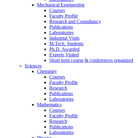
Mechanical Engineering
Courses
Faculty Profile
Research and Consultancy
Publications
Laboratories
Industrial Visits
M.Tech. Students
Ph.D. Awarded
Experts Visited
Short term course & conferences organized
Sciences
Chemistry
Courses
Faculty Profile
Research
Publications
Laboratories
Mathematics
Courses
Faculty Profile
Research
Publications
Laboratories
Physics