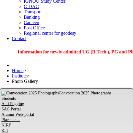
IGNOU Study Center
C-DAC
Transport
Banking
Canteen
Post Office
Regional center for geodesy
Contact
Information for newly admitted UG (B.Tech.), PG and PhD stude
Home
>
Institute
>
Photo Gallery
Convocation 2025 Photographs
Students
Anti Ragging
SAC Portal
Alumni Web-portal
Placements
NIRF
RTI