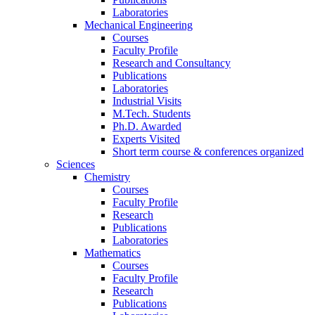
Laboratories
Mechanical Engineering
Courses
Faculty Profile
Research and Consultancy
Publications
Laboratories
Industrial Visits
M.Tech. Students
Ph.D. Awarded
Experts Visited
Short term course & conferences organized
Sciences
Chemistry
Courses
Faculty Profile
Research
Publications
Laboratories
Mathematics
Courses
Faculty Profile
Research
Publications