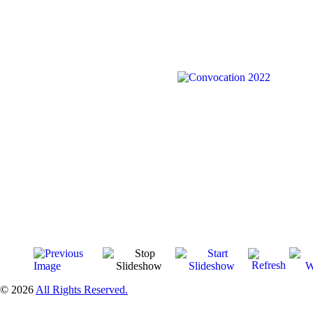
© 2026
All Rights Reserved.