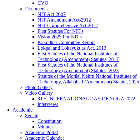
CVO
Documents
NIT Act-2007
NIT Amendment Act-2012
NIT Comprehensive Act-2012
First Statutes For NIT's
Vision 2025 For NIT's
Kakodkar Committee Report
Lokpal and Lokayukt as Act, 2013
First Statutes of the National Institutes of
Technology (Amendment) Statutes, 2017
First Statutes of the National Institutes of
Technology (Amendment) Statutes, 2023
Statutes of the Motilal Nehru National Institutes of
Technology, Allahabad (Amendment) Statute, 2025
Photo Gallery
Video Gallery
8TH INTERNATIONAL DAY OF YOGA 2022
Interviews
Academic
Senate
Constitution
Minutes
Academic Portal
Academic Calender