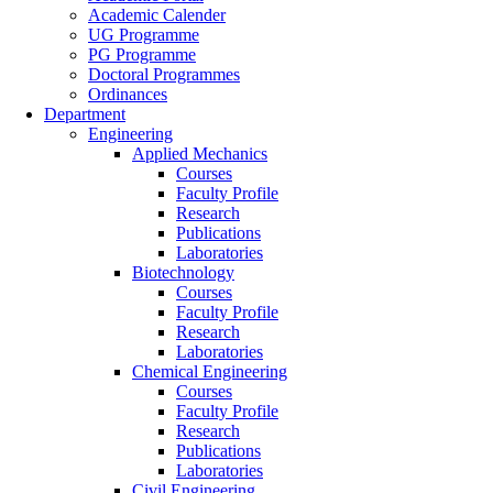
Academic Calender
UG Programme
PG Programme
Doctoral Programmes
Ordinances
Department
Engineering
Applied Mechanics
Courses
Faculty Profile
Research
Publications
Laboratories
Biotechnology
Courses
Faculty Profile
Research
Laboratories
Chemical Engineering
Courses
Faculty Profile
Research
Publications
Laboratories
Civil Engineering