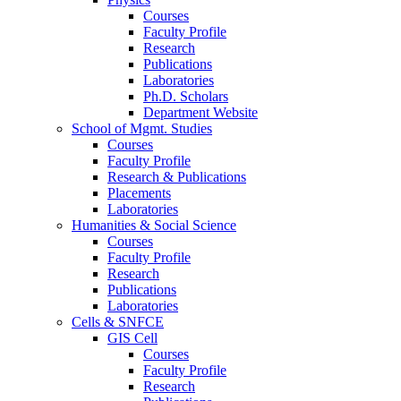
Courses
Faculty Profile
Research
Publications
Laboratories
Ph.D. Scholars
Department Website
School of Mgmt. Studies
Courses
Faculty Profile
Research & Publications
Placements
Laboratories
Humanities & Social Science
Courses
Faculty Profile
Research
Publications
Laboratories
Cells & SNFCE
GIS Cell
Courses
Faculty Profile
Research