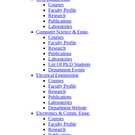
Courses
Faculty Profile
Research
Publications
Laboratories
Computer Science & Engg.
Courses
Faculty Profile
Research
Publications
Laboratories
List Of Ph.D Students
Department Events
Electrical Engineering
Courses
Faculty Profile
Research
Publications
Laboratories
Department Website
Electronics & Comm. Engg.
Courses
Faculty Profile
Research
Publications