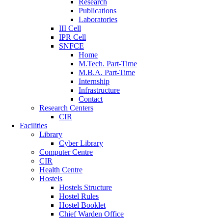
Research
Publications
Laboratories
III Cell
IPR Cell
SNFCE
Home
M.Tech. Part-Time
M.B.A. Part-Time
Internship
Infrastructure
Contact
Research Centers
CIR
Facilities
Library
Cyber Library
Computer Centre
CIR
Health Centre
Hostels
Hostels Structure
Hostel Rules
Hostel Booklet
Chief Warden Office