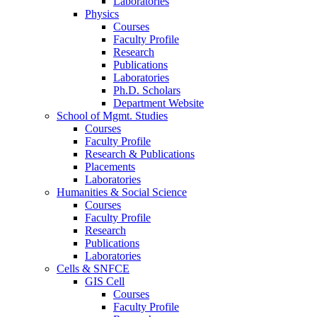
Laboratories
Physics
Courses
Faculty Profile
Research
Publications
Laboratories
Ph.D. Scholars
Department Website
School of Mgmt. Studies
Courses
Faculty Profile
Research & Publications
Placements
Laboratories
Humanities & Social Science
Courses
Faculty Profile
Research
Publications
Laboratories
Cells & SNFCE
GIS Cell
Courses
Faculty Profile