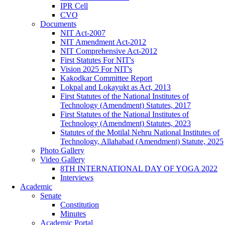
IPR Cell
CVO
Documents
NIT Act-2007
NIT Amendment Act-2012
NIT Comprehensive Act-2012
First Statutes For NIT's
Vision 2025 For NIT's
Kakodkar Committee Report
Lokpal and Lokayukt as Act, 2013
First Statutes of the National Institutes of
Technology (Amendment) Statutes, 2017
First Statutes of the National Institutes of
Technology (Amendment) Statutes, 2023
Statutes of the Motilal Nehru National Institutes of
Technology, Allahabad (Amendment) Statute, 2025
Photo Gallery
Video Gallery
8TH INTERNATIONAL DAY OF YOGA 2022
Interviews
Academic
Senate
Constitution
Minutes
Academic Portal