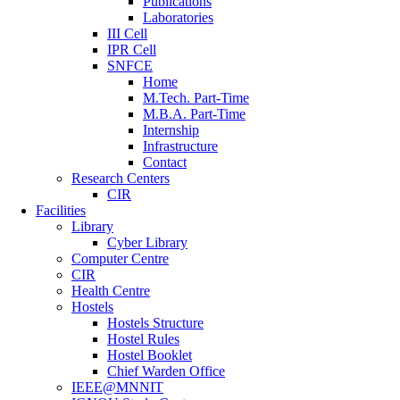
Publications
Laboratories
III Cell
IPR Cell
SNFCE
Home
M.Tech. Part-Time
M.B.A. Part-Time
Internship
Infrastructure
Contact
Research Centers
CIR
Facilities
Library
Cyber Library
Computer Centre
CIR
Health Centre
Hostels
Hostels Structure
Hostel Rules
Hostel Booklet
Chief Warden Office
IEEE@MNNIT