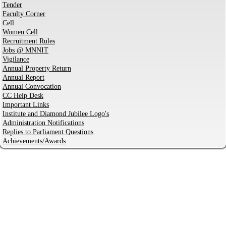
Tender
Faculty Corner
Cell
Women Cell
Recruitment Rules
Jobs @ MNNIT
Vigilance
Annual Property Return
Annual Report
Annual Convocation
CC Help Desk
Important Links
Institute and Diamond Jubilee Logo's
Administration Notifications
Replies to Parliament Questions
Achievements/Awards