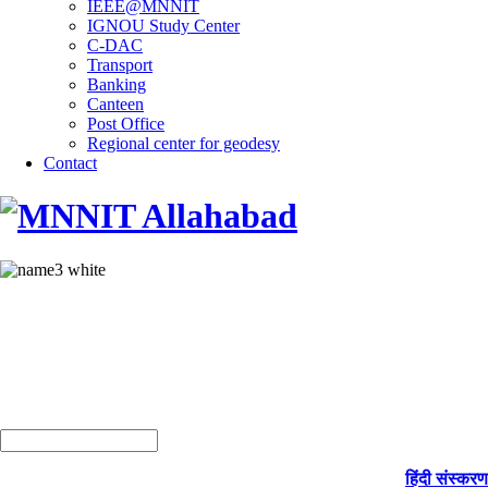
IEEE@MNNIT
IGNOU Study Center
C-DAC
Transport
Banking
Canteen
Post Office
Regional center for geodesy
Contact
हिंदी संस्करण