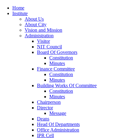
Home
Institute
About Us
About City
Vision and Mission
Administration
Visitor
NIT Council
Board Of Governors
Constitution
Minutes
Finance Committee
Constitution
Minutes
Building Works Of Committee
Constitution
Minutes
Chairperson
Director
Message
Deans
Head Of Departments
Office Administration
IPR Cell