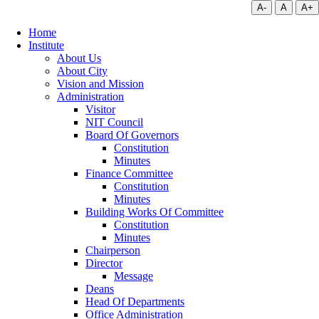
A-
A
A+
Home
Institute
About Us
About City
Vision and Mission
Administration
Visitor
NIT Council
Board Of Governors
Constitution
Minutes
Finance Committee
Constitution
Minutes
Building Works Of Committee
Constitution
Minutes
Chairperson
Director
Message
Deans
Head Of Departments
Office Administration