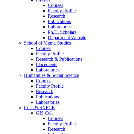
Courses
Faculty Profile
Research
Publications
Laboratories
Ph.D. Scholars
Department Website
School of Mgmt. Studies
Courses
Faculty Profile
Research & Publications
Placements
Laboratories
Humanities & Social Science
Courses
Faculty Profile
Research
Publications
Laboratories
Cells & SNFCE
GIS Cell
Courses
Faculty Profile
Research