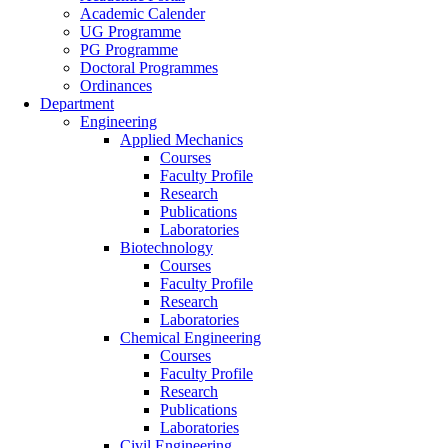
Academic Calender
UG Programme
PG Programme
Doctoral Programmes
Ordinances
Department
Engineering
Applied Mechanics
Courses
Faculty Profile
Research
Publications
Laboratories
Biotechnology
Courses
Faculty Profile
Research
Laboratories
Chemical Engineering
Courses
Faculty Profile
Research
Publications
Laboratories
Civil Engineering