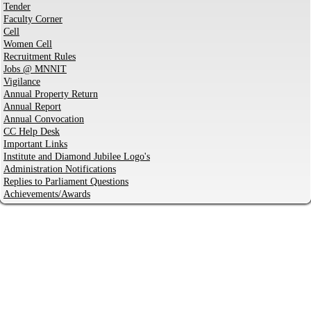
Tender
Faculty Corner
Cell
Women Cell
Recruitment Rules
Jobs @ MNNIT
Vigilance
Annual Property Return
Annual Report
Annual Convocation
CC Help Desk
Important Links
Institute and Diamond Jubilee Logo's
Administration Notifications
Replies to Parliament Questions
Achievements/Awards