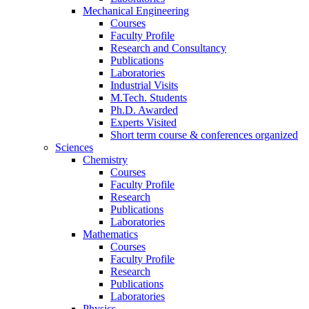
Mechanical Engineering
Courses
Faculty Profile
Research and Consultancy
Publications
Laboratories
Industrial Visits
M.Tech. Students
Ph.D. Awarded
Experts Visited
Short term course & conferences organized
Sciences
Chemistry
Courses
Faculty Profile
Research
Publications
Laboratories
Mathematics
Courses
Faculty Profile
Research
Publications
Laboratories
Physics