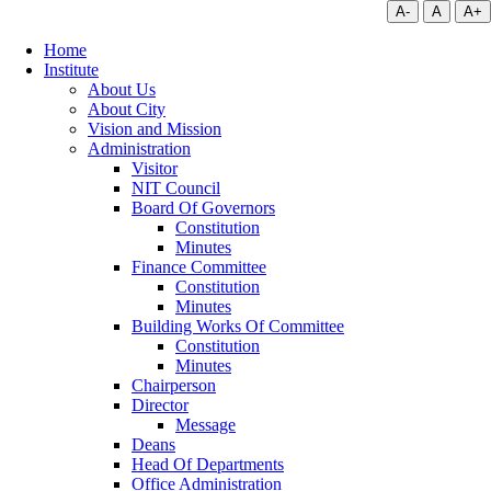
A-
A
A+
Home
Institute
About Us
About City
Vision and Mission
Administration
Visitor
NIT Council
Board Of Governors
Constitution
Minutes
Finance Committee
Constitution
Minutes
Building Works Of Committee
Constitution
Minutes
Chairperson
Director
Message
Deans
Head Of Departments
Office Administration