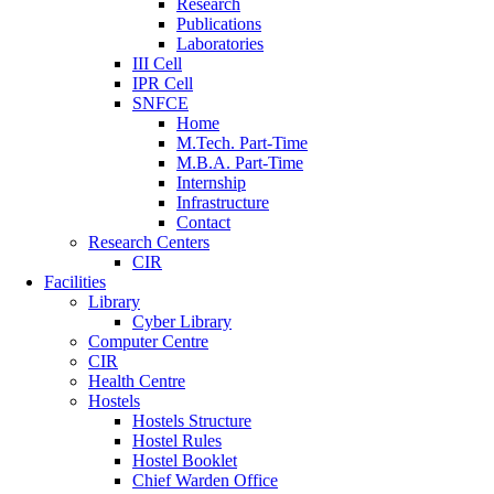
Research
Publications
Laboratories
III Cell
IPR Cell
SNFCE
Home
M.Tech. Part-Time
M.B.A. Part-Time
Internship
Infrastructure
Contact
Research Centers
CIR
Facilities
Library
Cyber Library
Computer Centre
CIR
Health Centre
Hostels
Hostels Structure
Hostel Rules
Hostel Booklet
Chief Warden Office