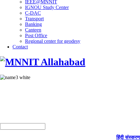
IEEE@MNNIT
IGNOU Study Center
C-DAC
Transport
Banking
Canteen
Post Office
Regional center for geodesy
Contact
हिंदी संस्करण