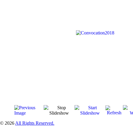
© 2026
All Rights Reserved.