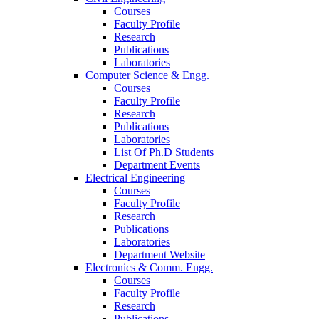
Courses
Faculty Profile
Research
Publications
Laboratories
Computer Science & Engg.
Courses
Faculty Profile
Research
Publications
Laboratories
List Of Ph.D Students
Department Events
Electrical Engineering
Courses
Faculty Profile
Research
Publications
Laboratories
Department Website
Electronics & Comm. Engg.
Courses
Faculty Profile
Research
Publications