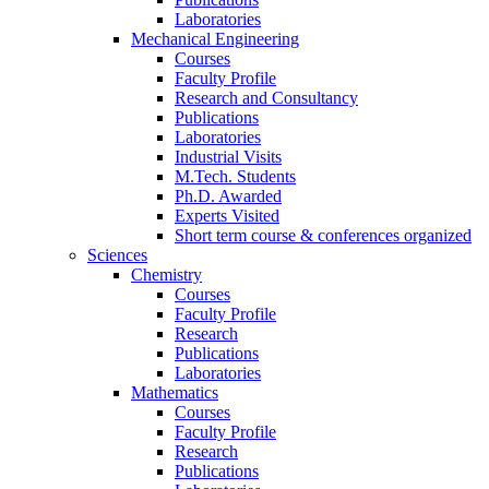
Laboratories
Mechanical Engineering
Courses
Faculty Profile
Research and Consultancy
Publications
Laboratories
Industrial Visits
M.Tech. Students
Ph.D. Awarded
Experts Visited
Short term course & conferences organized
Sciences
Chemistry
Courses
Faculty Profile
Research
Publications
Laboratories
Mathematics
Courses
Faculty Profile
Research
Publications