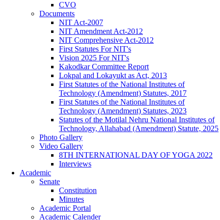
CVO
Documents
NIT Act-2007
NIT Amendment Act-2012
NIT Comprehensive Act-2012
First Statutes For NIT's
Vision 2025 For NIT's
Kakodkar Committee Report
Lokpal and Lokayukt as Act, 2013
First Statutes of the National Institutes of
Technology (Amendment) Statutes, 2017
First Statutes of the National Institutes of
Technology (Amendment) Statutes, 2023
Statutes of the Motilal Nehru National Institutes of
Technology, Allahabad (Amendment) Statute, 2025
Photo Gallery
Video Gallery
8TH INTERNATIONAL DAY OF YOGA 2022
Interviews
Academic
Senate
Constitution
Minutes
Academic Portal
Academic Calender