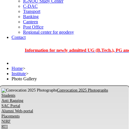
IGNOU Study Center
C-DAC
Transport
Banking
Canteen
Post Office
Regional center for geodesy
Contact
Information for newly admitted UG (B.Tech.), PG and PhD s
Home
>
Institute
>
Photo Gallery
Convocation 2025 Photographs
Students
Anti Ragging
SAC Portal
Alumni Web-portal
Placements
NIRF
RTI