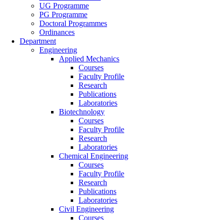
UG Programme
PG Programme
Doctoral Programmes
Ordinances
Department
Engineering
Applied Mechanics
Courses
Faculty Profile
Research
Publications
Laboratories
Biotechnology
Courses
Faculty Profile
Research
Laboratories
Chemical Engineering
Courses
Faculty Profile
Research
Publications
Laboratories
Civil Engineering
Courses