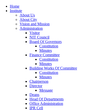
Home
Institute
About Us
About City
Vision and Mission
Administration
Visitor
NIT Council
Board Of Governors
Constitution
Minutes
Finance Committee
Constitution
Minutes
Building Works Of Committee
Constitution
Minutes
Chairperson
Director
Message
Deans
Head Of Departments
Office Administration
IPR Cell