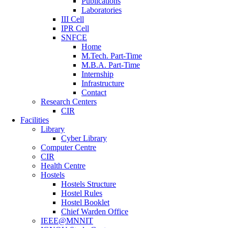
Publications
Laboratories
III Cell
IPR Cell
SNFCE
Home
M.Tech. Part-Time
M.B.A. Part-Time
Internship
Infrastructure
Contact
Research Centers
CIR
Facilities
Library
Cyber Library
Computer Centre
CIR
Health Centre
Hostels
Hostels Structure
Hostel Rules
Hostel Booklet
Chief Warden Office
IEEE@MNNIT