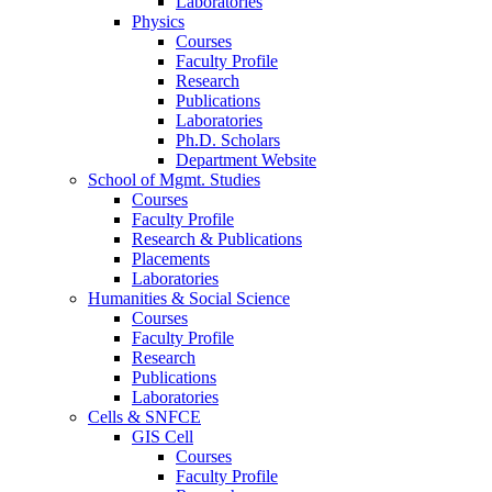
Laboratories
Physics
Courses
Faculty Profile
Research
Publications
Laboratories
Ph.D. Scholars
Department Website
School of Mgmt. Studies
Courses
Faculty Profile
Research & Publications
Placements
Laboratories
Humanities & Social Science
Courses
Faculty Profile
Research
Publications
Laboratories
Cells & SNFCE
GIS Cell
Courses
Faculty Profile