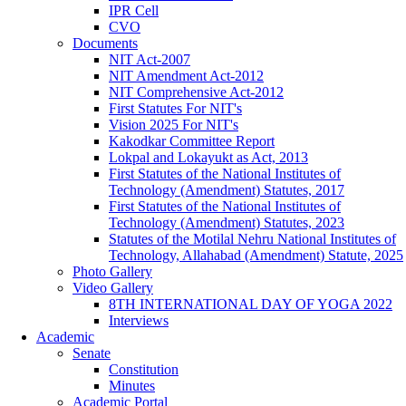
IPR Cell
CVO
Documents
NIT Act-2007
NIT Amendment Act-2012
NIT Comprehensive Act-2012
First Statutes For NIT's
Vision 2025 For NIT's
Kakodkar Committee Report
Lokpal and Lokayukt as Act, 2013
First Statutes of the National Institutes of
Technology (Amendment) Statutes, 2017
First Statutes of the National Institutes of
Technology (Amendment) Statutes, 2023
Statutes of the Motilal Nehru National Institutes of
Technology, Allahabad (Amendment) Statute, 2025
Photo Gallery
Video Gallery
8TH INTERNATIONAL DAY OF YOGA 2022
Interviews
Academic
Senate
Constitution
Minutes
Academic Portal