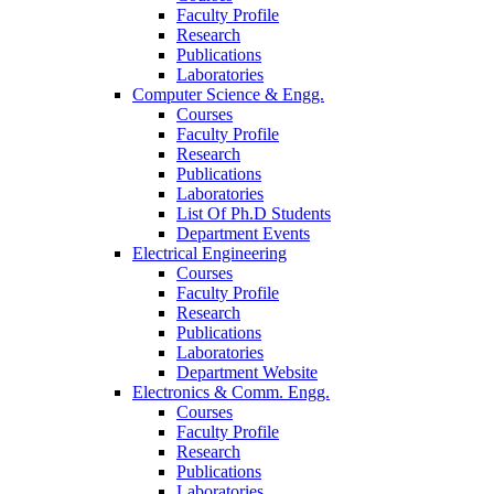
Faculty Profile
Research
Publications
Laboratories
Computer Science & Engg.
Courses
Faculty Profile
Research
Publications
Laboratories
List Of Ph.D Students
Department Events
Electrical Engineering
Courses
Faculty Profile
Research
Publications
Laboratories
Department Website
Electronics & Comm. Engg.
Courses
Faculty Profile
Research
Publications
Laboratories