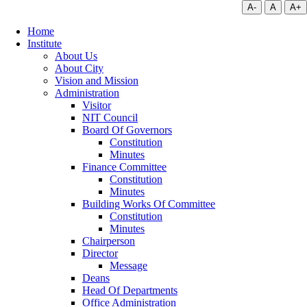
A-
A
A+
Home
Institute
About Us
About City
Vision and Mission
Administration
Visitor
NIT Council
Board Of Governors
Constitution
Minutes
Finance Committee
Constitution
Minutes
Building Works Of Committee
Constitution
Minutes
Chairperson
Director
Message
Deans
Head Of Departments
Office Administration