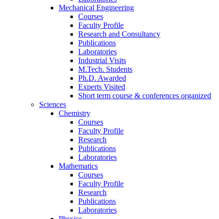
Mechanical Engineering
Courses
Faculty Profile
Research and Consultancy
Publications
Laboratories
Industrial Visits
M.Tech. Students
Ph.D. Awarded
Experts Visited
Short term course & conferences organized
Sciences
Chemistry
Courses
Faculty Profile
Research
Publications
Laboratories
Mathematics
Courses
Faculty Profile
Research
Publications
Laboratories
Physics