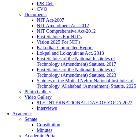
IPR Cell
CVO
Documents
NIT Act-2007
NIT Amendment Act-2012
NIT Comprehensive Act-2012
First Statutes For NIT's
Vision 2025 For NIT's
Kakodkar Committee Report
Lokpal and Lokayukt as Act, 2013
First Statutes of the National Institutes of
Technology (Amendment) Statutes, 2017
First Statutes of the National Institutes of
Technology (Amendment) Statutes, 2023
Statutes of the Motilal Nehru National Institutes of
Technology, Allahabad (Amendment) Statute, 2025
Photo Gallery
Video Gallery
8TH INTERNATIONAL DAY OF YOGA 2022
Interviews
Academic
Senate
Constitution
Minutes
Academic Portal