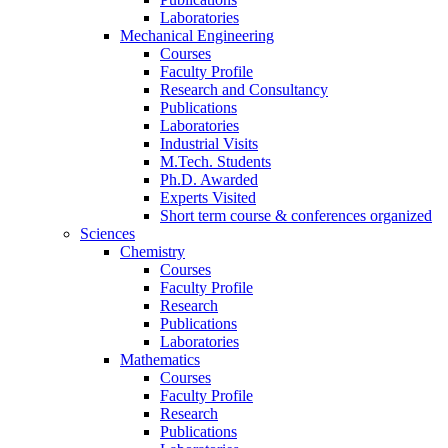
Laboratories
Mechanical Engineering
Courses
Faculty Profile
Research and Consultancy
Publications
Laboratories
Industrial Visits
M.Tech. Students
Ph.D. Awarded
Experts Visited
Short term course & conferences organized
Sciences
Chemistry
Courses
Faculty Profile
Research
Publications
Laboratories
Mathematics
Courses
Faculty Profile
Research
Publications