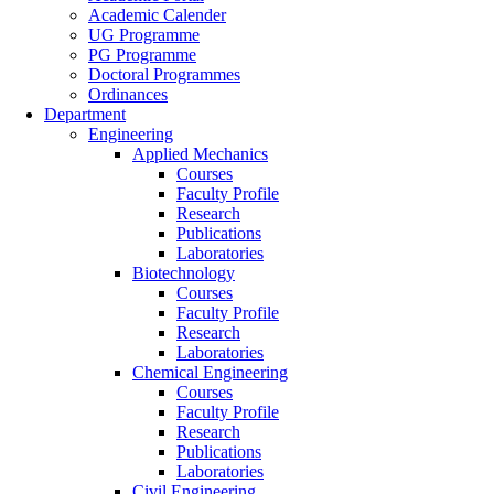
Academic Calender
UG Programme
PG Programme
Doctoral Programmes
Ordinances
Department
Engineering
Applied Mechanics
Courses
Faculty Profile
Research
Publications
Laboratories
Biotechnology
Courses
Faculty Profile
Research
Laboratories
Chemical Engineering
Courses
Faculty Profile
Research
Publications
Laboratories
Civil Engineering