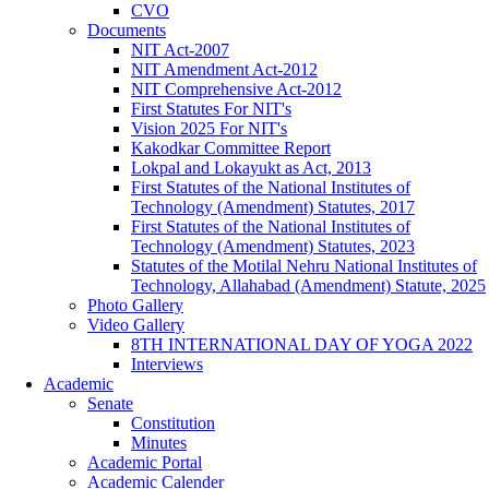
CVO
Documents
NIT Act-2007
NIT Amendment Act-2012
NIT Comprehensive Act-2012
First Statutes For NIT's
Vision 2025 For NIT's
Kakodkar Committee Report
Lokpal and Lokayukt as Act, 2013
First Statutes of the National Institutes of
Technology (Amendment) Statutes, 2017
First Statutes of the National Institutes of
Technology (Amendment) Statutes, 2023
Statutes of the Motilal Nehru National Institutes of
Technology, Allahabad (Amendment) Statute, 2025
Photo Gallery
Video Gallery
8TH INTERNATIONAL DAY OF YOGA 2022
Interviews
Academic
Senate
Constitution
Minutes
Academic Portal
Academic Calender