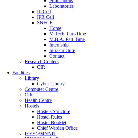
Publications
Laboratories
III Cell
IPR Cell
SNFCE
Home
M.Tech. Part-Time
M.B.A. Part-Time
Internship
Infrastructure
Contact
Research Centers
CIR
Facilities
Library
Cyber Library
Computer Centre
CIR
Health Centre
Hostels
Hostels Structure
Hostel Rules
Hostel Booklet
Chief Warden Office
IEEE@MNNIT