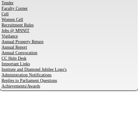
Tender
Faculty Corner
Cell
Women Cell
Recruitment Rules
Jobs @ MNNIT
Vigilance
Annual Property Return
Annual Report
Annual Convocation
CC Help Desk
Important Links
Institute and Diamond Jubilee Logo's
Administration Notifications
Replies to Parliament Questions
Achievements/Awards