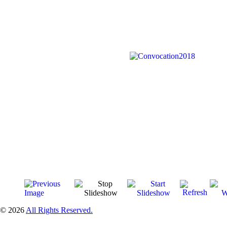
© 2026
All Rights Reserved.