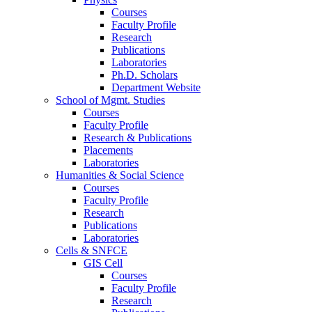
Courses
Faculty Profile
Research
Publications
Laboratories
Ph.D. Scholars
Department Website
School of Mgmt. Studies
Courses
Faculty Profile
Research & Publications
Placements
Laboratories
Humanities & Social Science
Courses
Faculty Profile
Research
Publications
Laboratories
Cells & SNFCE
GIS Cell
Courses
Faculty Profile
Research