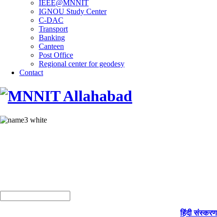
IEEE@MNNIT
IGNOU Study Center
C-DAC
Transport
Banking
Canteen
Post Office
Regional center for geodesy
Contact
हिंदी संस्करण