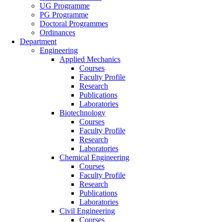
UG Programme
PG Programme
Doctoral Programmes
Ordinances
Department
Engineering
Applied Mechanics
Courses
Faculty Profile
Research
Publications
Laboratories
Biotechnology
Courses
Faculty Profile
Research
Laboratories
Chemical Engineering
Courses
Faculty Profile
Research
Publications
Laboratories
Civil Engineering
Courses