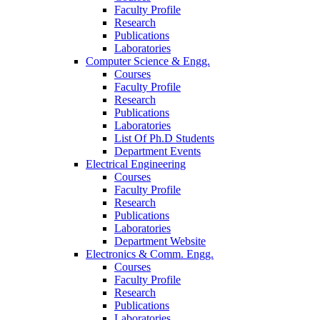
Faculty Profile
Research
Publications
Laboratories
Computer Science & Engg.
Courses
Faculty Profile
Research
Publications
Laboratories
List Of Ph.D Students
Department Events
Electrical Engineering
Courses
Faculty Profile
Research
Publications
Laboratories
Department Website
Electronics & Comm. Engg.
Courses
Faculty Profile
Research
Publications
Laboratories