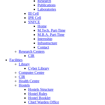
Research
Publications
Laboratories
III Cell
IPR Cell
SNFCE
Home
M.Tech. Part-Time
M.B.A. Part-Time
Internship
Infrastructure
Contact
Research Centers
CIR
Facilities
Library
Cyber Library
Computer Centre
CIR
Health Centre
Hostels
Hostels Structure
Hostel Rules
Hostel Booklet
Chief Warden Office