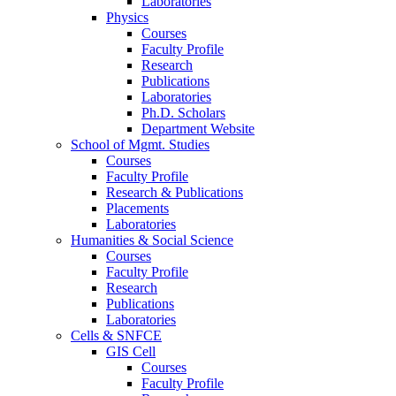
Laboratories
Physics
Courses
Faculty Profile
Research
Publications
Laboratories
Ph.D. Scholars
Department Website
School of Mgmt. Studies
Courses
Faculty Profile
Research & Publications
Placements
Laboratories
Humanities & Social Science
Courses
Faculty Profile
Research
Publications
Laboratories
Cells & SNFCE
GIS Cell
Courses
Faculty Profile