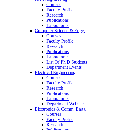
Courses
Faculty Profile
Research
Publications
Laboratories
Computer Science & Engg.
Courses
Faculty Profile
Research
Publications
Laboratories
List Of Ph.D Students
Department Events
Electrical Engineering
Courses
Faculty Profile
Research
Publications
Laboratories
Department Website
Electronics & Comm. Engg.
Courses
Faculty Profile
Research
Publications