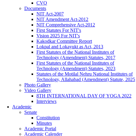
CVO
Documents
NIT Act-2007
NIT Amendment Act-2012
NIT Comprehensive Act-2012
First Statutes For NIT's
Vision 2025 For NIT's
Kakodkar Committee Report
Lokpal and Lokayukt as Act, 2013
First Statutes of the National Institutes of
Technology (Amendment) Statutes, 2017
First Statutes of the National Institutes of
Technology (Amendment) Statutes, 2023
Statutes of the Motilal Nehru National Institutes of
Technology, Allahabad (Amendment) Statute, 2025
Photo Gallery
Video Gallery
8TH INTERNATIONAL DAY OF YOGA 2022
Interviews
Academic
Senate
Constitution
Minutes
Academic Portal
Academic Calender