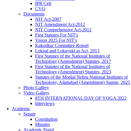
IPR Cell
CVO
Documents
NIT Act-2007
NIT Amendment Act-2012
NIT Comprehensive Act-2012
First Statutes For NIT's
Vision 2025 For NIT's
Kakodkar Committee Report
Lokpal and Lokayukt as Act, 2013
First Statutes of the National Institutes of
Technology (Amendment) Statutes, 2017
First Statutes of the National Institutes of
Technology (Amendment) Statutes, 2023
Statutes of the Motilal Nehru National Institutes of
Technology, Allahabad (Amendment) Statute, 2025
Photo Gallery
Video Gallery
8TH INTERNATIONAL DAY OF YOGA 2022
Interviews
Academic
Senate
Constitution
Minutes
Academic Portal