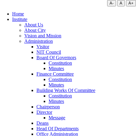
A-
A
A+
Home
Institute
About Us
About City
Vision and Mission
Administration
Visitor
NIT Council
Board Of Governors
Constitution
Minutes
Finance Committee
Constitution
Minutes
Building Works Of Committee
Constitution
Minutes
Chairperson
Director
Message
Deans
Head Of Departments
Office Administration