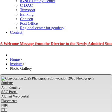
IGNOU Study Center
C-DAC
Transport
Banking
Canteen
Post Office
Regional center for geodesy
Contact
e Message from the Director to the Newly Admitted Students
Home
>
Institute
>
Photo Gallery
Convocation 2025 Photographs
Students
Anti Ragging
SAC Portal
Alumni Web-portal
Placements
NIRF
RTI