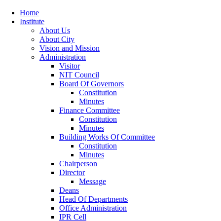
Home
Institute
About Us
About City
Vision and Mission
Administration
Visitor
NIT Council
Board Of Governors
Constitution
Minutes
Finance Committee
Constitution
Minutes
Building Works Of Committee
Constitution
Minutes
Chairperson
Director
Message
Deans
Head Of Departments
Office Administration
IPR Cell