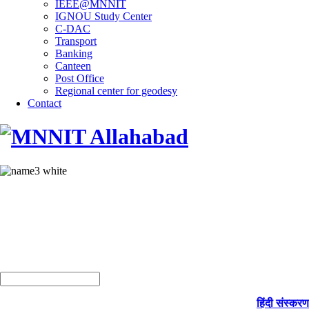
IEEE@MNNIT
IGNOU Study Center
C-DAC
Transport
Banking
Canteen
Post Office
Regional center for geodesy
Contact
हिंदी संस्करण