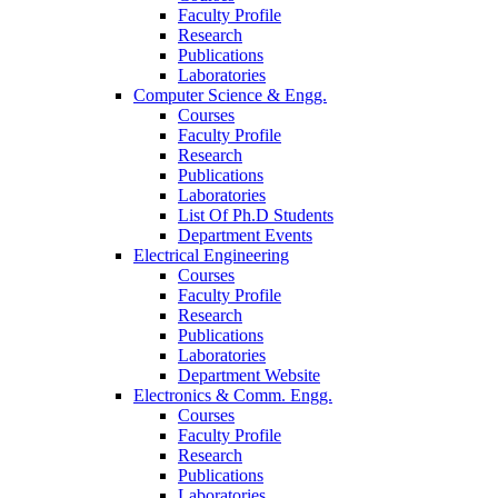
Faculty Profile
Research
Publications
Laboratories
Computer Science & Engg.
Courses
Faculty Profile
Research
Publications
Laboratories
List Of Ph.D Students
Department Events
Electrical Engineering
Courses
Faculty Profile
Research
Publications
Laboratories
Department Website
Electronics & Comm. Engg.
Courses
Faculty Profile
Research
Publications
Laboratories