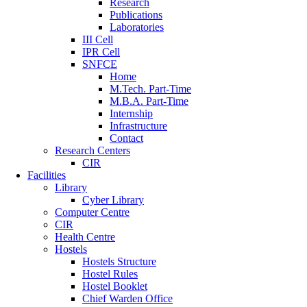
Research
Publications
Laboratories
III Cell
IPR Cell
SNFCE
Home
M.Tech. Part-Time
M.B.A. Part-Time
Internship
Infrastructure
Contact
Research Centers
CIR
Facilities
Library
Cyber Library
Computer Centre
CIR
Health Centre
Hostels
Hostels Structure
Hostel Rules
Hostel Booklet
Chief Warden Office