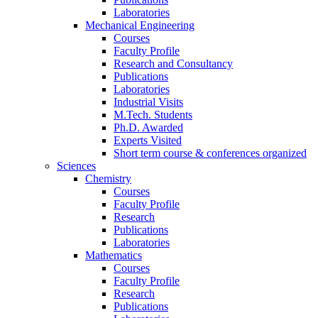
Laboratories
Mechanical Engineering
Courses
Faculty Profile
Research and Consultancy
Publications
Laboratories
Industrial Visits
M.Tech. Students
Ph.D. Awarded
Experts Visited
Short term course & conferences organized
Sciences
Chemistry
Courses
Faculty Profile
Research
Publications
Laboratories
Mathematics
Courses
Faculty Profile
Research
Publications