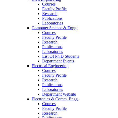
Courses
Faculty Profile
Research
Publications
Laboratories
Computer Science & Engg.
Courses
Faculty Profile
Research
Publications
Laboratories
List Of Ph.D Students
Department Events
Electrical Engineering
Courses
Faculty Profile
Research
Publications
Laboratories
Department Website
Electronics & Comm. Engg.
Courses
Faculty Profile
Research
Publications