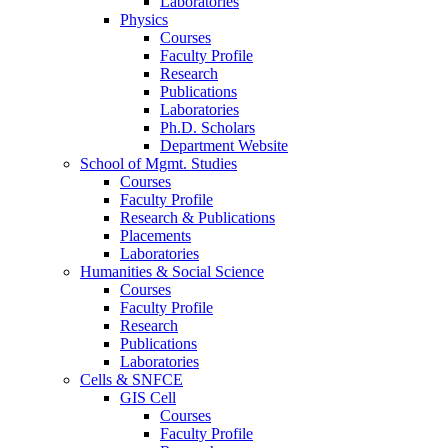
Laboratories
Physics
Courses
Faculty Profile
Research
Publications
Laboratories
Ph.D. Scholars
Department Website
School of Mgmt. Studies
Courses
Faculty Profile
Research & Publications
Placements
Laboratories
Humanities & Social Science
Courses
Faculty Profile
Research
Publications
Laboratories
Cells & SNFCE
GIS Cell
Courses
Faculty Profile