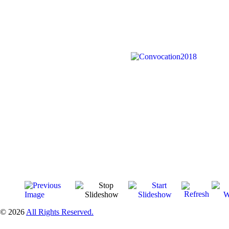
© 2026
All Rights Reserved.