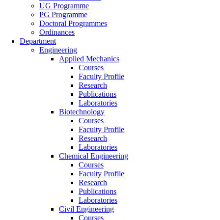
UG Programme
PG Programme
Doctoral Programmes
Ordinances
Department
Engineering
Applied Mechanics
Courses
Faculty Profile
Research
Publications
Laboratories
Biotechnology
Courses
Faculty Profile
Research
Laboratories
Chemical Engineering
Courses
Faculty Profile
Research
Publications
Laboratories
Civil Engineering
Courses