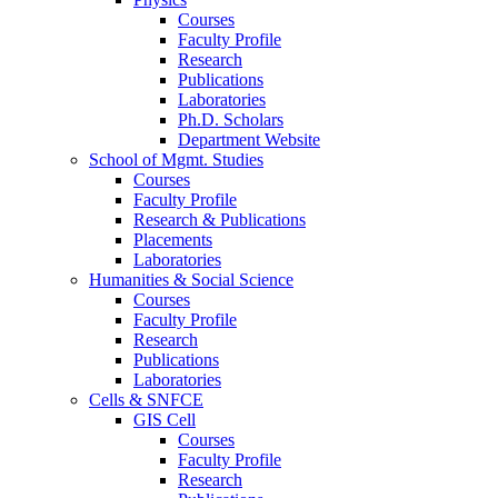
Courses
Faculty Profile
Research
Publications
Laboratories
Ph.D. Scholars
Department Website
School of Mgmt. Studies
Courses
Faculty Profile
Research & Publications
Placements
Laboratories
Humanities & Social Science
Courses
Faculty Profile
Research
Publications
Laboratories
Cells & SNFCE
GIS Cell
Courses
Faculty Profile
Research