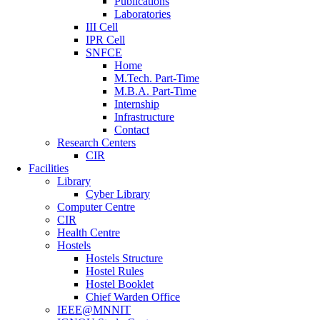
Publications
Laboratories
III Cell
IPR Cell
SNFCE
Home
M.Tech. Part-Time
M.B.A. Part-Time
Internship
Infrastructure
Contact
Research Centers
CIR
Facilities
Library
Cyber Library
Computer Centre
CIR
Health Centre
Hostels
Hostels Structure
Hostel Rules
Hostel Booklet
Chief Warden Office
IEEE@MNNIT