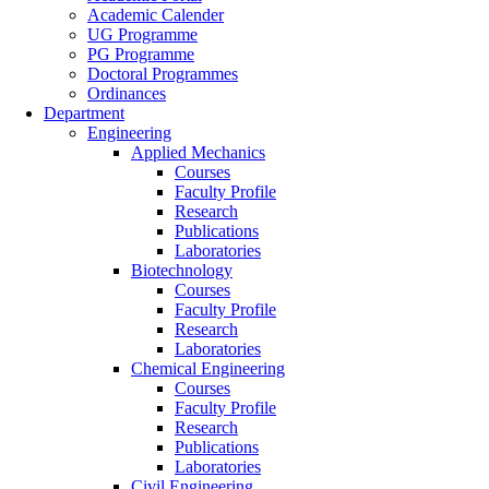
Academic Calender
UG Programme
PG Programme
Doctoral Programmes
Ordinances
Department
Engineering
Applied Mechanics
Courses
Faculty Profile
Research
Publications
Laboratories
Biotechnology
Courses
Faculty Profile
Research
Laboratories
Chemical Engineering
Courses
Faculty Profile
Research
Publications
Laboratories
Civil Engineering