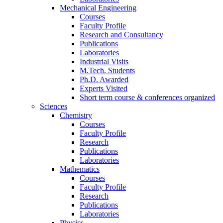
Mechanical Engineering
Courses
Faculty Profile
Research and Consultancy
Publications
Laboratories
Industrial Visits
M.Tech. Students
Ph.D. Awarded
Experts Visited
Short term course & conferences organized
Sciences
Chemistry
Courses
Faculty Profile
Research
Publications
Laboratories
Mathematics
Courses
Faculty Profile
Research
Publications
Laboratories
Physics