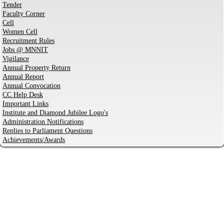
Tender
Faculty Corner
Cell
Women Cell
Recruitment Rules
Jobs @ MNNIT
Vigilance
Annual Property Return
Annual Report
Annual Convocation
CC Help Desk
Important Links
Institute and Diamond Jubilee Logo's
Administration Notifications
Replies to Parliament Questions
Achievements/Awards